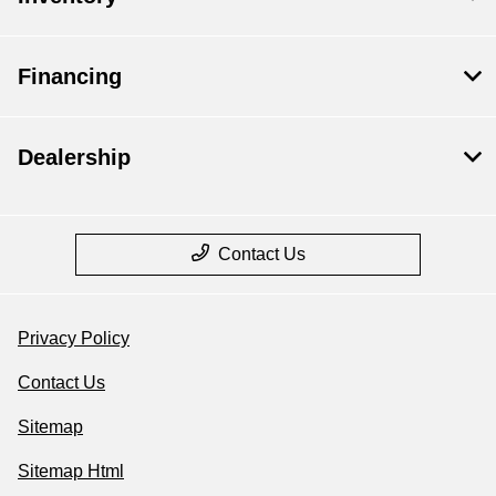
Financing
Dealership
Contact Us
Privacy Policy
Contact Us
Sitemap
Sitemap Html