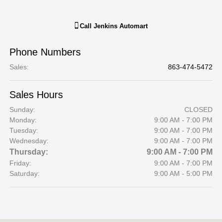
Call
Jenkins Automart
Phone Numbers
Sales
:
863-474-5472
Sales Hours
Sunday:
CLOSED
Monday:
9:00 AM - 7:00 PM
Tuesday:
9:00 AM - 7:00 PM
Wednesday:
9:00 AM - 7:00 PM
Thursday:
9:00 AM - 7:00 PM
Friday:
9:00 AM - 7:00 PM
Saturday:
9:00 AM - 5:00 PM