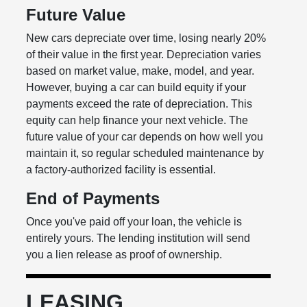
Future Value
New cars depreciate over time, losing nearly 20%
of their value in the first year. Depreciation varies
based on market value, make, model, and year.
However, buying a car can build equity if your
payments exceed the rate of depreciation. This
equity can help finance your next vehicle. The
future value of your car depends on how well you
maintain it, so regular scheduled maintenance by
a factory-authorized facility is essential.
End of Payments
Once you've paid off your loan, the vehicle is
entirely yours. The lending institution will send
you a lien release as proof of ownership.
LEASING