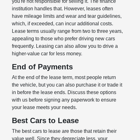
you're not responsible for selling it. The finance
institution handles that. However, leases often
have mileage limits and wear and tear guidelines,
which, if exceeded, can incur additional costs.
Lease terms usually range from two to three years,
appealing to those who prefer driving new cars
frequently. Leasing can also allow you to drive a
higher-value car for less money.
End of Payments
At the end of the lease term, most people return
the vehicle, but you can also purchase it or trade it
in before the lease ends. Discuss these options
with us before signing any paperwork to ensure
your lease meets your needs.
Best Cars to Lease
The best cars to lease are those that retain their
value well. Since they depreciate less, your