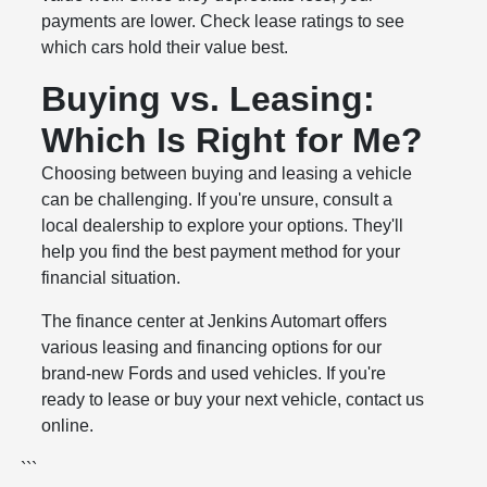
payments are lower. Check lease ratings to see
which cars hold their value best.
Buying vs. Leasing:
Which Is Right for Me?
Choosing between buying and leasing a vehicle
can be challenging. If you're unsure, consult a
local dealership to explore your options. They'll
help you find the best payment method for your
financial situation.
The finance center at Jenkins Automart offers
various leasing and financing options for our
brand-new Fords and used vehicles. If you're
ready to lease or buy your next vehicle, contact us
online.
```