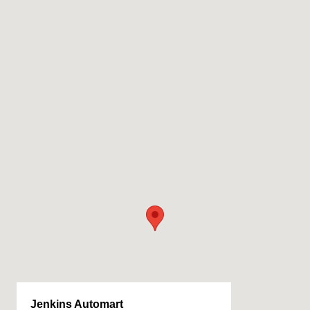
Jenkins Automart