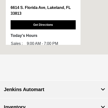
6614 S. Florida Ave, Lakeland, FL
33813
Get Directions
Today's Hours
Sales :
9:00 AM - 7:00 PM
All Hours
Jenkins Automart
Inventory