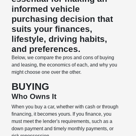
informed vehicle
purchasing decision that
suits your finances,
lifestyle, driving habits,
and preferences.
Below, we compare the pros and cons of buying
and leasing, the economics of each, and why you
might choose one over the other.
BUYING
Who Owns It
When you buy a car, whether with cash or through
financing, it becomes yours. If you finance, you
must meet the lender's requirements, such as a
down payment and timely monthly payments, or
risk repossession.