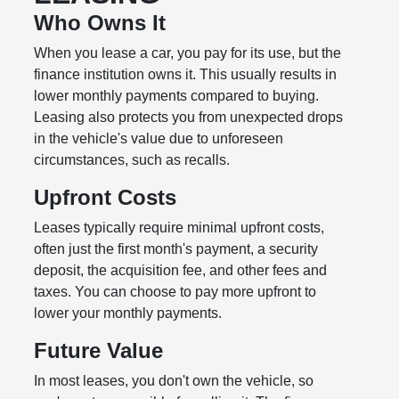
Who Owns It
When you lease a car, you pay for its use, but the
finance institution owns it. This usually results in
lower monthly payments compared to buying.
Leasing also protects you from unexpected drops
in the vehicle's value due to unforeseen
circumstances, such as recalls.
Upfront Costs
Leases typically require minimal upfront costs,
often just the first month's payment, a security
deposit, the acquisition fee, and other fees and
taxes. You can choose to pay more upfront to
lower your monthly payments.
Future Value
In most leases, you don't own the vehicle, so