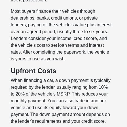
Most buyers finance their vehicles through
dealerships, banks, credit unions, or private
lenders, paying off the vehicle's value plus interest
over an agreed period, usually three to six years.
Lenders consider your income, credit score, and
the vehicle's cost to set loan terms and interest
rates. After completing the paperwork, the vehicle
is yours to use as you wish.
Upfront Costs
When financing a car, a down payment is typically
required by the lender, usually ranging from 10%
to 20% of the vehicle's MSRP. This reduces your
monthly payment. You can also trade in another
vehicle and use its equity toward your down
payment. The down payment amount depends on
the lender's requirements and your credit score.