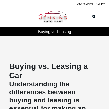
Today 9:00 AM - 7:00 PM
Menu
Buying vs. Leasing
Buying vs. Leasing a
Car
Understanding the
differences between
buying and leasing is
essential for making an