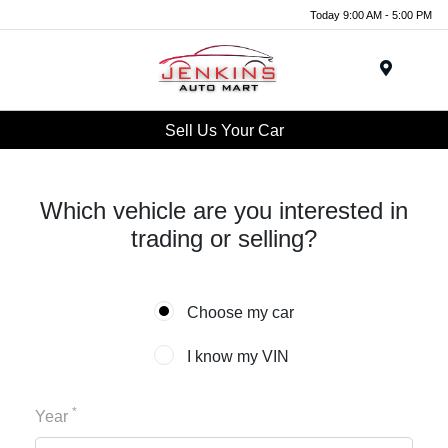
Today 9:00 AM - 5:00 PM
Menu
Sell Us Your Car
Which vehicle are you interested in
trading or selling?
Choose my car
I know my VIN
*
Year