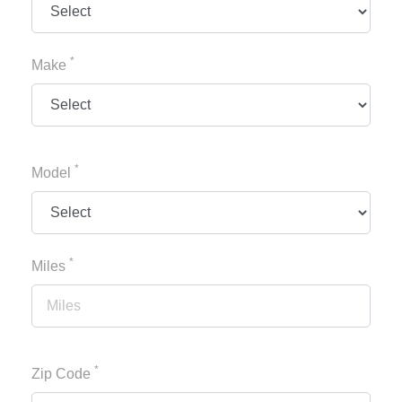
*
Make
*
Model
*
Miles
*
Zip Code