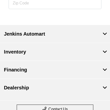
Jenkins Automart
Inventory
Financing
Dealership
Contact Us