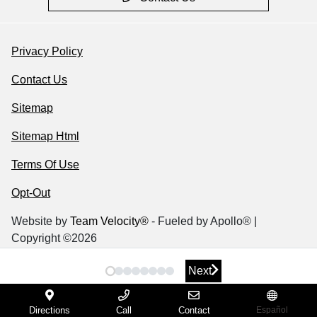
Privacy Policy
Contact Us
Sitemap
Sitemap Html
Terms Of Use
Opt-Out
Website by
Team Velocity®
- Fueled by Apollo® |
Copyright ©2026
Next
Next
Directions
Call
Contact
Español