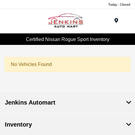
Today : Closed
Menu
Certified Nissan Rogue Sport Inventory
No Vehicles Found
Jenkins Automart
Inventory