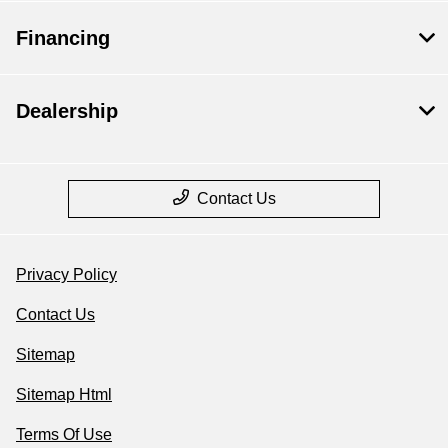
Financing
Dealership
Contact Us
Privacy Policy
Contact Us
Sitemap
Sitemap Html
Terms Of Use