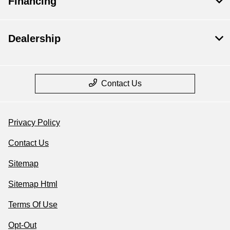
Financing
Dealership
Contact Us
Privacy Policy
Contact Us
Sitemap
Sitemap Html
Terms Of Use
Opt-Out