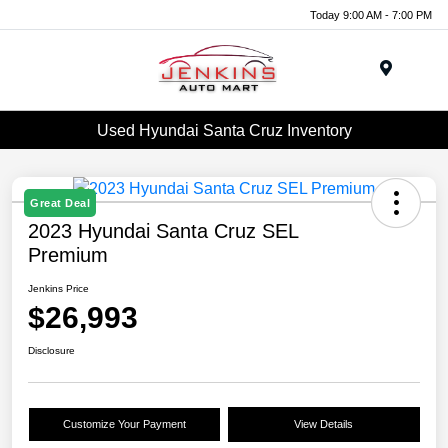
Today 9:00 AM - 7:00 PM
Menu
Used Hyundai Santa Cruz Inventory
Great Deal
2023 Hyundai Santa Cruz SEL
Premium
Jenkins Price
$26,993
Disclosure
Customize Your Payment
View Details