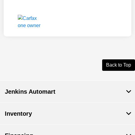
Back to Top
Jenkins Automart
Inventory