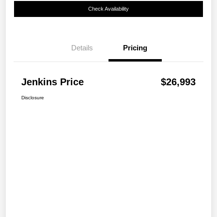
Check Availability
Details
Pricing
Jenkins Price
$26,993
Disclosure