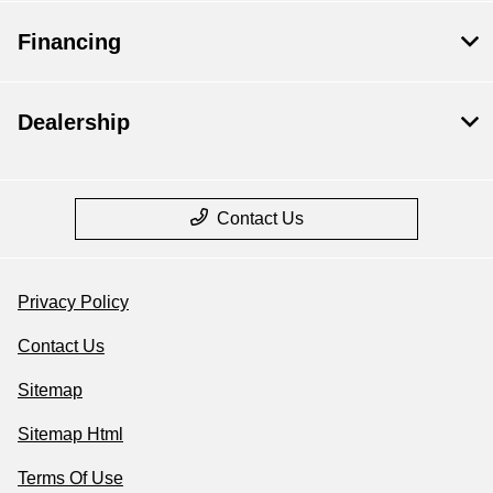
Financing
Dealership
Contact Us
Privacy Policy
Contact Us
Sitemap
Sitemap Html
Terms Of Use