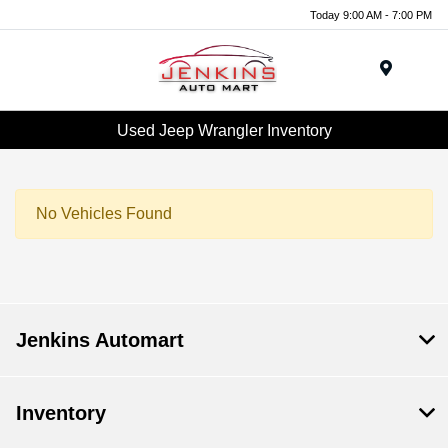
Today 9:00 AM - 7:00 PM
Menu
Used Jeep Wrangler Inventory
No Vehicles Found
Jenkins Automart
Inventory