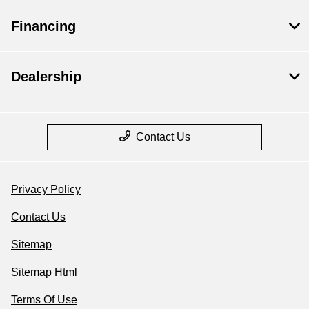
Financing
Dealership
Contact Us
Privacy Policy
Contact Us
Sitemap
Sitemap Html
Terms Of Use