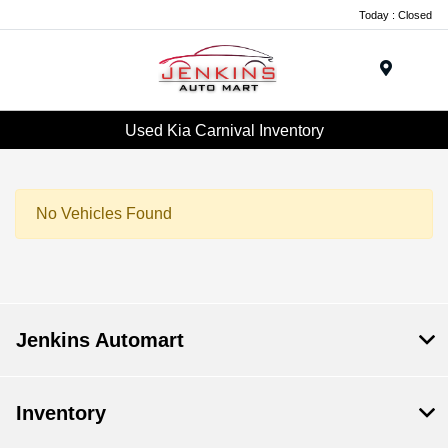
Today : Closed
Menu
Used Kia Carnival Inventory
No Vehicles Found
Jenkins Automart
Inventory