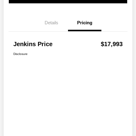
Details
Pricing
Jenkins Price
$17,993
Disclosure