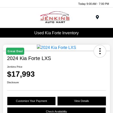
Today 9:00 AM - 7:00 PM
Menu
Used Kia Forte Inventory
Great Deal
2024 Kia Forte LXS
Jenkins Price
$17,993
Disclosure
Customize Your Payment
View Details
Check Availability