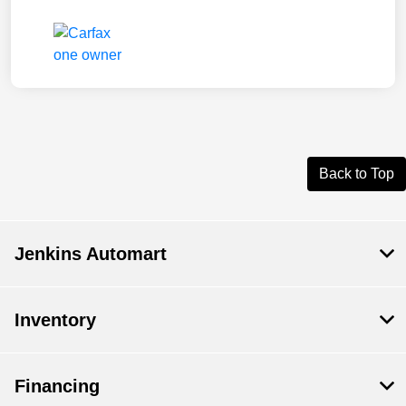
Back to Top
Jenkins Automart
Inventory
Financing