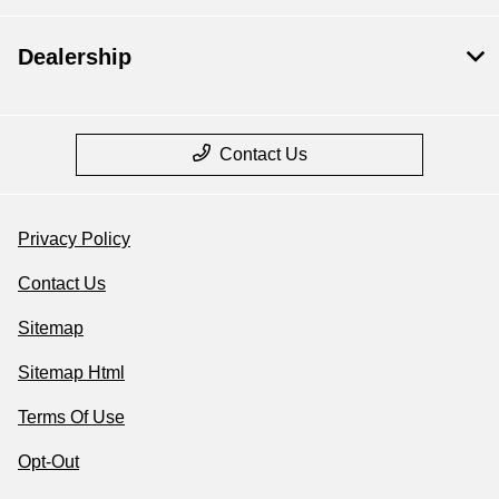
Dealership
Contact Us
Privacy Policy
Contact Us
Sitemap
Sitemap Html
Terms Of Use
Opt-Out