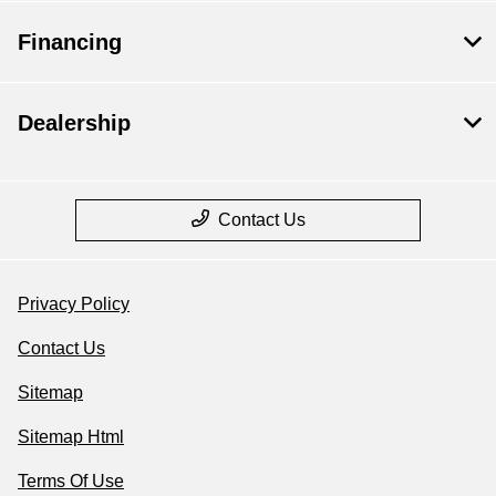
Financing
Dealership
Contact Us
Privacy Policy
Contact Us
Sitemap
Sitemap Html
Terms Of Use