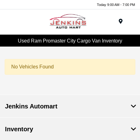
Today 9:00 AM - 7:00 PM
Menu
Used Ram Promaster City Cargo Van Inventory
No Vehicles Found
Jenkins Automart
Inventory