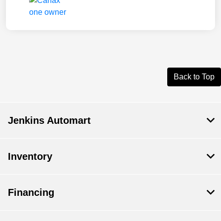
Back to Top
Jenkins Automart
Inventory
Financing