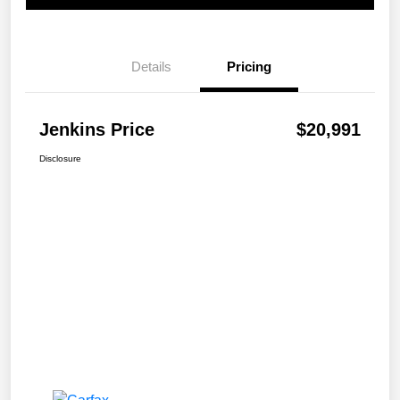
Details
Pricing
Jenkins Price
$20,991
Disclosure