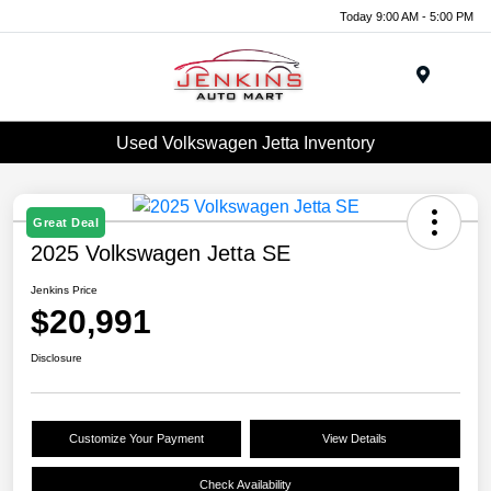
Today 9:00 AM - 5:00 PM
Menu
Used Volkswagen Jetta Inventory
Great Deal
2025 Volkswagen Jetta SE
Jenkins Price
$20,991
Disclosure
Customize Your Payment
View Details
Check Availability