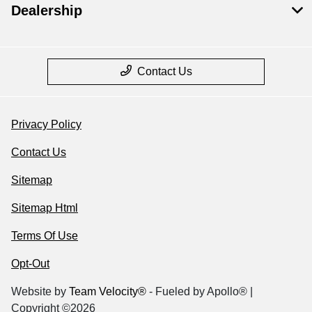
Dealership
Contact Us
Privacy Policy
Contact Us
Sitemap
Sitemap Html
Terms Of Use
Opt-Out
Website by
Team Velocity®
- Fueled by Apollo® |
Copyright ©2026