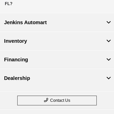
FL?
Jenkins Automart
Inventory
Financing
Dealership
Contact Us