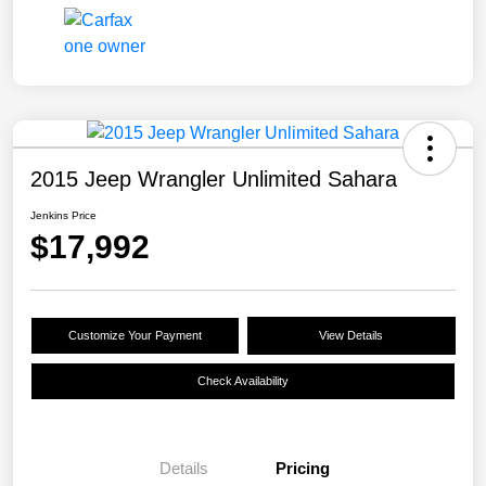
2015 Jeep Wrangler Unlimited Sahara
Jenkins Price
$17,992
Customize Your Payment
View Details
Check Availability
Details
Pricing