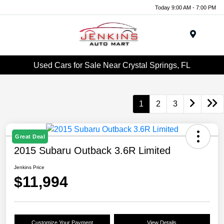
Today 9:00 AM - 7:00 PM
Menu
Used Cars for Sale Near Crystal Springs, FL
1
2
3
Great Deal
2015 Subaru Outback 3.6R Limited
Jenkins Price
$11,994
Customize Your Payment
View Details