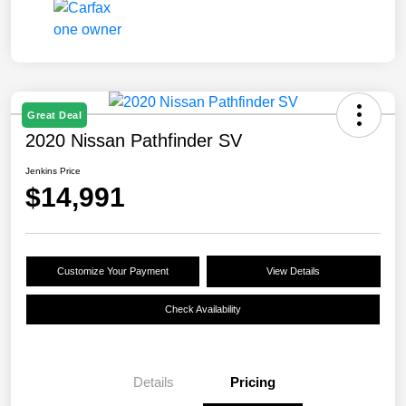
Great Deal
2020 Nissan Pathfinder SV
Jenkins Price
$14,991
Customize Your Payment
View Details
Check Availability
Details
Pricing