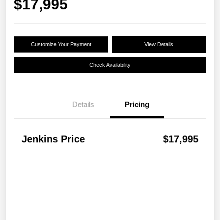
$17,995
Customize Your Payment
View Details
Check Availability
Details
Pricing
Jenkins Price
$17,995