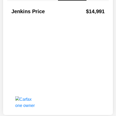
Jenkins Price
$14,991