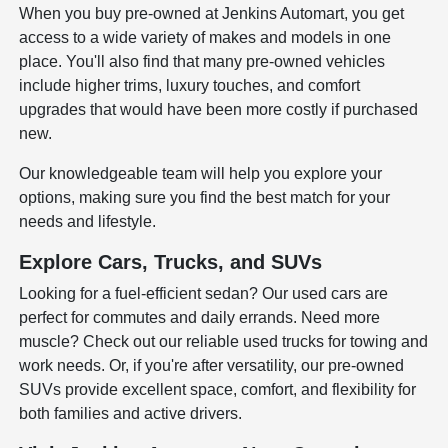
When you buy pre-owned at Jenkins Automart, you get
access to a wide variety of makes and models in one
place. You'll also find that many pre-owned vehicles
include higher trims, luxury touches, and comfort
upgrades that would have been more costly if purchased
new.
Our knowledgeable team will help you explore your
options, making sure you find the best match for your
needs and lifestyle.
Explore Cars, Trucks, and SUVs
Looking for a fuel-efficient sedan? Our used cars are
perfect for commutes and daily errands. Need more
muscle? Check out our reliable used trucks for towing and
work needs. Or, if you're after versatility, our pre-owned
SUVs provide excellent space, comfort, and flexibility for
both families and active drivers.