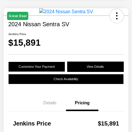
Great Deal
2024 Nissan Sentra SV
Jenkins Price
$15,891
Customize Your Payment
View Details
Check Availability
Details
Pricing
Jenkins Price
$15,891