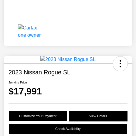
2023 Nissan Rogue SL
Jenkins Price
$17,991
Customize Your Payment
View Details
Check Availability