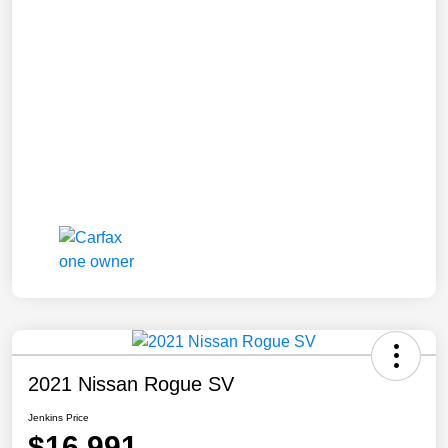
2021 Nissan Rogue SV
Jenkins Price
$16,991