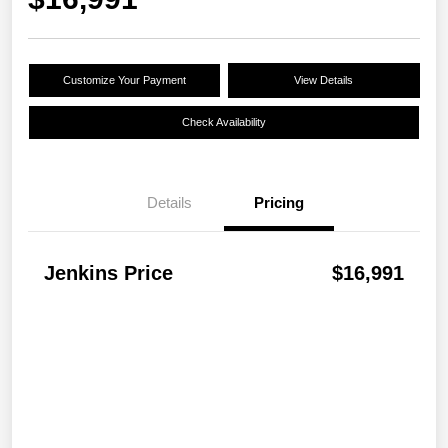
Customize Your Payment
View Details
Check Availability
Details
Pricing
Jenkins Price
$16,991