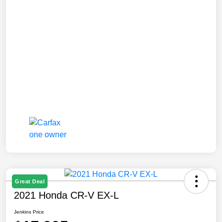
Great Deal
2021 Honda CR-V EX-L
Jenkins Price