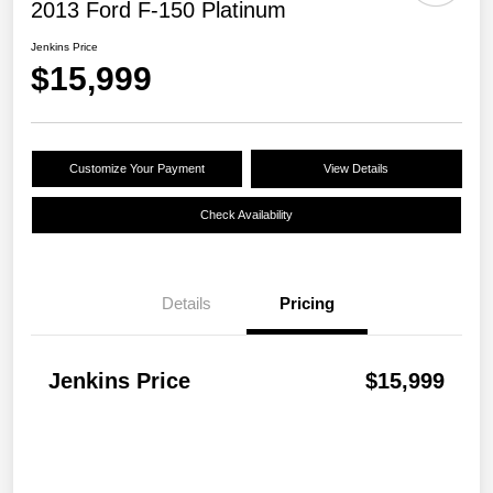
2013 Ford F-150 Platinum
Jenkins Price
$15,999
Customize Your Payment
View Details
Check Availability
Details
Pricing
Jenkins Price
$15,999