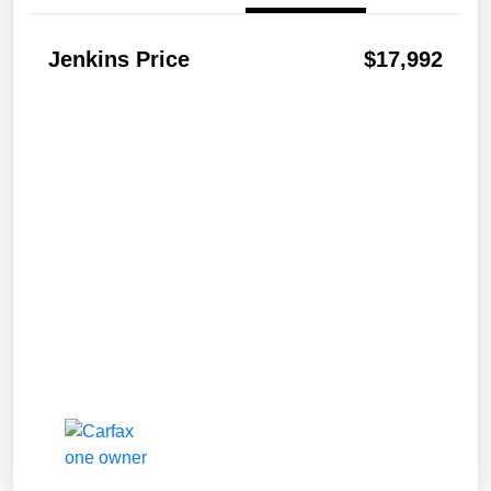
Jenkins Price
$17,992