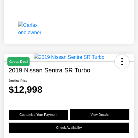
Great Deal
2019 Nissan Sentra SR Turbo
Jenkins Price
$12,998
Customize Your Payment
View Details
Check Availability