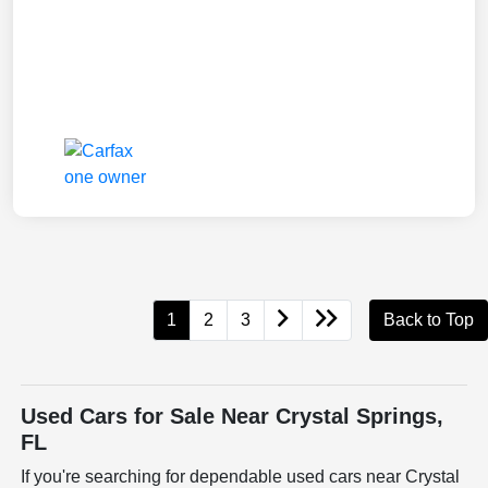
1
2
3
Back to Top
Used Cars for Sale Near Crystal Springs,
FL
If you're searching for dependable used cars near Crystal