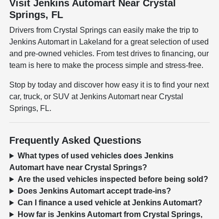
Visit Jenkins Automart Near Crystal
Springs, FL
Drivers from Crystal Springs can easily make the trip to
Jenkins Automart in Lakeland for a great selection of used
and pre-owned vehicles. From test drives to financing, our
team is here to make the process simple and stress-free.
Stop by today and discover how easy it is to find your next
car, truck, or SUV at Jenkins Automart near Crystal
Springs, FL.
Frequently Asked Questions
What types of used vehicles does Jenkins
Automart have near Crystal Springs?
Are the used vehicles inspected before being sold?
Does Jenkins Automart accept trade-ins?
Can I finance a used vehicle at Jenkins Automart?
How far is Jenkins Automart from Crystal Springs,