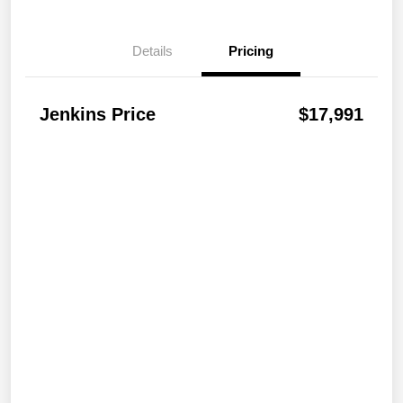
Details
Pricing
Jenkins Price
$17,991