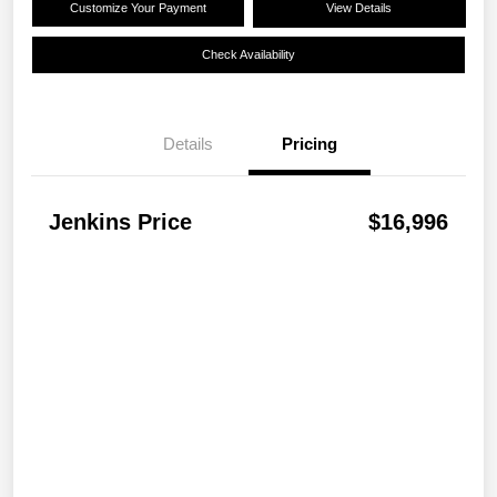
Customize Your Payment
View Details
Check Availability
Details
Pricing
Jenkins Price
$16,996