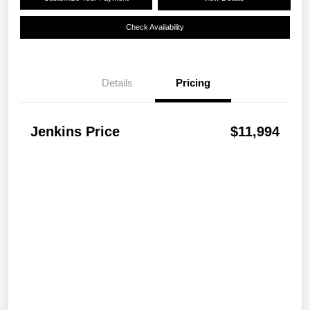
Check Availability
Details
Pricing
Jenkins Price
$11,994