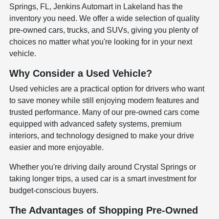
Springs, FL, Jenkins Automart in Lakeland has the
inventory you need. We offer a wide selection of quality
pre-owned cars, trucks, and SUVs, giving you plenty of
choices no matter what you're looking for in your next
vehicle.
Why Consider a Used Vehicle?
Used vehicles are a practical option for drivers who want
to save money while still enjoying modern features and
trusted performance. Many of our pre-owned cars come
equipped with advanced safety systems, premium
interiors, and technology designed to make your drive
easier and more enjoyable.
Whether you're driving daily around Crystal Springs or
taking longer trips, a used car is a smart investment for
budget-conscious buyers.
The Advantages of Shopping Pre-Owned