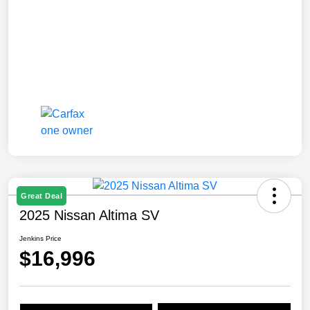
Great Deal
2025 Nissan Altima SV
Jenkins Price
$16,996