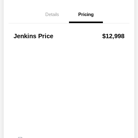
Details
Pricing
Jenkins Price
$12,998