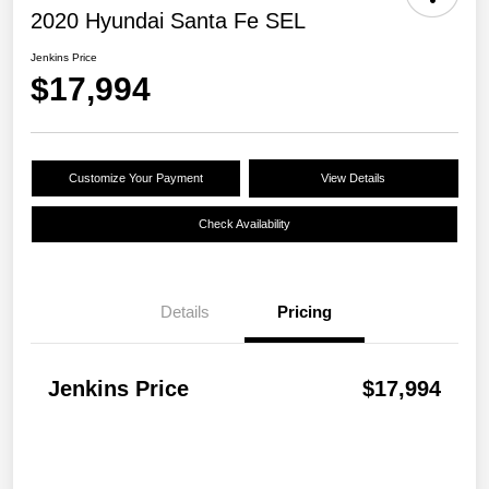
2020 Hyundai Santa Fe SEL
Jenkins Price
$17,994
Customize Your Payment
View Details
Check Availability
Details
Pricing
Jenkins Price
$17,994