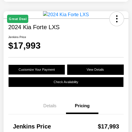
Great Deal
2024 Kia Forte LXS
Jenkins Price
$17,993
Customize Your Payment
View Details
Check Availability
Details
Pricing
Jenkins Price
$17,993