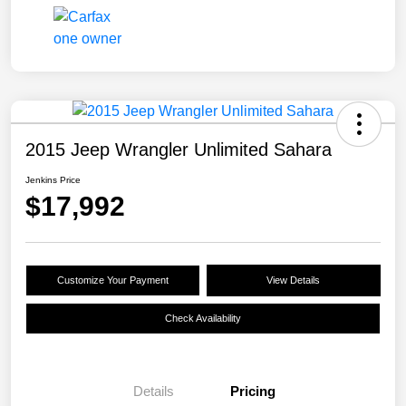
2015 Jeep Wrangler Unlimited Sahara
Jenkins Price
$17,992
Customize Your Payment
View Details
Check Availability
Details
Pricing