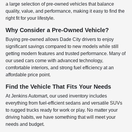
a large selection of pre-owned vehicles that balance
quality, value, and performance, making it easy to find the
right fit for your lifestyle.
Why Consider a Pre-Owned Vehicle?
Buying pre-owned allows Dade City drivers to enjoy
significant savings compared to new models while still
getting modern features and trusted performance. Many of
our used cars come with advanced technology,
comfortable interiors, and strong fuel efficiency at an
affordable price point.
Find the Vehicle That Fits Your Needs
At Jenkins Automart, our used inventory includes
everything from fuel-efficient sedans and versatile SUVs
to rugged trucks ready for work or play. No matter your
driving habits, we have something that will meet your
needs and budget.