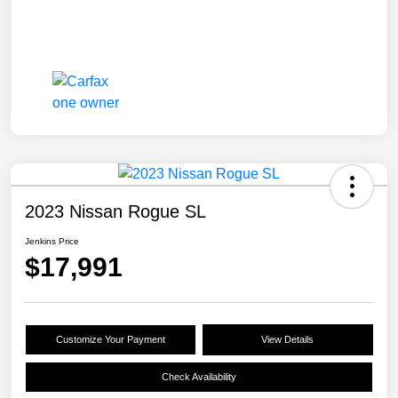
2023 Nissan Rogue SL
Jenkins Price
$17,991
Customize Your Payment
View Details
Check Availability