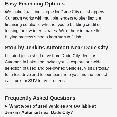
Easy Financing Options
We make financing simple for Dade City car shoppers.
Our team works with multiple lenders to offer flexible
financing solutions, whether you're building credit or
looking for low-interest rates. We're here to make the
buying process smooth from start to finish.
Stop by Jenkins Automart Near Dade City
Located just a short drive from Dade City, Jenkins
Automart in Lakeland invites you to explore our wide
selection of used and pre-owned vehicles. Visit us today
for a test drive and let our team help you find the perfect
car, truck, or SUV for your needs.
Frequently Asked Questions
What types of used vehicles are available at
Jenkins Automart near Dade City?