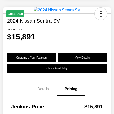
Great Deal
2024 Nissan Sentra SV
Jenkins Price
$15,891
Customize Your Payment
View Details
Check Availability
Details
Pricing
Jenkins Price
$15,891