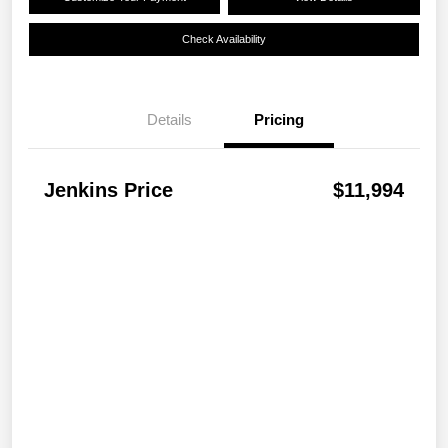
Check Availability
Details
Pricing
Jenkins Price
$11,994