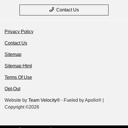
Contact Us
Privacy Policy
Contact Us
Sitemap
Sitemap Html
Terms Of Use
Opt-Out
Website by
Team Velocity®
- Fueled by Apollo® |
Copyright ©2026