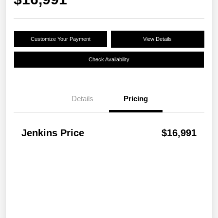
Customize Your Payment
View Details
Check Availability
Details
Pricing
Jenkins Price
$16,991