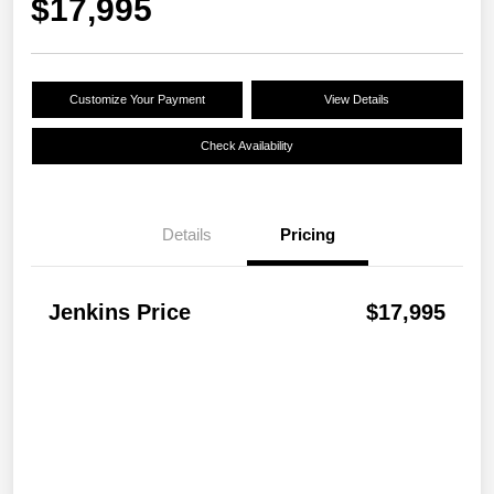
$17,995
Customize Your Payment
View Details
Check Availability
Details
Pricing
Jenkins Price
$17,995