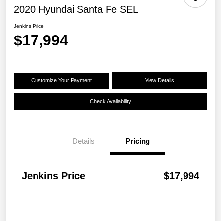
2020 Hyundai Santa Fe SEL
Jenkins Price
$17,994
Customize Your Payment
View Details
Check Availability
Details
Pricing
Jenkins Price
$17,994