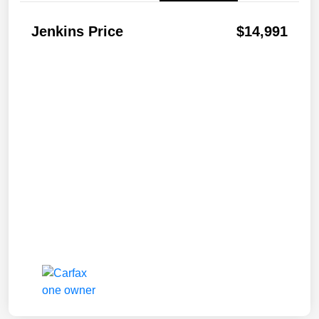
Jenkins Price
$14,991