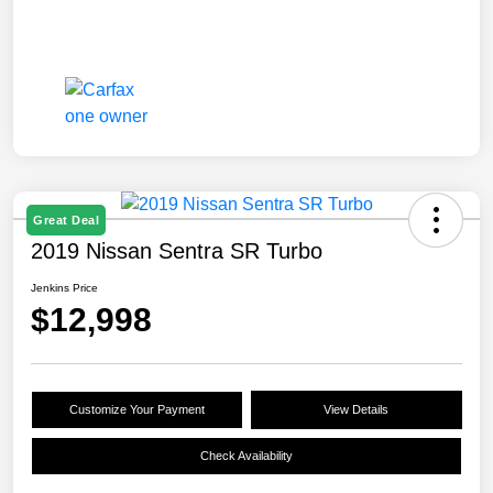
Great Deal
2019 Nissan Sentra SR Turbo
Jenkins Price
$12,998
Customize Your Payment
View Details
Check Availability