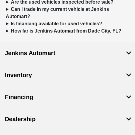
Are the used vehicles inspected before sale?
Can I trade in my current vehicle at Jenkins
Automart?
Is financing available for used vehicles?
How far is Jenkins Automart from Dade City, FL?
Jenkins Automart
Inventory
Financing
Dealership