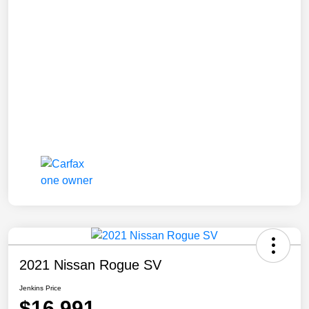
2021 Nissan Rogue SV
Jenkins Price
$16,991