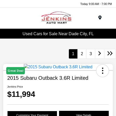
Today 9:00 AM - 7:00 PM
Menu
Used Cars for Sale Near Dade City, FL
1
2
3
Great Deal
2015 Subaru Outback 3.6R Limited
Jenkins Price
$11,994
Customize Your Payment
View Details