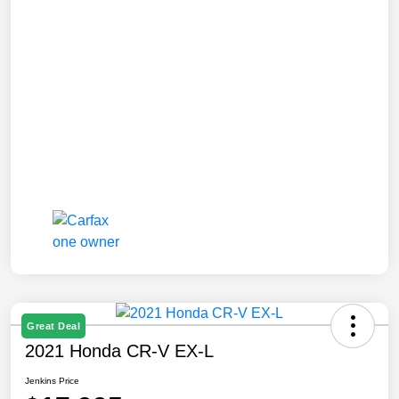
Great Deal
2021 Honda CR-V EX-L
Jenkins Price