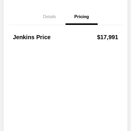
Details
Pricing
Jenkins Price
$17,991