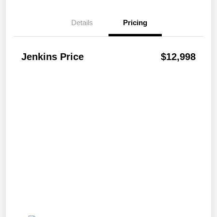
Details
Pricing
Jenkins Price
$12,998