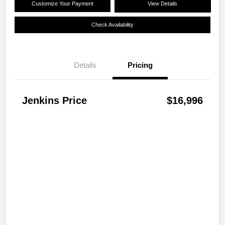
Customize Your Payment
View Details
Check Availability
Details
Pricing
Jenkins Price
$16,996