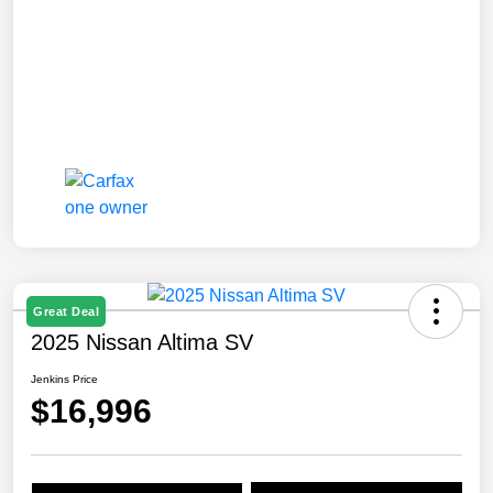
Great Deal
2025 Nissan Altima SV
Jenkins Price
$16,996