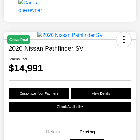
Great Deal
2020 Nissan Pathfinder SV
Jenkins Price
$14,991
Customize Your Payment
View Details
Check Availability
Details
Pricing