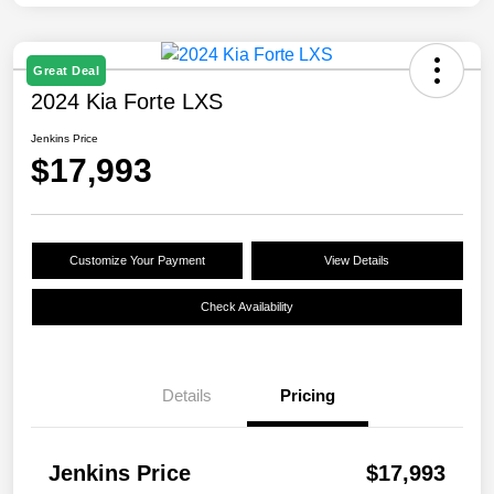
Great Deal
2024 Kia Forte LXS
Jenkins Price
$17,993
Customize Your Payment
View Details
Check Availability
Details
Pricing
Jenkins Price
$17,993