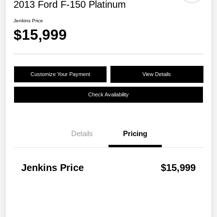
2013 Ford F-150 Platinum
Jenkins Price
$15,999
Customize Your Payment
View Details
Check Availability
Details
Pricing
Jenkins Price
$15,999