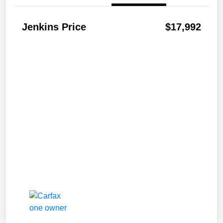
Jenkins Price
$17,992