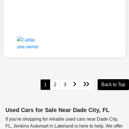
1
2
3
Back to Top
Used Cars for Sale Near Dade City, FL
If you're shopping for reliable used cars near Dade City,
FL, Jenkins Automart in Lakeland is here to help. We offer