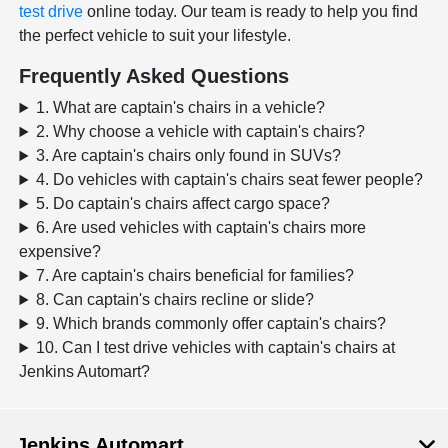
test drive
online today. Our team is ready to help you find
the perfect vehicle to suit your lifestyle.
Frequently Asked Questions
1. What are captain's chairs in a vehicle?
2. Why choose a vehicle with captain's chairs?
3. Are captain's chairs only found in SUVs?
4. Do vehicles with captain's chairs seat fewer people?
5. Do captain's chairs affect cargo space?
6. Are used vehicles with captain's chairs more
expensive?
7. Are captain's chairs beneficial for families?
8. Can captain's chairs recline or slide?
9. Which brands commonly offer captain's chairs?
10. Can I test drive vehicles with captain's chairs at
Jenkins Automart?
Jenkins Automart