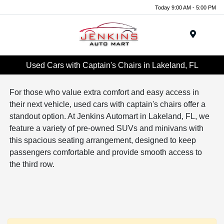
Today 9:00 AM - 5:00 PM
Menu
Used Cars with Captain's Chairs in Lakeland, FL
For those who value extra comfort and easy access in
their next vehicle, used cars with captain's chairs offer a
standout option. At Jenkins Automart in Lakeland, FL, we
feature a variety of pre-owned SUVs and minivans with
this spacious seating arrangement, designed to keep
passengers comfortable and provide smooth access to
the third row.