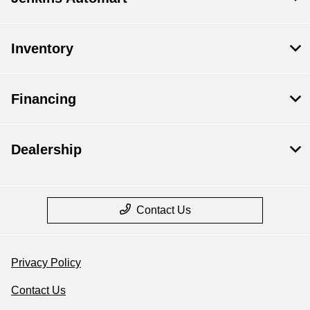
Inventory
Financing
Dealership
Contact Us
Privacy Policy
Contact Us