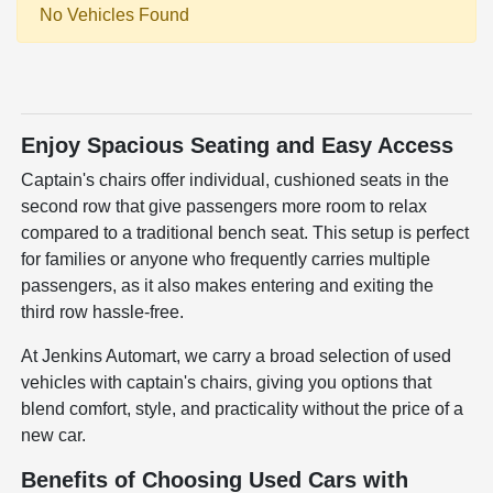
No Vehicles Found
Enjoy Spacious Seating and Easy Access
Captain's chairs offer individual, cushioned seats in the
second row that give passengers more room to relax
compared to a traditional bench seat. This setup is perfect
for families or anyone who frequently carries multiple
passengers, as it also makes entering and exiting the
third row hassle-free.
At Jenkins Automart, we carry a broad selection of used
vehicles with captain's chairs, giving you options that
blend comfort, style, and practicality without the price of a
new car.
Benefits of Choosing Used Cars with