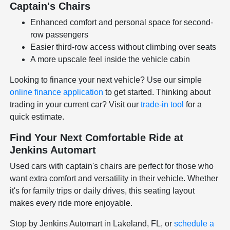
Captain's Chairs
Enhanced comfort and personal space for second-
row passengers
Easier third-row access without climbing over seats
A more upscale feel inside the vehicle cabin
Looking to finance your next vehicle? Use our simple
online finance application
to get started. Thinking about
trading in your current car? Visit our
trade-in tool
for a
quick estimate.
Find Your Next Comfortable Ride at
Jenkins Automart
Used cars with captain's chairs are perfect for those who
want extra comfort and versatility in their vehicle. Whether
it's for family trips or daily drives, this seating layout
makes every ride more enjoyable.
Stop by Jenkins Automart in Lakeland, FL, or
schedule a