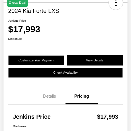
Great Deal
2024 Kia Forte LXS
Jenkins Price
$17,993
Disclosure
Customize Your Payment
View Details
Check Availability
Details
Pricing
Jenkins Price
$17,993
Disclosure