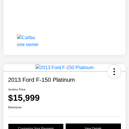
2013 Ford F-150 Platinum
Jenkins Price
$15,999
Disclosure
Customize Your Payment
View Details