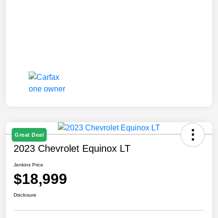
Great Deal
2023 Chevrolet Equinox LT
Jenkins Price
$18,999
Disclosure