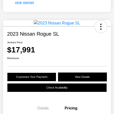
2023 Nissan Rogue SL
Jenkins Price
$17,991
Disclosure
Customize Your Payment
View Details
Check Availability
Details
Pricing