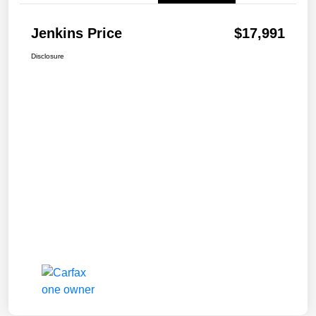
Jenkins Price
$17,991
Disclosure