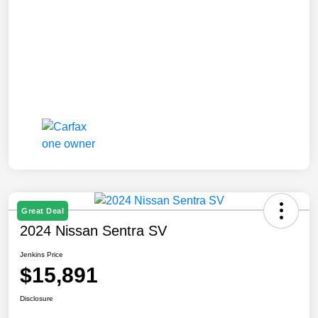
Great Deal
2024 Nissan Sentra SV
Jenkins Price
$15,891
Disclosure