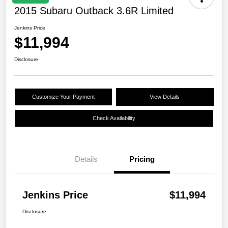
2015 Subaru Outback 3.6R Limited
Jenkins Price
$11,994
Disclosure
Customize Your Payment
View Details
Check Availability
Details
Pricing
Jenkins Price
$11,994
Disclosure