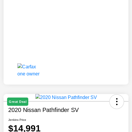
Great Deal
2020 Nissan Pathfinder SV
Jenkins Price
$14,991