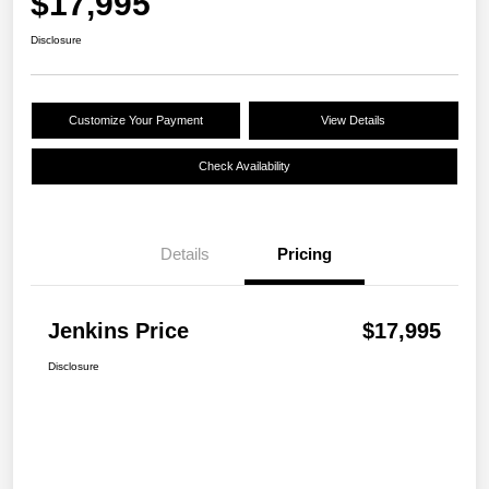
$17,995
Disclosure
Customize Your Payment
View Details
Check Availability
Details
Pricing
Jenkins Price
$17,995
Disclosure