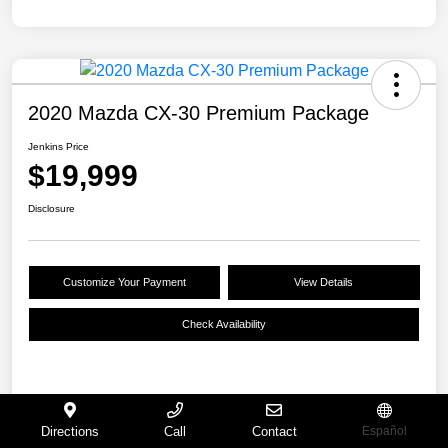
2020 Mazda CX-30 Premium Package
Jenkins Price
$19,999
Disclosure
Customize Your Payment
View Details
Check Availability
Details
Pricing
Directions
Call
Contact
Español