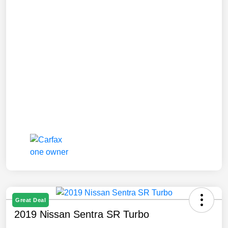
Great Deal
2019 Nissan Sentra SR Turbo