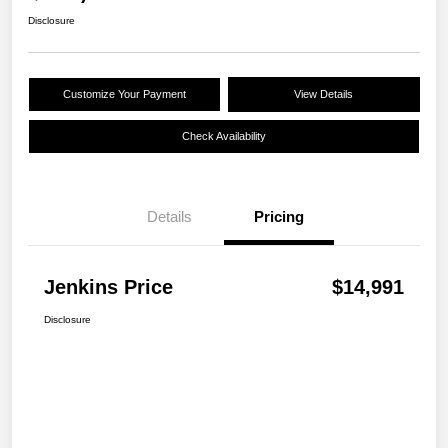
Disclosure
Customize Your Payment
View Details
Check Availability
Details
Pricing
Jenkins Price
$14,991
Disclosure