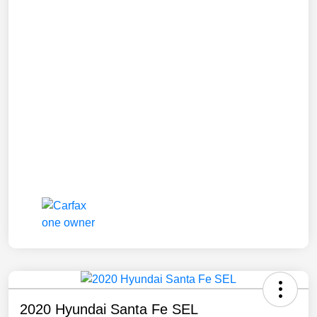
2020 Hyundai Santa Fe SEL