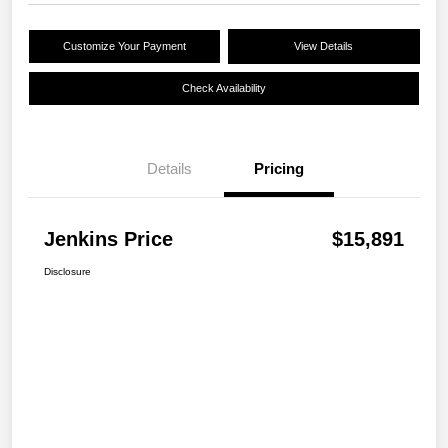
Customize Your Payment
View Details
Check Availability
Details
Pricing
Jenkins Price
$15,891
Disclosure