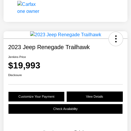
2023 Jeep Renegade Trailhawk
Jenkins Price
$19,993
Disclosure
Customize Your Payment
View Details
Check Availability