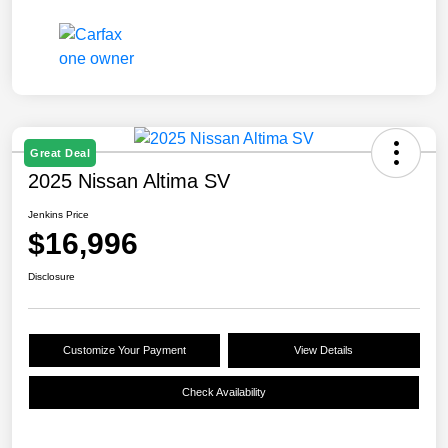
Great Deal
2025 Nissan Altima SV
Jenkins Price
$16,996
Disclosure
Customize Your Payment
View Details
Check Availability