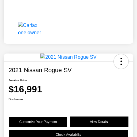
2021 Nissan Rogue SV
Jenkins Price
$16,991
Disclosure
Customize Your Payment
View Details
Check Availability