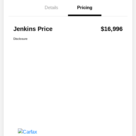
Details
Pricing
Jenkins Price
$16,996
Disclosure