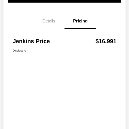
Details
Pricing
Jenkins Price
$16,991
Disclosure