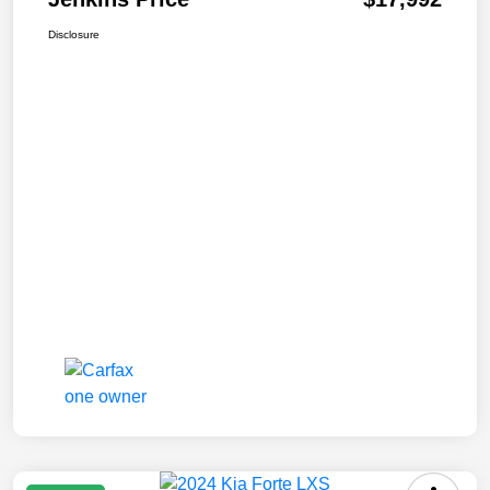
Disclosure