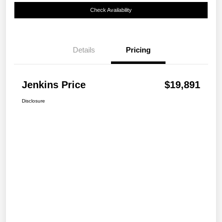
Check Availability
Details
Pricing
Jenkins Price
$19,891
Disclosure