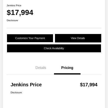
Jenkins Price
$17,994
Disclosure
Customize Your Payment
View Details
Check Availability
Details
Pricing
Jenkins Price
$17,994
Disclosure