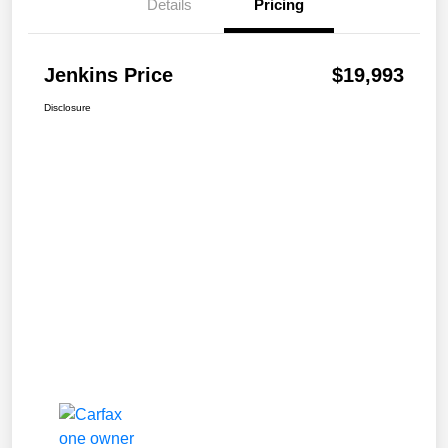
Details
Pricing
Jenkins Price
$19,993
Disclosure