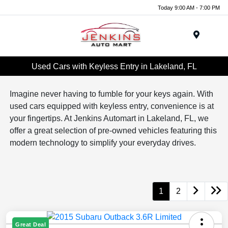
Today 9:00 AM - 7:00 PM
Menu
Used Cars with Keyless Entry in Lakeland, FL
Imagine never having to fumble for your keys again. With
used cars equipped with keyless entry, convenience is at
your fingertips. At Jenkins Automart in Lakeland, FL, we
offer a great selection of pre-owned vehicles featuring this
modern technology to simplify your everyday drives.
1
2
Great Deal