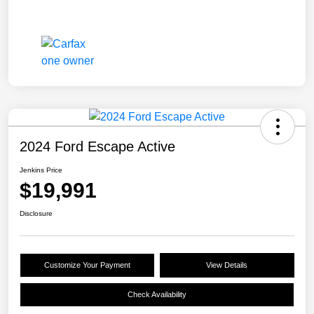
2024 Ford Escape Active
Jenkins Price
$19,991
Disclosure
Customize Your Payment
View Details
Check Availability