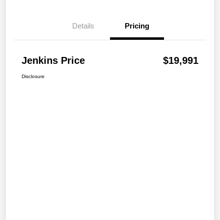
Details
Pricing
Jenkins Price
$19,991
Disclosure