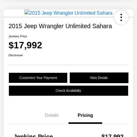
2015 Jeep Wrangler Unlimited Sahara
Jenkins Price
$17,992
Disclosure
Customize Your Payment
View Details
Check Availability
Details
Pricing
Jenkins Price
$17,992