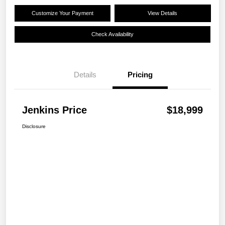
Customize Your Payment
View Details
Check Availability
Details
Pricing
Jenkins Price
$18,999
Disclosure