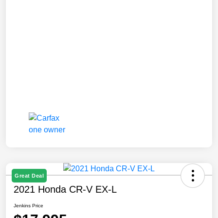
Great Deal
2021 Honda CR-V EX-L
Jenkins Price