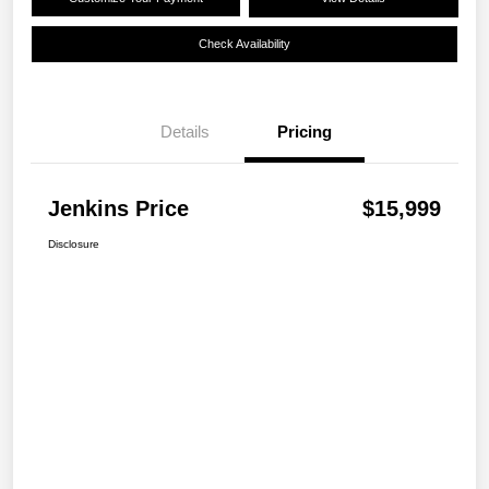
Check Availability
Details
Pricing
Jenkins Price
$15,999
Disclosure