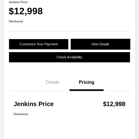
Jenkins Price
$12,998
Disclosure
Customize Your Payment
View Details
Check Availability
Details
Pricing
Jenkins Price
$12,998
Disclosure