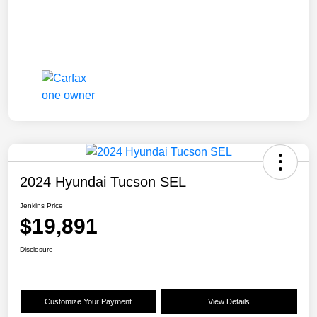
2024 Hyundai Tucson SEL
Jenkins Price
$19,891
Disclosure
Customize Your Payment
View Details