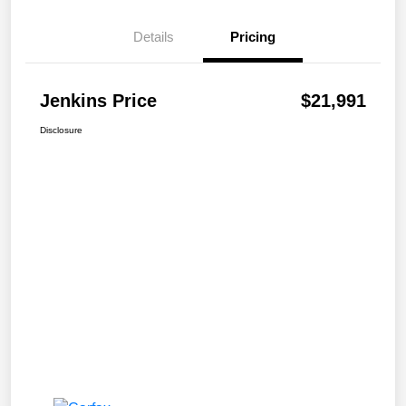
Details
Pricing
Jenkins Price
$21,991
Disclosure