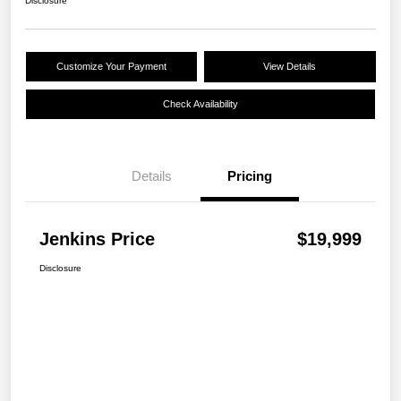
Disclosure
Customize Your Payment
View Details
Check Availability
Details
Pricing
Jenkins Price
$19,999
Disclosure