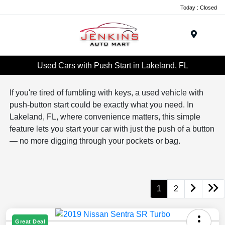
Today : Closed
Menu
Used Cars with Push Start in Lakeland, FL
If you're tired of fumbling with keys, a used vehicle with
push-button start could be exactly what you need. In
Lakeland, FL, where convenience matters, this simple
feature lets you start your car with just the push of a button
— no more digging through your pockets or bag.
1
2
Great Deal