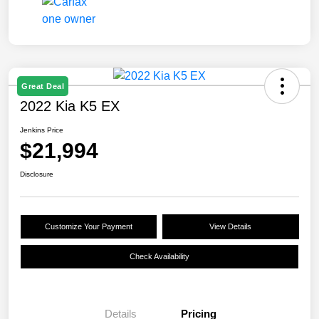
Great Deal
2022 Kia K5 EX
Jenkins Price
$21,994
Disclosure
Customize Your Payment
View Details
Check Availability
Details
Pricing