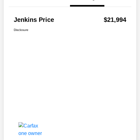
Jenkins Price
$21,994
Disclosure