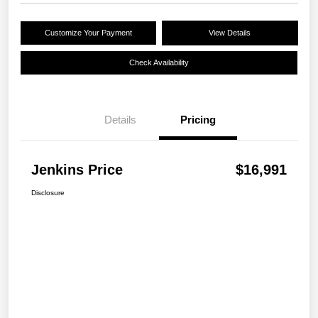
Customize Your Payment
View Details
Check Availability
Details
Pricing
Jenkins Price
$16,991
Disclosure