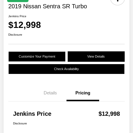
2019 Nissan Sentra SR Turbo
Jenkins Price
$12,998
Disclosure
Customize Your Payment
View Details
Check Availability
Details
Pricing
Jenkins Price
$12,998
Disclosure