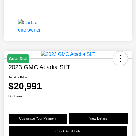
Great Deal
2023 GMC Acadia SLT
Jenkins Price
$20,991
Disclosure
Customize Your Payment
View Details
Check Availability