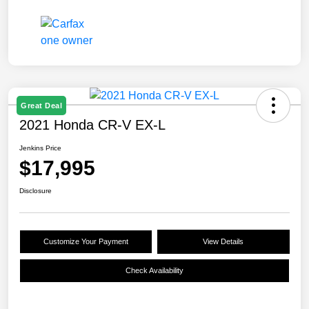
Great Deal
2021 Honda CR-V EX-L
Jenkins Price
$17,995
Disclosure
Customize Your Payment
View Details
Check Availability