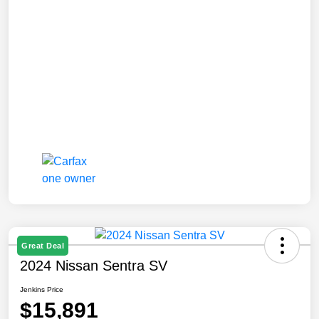
Great Deal
2024 Nissan Sentra SV
Jenkins Price
$15,891