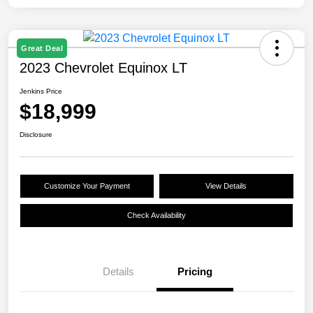
Great Deal
2023 Chevrolet Equinox LT
Jenkins Price
$18,999
Disclosure
Customize Your Payment
View Details
Check Availability
Details
Pricing