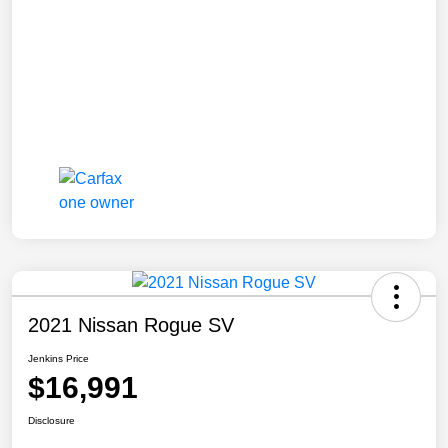
2021 Nissan Rogue SV
Jenkins Price
$16,991
Disclosure