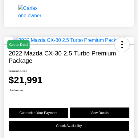
Great Deal
2022 Mazda CX-30 2.5 Turbo Premium
Package
Jenkins Price
$21,991
Disclosure
Customize Your Payment
View Details
Check Availability