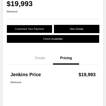
$19,993
Disclosure
Customize Your Payment
View Details
Check Availability
Details
Pricing
Jenkins Price
$19,993
Disclosure