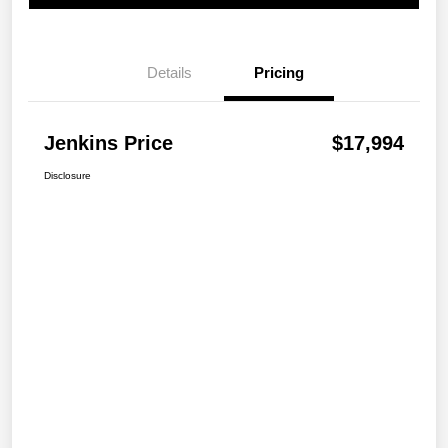
Details
Pricing
Jenkins Price
$17,994
Disclosure