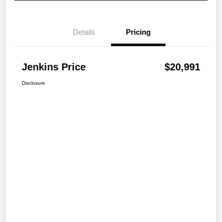
Details
Pricing
Jenkins Price
$20,991
Disclosure