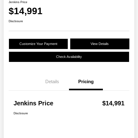
Jenkins Price
$14,991
Disclosure
Customize Your Payment
View Details
Check Availability
Details
Pricing
Jenkins Price
$14,991
Disclosure