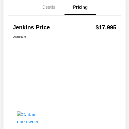
Details
Pricing
Jenkins Price
$17,995
Disclosure