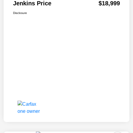
Jenkins Price
$18,999
Disclosure