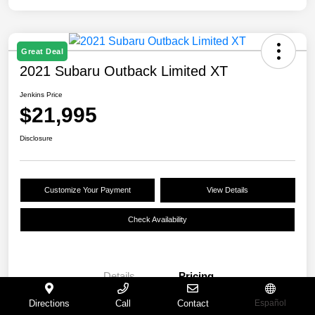
Great Deal
2021 Subaru Outback Limited XT
Jenkins Price
$21,995
Disclosure
Customize Your Payment
View Details
Check Availability
Details
Pricing
Directions
Call
Contact
Español