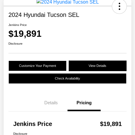
2024 Hyundai Tucson SEL
Jenkins Price
$19,891
Disclosure
Customize Your Payment
View Details
Check Availability
Details
Pricing
Jenkins Price
$19,891
Disclosure