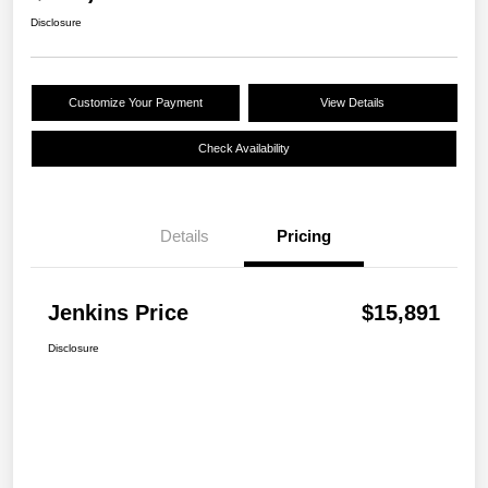
Disclosure
Customize Your Payment
View Details
Check Availability
Details
Pricing
Jenkins Price
$15,891
Disclosure