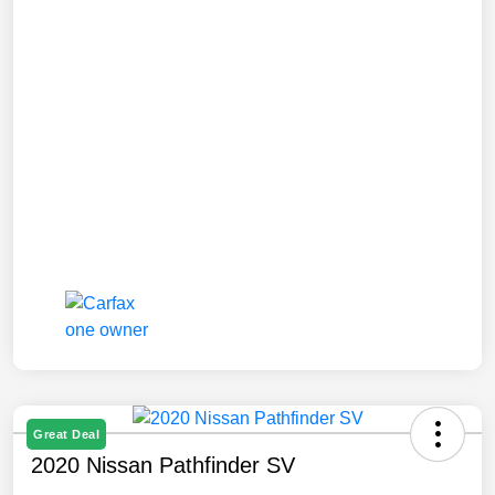
Great Deal
2020 Nissan Pathfinder SV