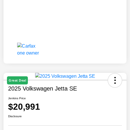
Great Deal
2025 Volkswagen Jetta SE
Jenkins Price
$20,991
Disclosure