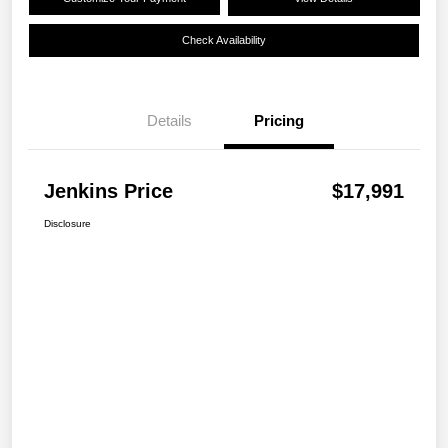
Check Availability
Details
Pricing
Jenkins Price
$17,991
Disclosure