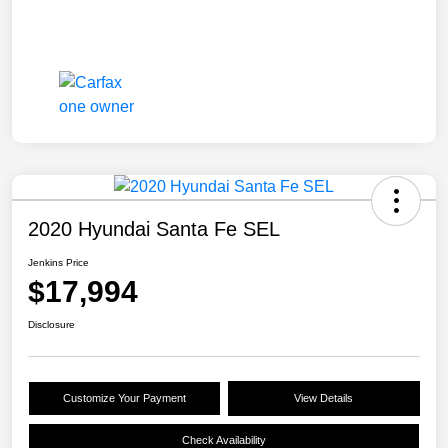
2020 Hyundai Santa Fe SEL
Jenkins Price
$17,994
Disclosure
Customize Your Payment
View Details
Check Availability