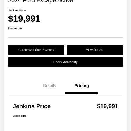
2024 Ford Escape Active
Jenkins Price
$19,991
Disclosure
Customize Your Payment
View Details
Check Availability
Details
Pricing
Jenkins Price
$19,991
Disclosure