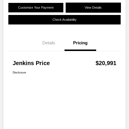
Customize Your Payment
View Details
Check Availability
Details
Pricing
Jenkins Price
$20,991
Disclosure