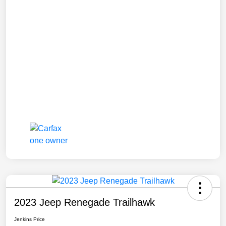
2023 Jeep Renegade Trailhawk
Jenkins Price