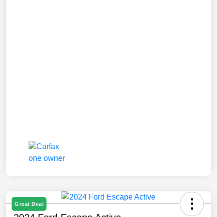
Great Deal