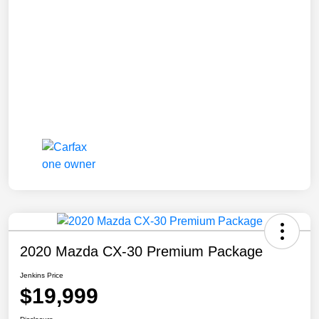
2020 Mazda CX-30 Premium Package
Jenkins Price
$19,999