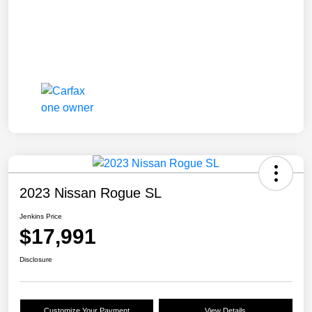
2023 Nissan Rogue SL
Jenkins Price
$17,991
Disclosure
Customize Your Payment
View Details