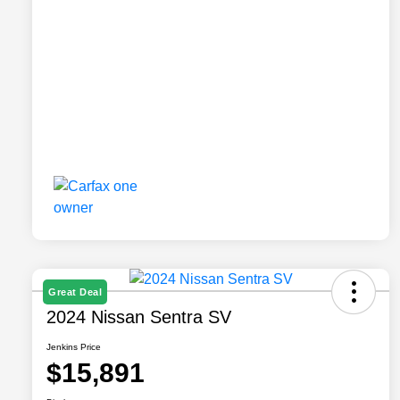
Great Deal
2024 Nissan Sentra SV
Jenkins Price
$15,891