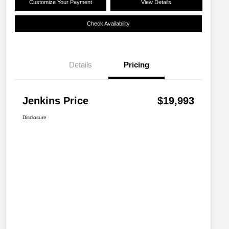
Customize Your Payment
View Details
Check Availability
Details
Pricing
Jenkins Price
$19,993
Disclosure