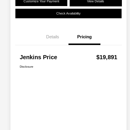
Customize Your Payment
View Details
Check Availability
Details
Pricing
Jenkins Price
$19,891
Disclosure