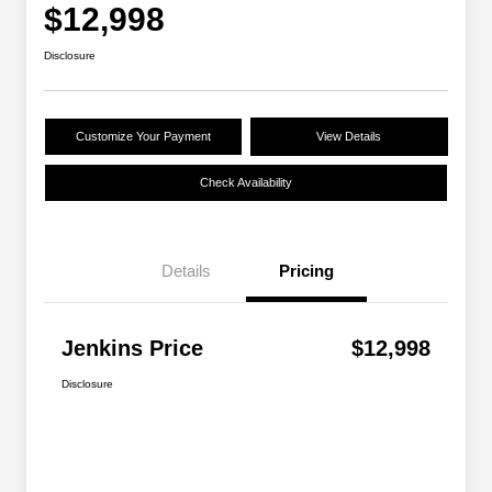
$12,998
Disclosure
Customize Your Payment
View Details
Check Availability
Details
Pricing
Jenkins Price
$12,998
Disclosure