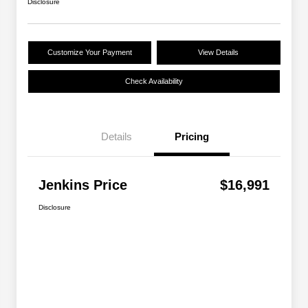
Disclosure
Customize Your Payment
View Details
Check Availability
Details
Pricing
Jenkins Price
$16,991
Disclosure