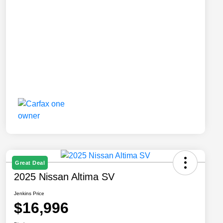
Great Deal
2025 Nissan Altima SV
Jenkins Price
$16,996