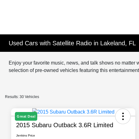
Used Cars with Satellite Radio in Lakeland, FL
Enjoy your favorite music, news, and talk shows no matter w
selection of pre-owned vehicles featuring this entertainme
Results: 30 Vehicles
Great Deal
2015 Subaru Outback 3.6R Limited
Jenkins Price