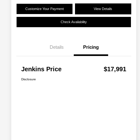
Customize Your Payment
View Details
Check Availability
Details
Pricing
Jenkins Price
$17,991
Disclosure