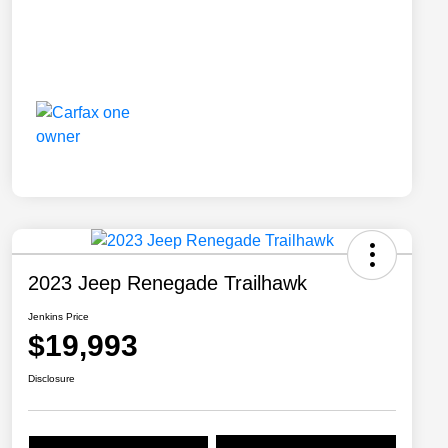
2023 Jeep Renegade Trailhawk
Jenkins Price
$19,993
Disclosure