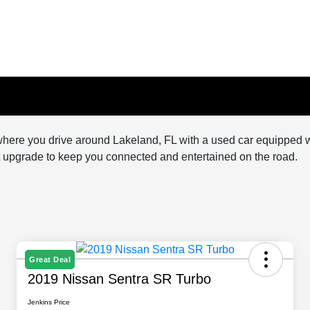
here you drive around Lakeland, FL with a used car equipped with
nt upgrade to keep you connected and entertained on the road.
Great Deal
2019 Nissan Sentra SR Turbo
Jenkins Price