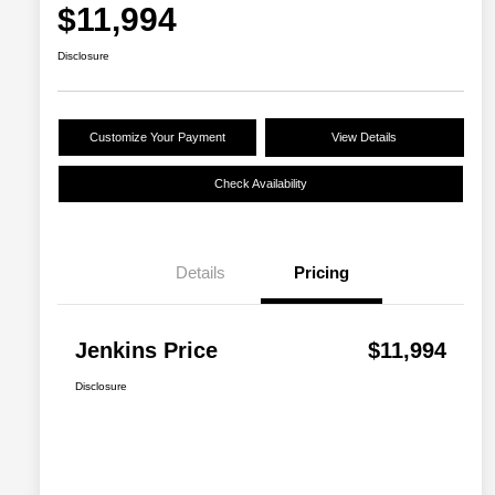
$11,994
Disclosure
Customize Your Payment
View Details
Check Availability
Details
Pricing
Jenkins Price
$11,994
Disclosure