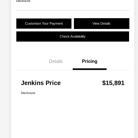
Disclosure
Customize Your Payment
View Details
Check Availability
Details
Pricing
Jenkins Price
$15,891
Disclosure