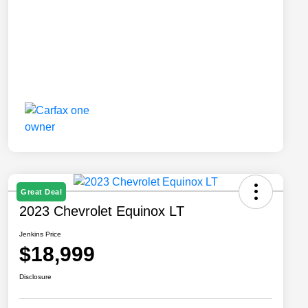
Great Deal
2023 Chevrolet Equinox LT
Jenkins Price
$18,999
Disclosure