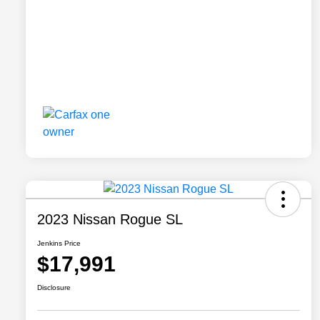
2023 Nissan Rogue SL
Jenkins Price
$17,991
Disclosure