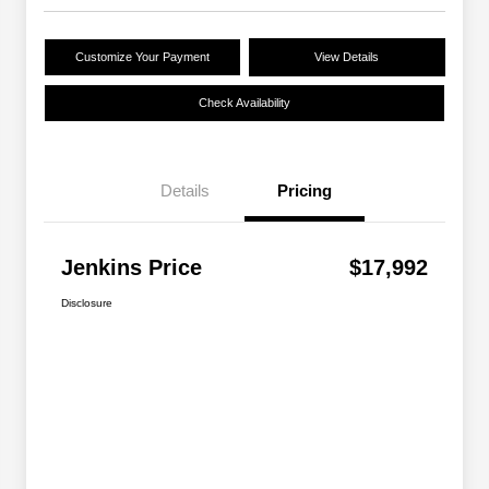
Customize Your Payment
View Details
Check Availability
Details
Pricing
Jenkins Price
$17,992
Disclosure