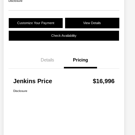
Disclosure
Customize Your Payment
View Details
Check Availability
Details
Pricing
Jenkins Price
$16,996
Disclosure