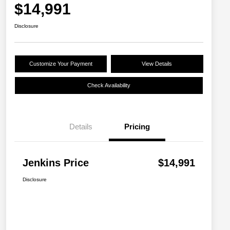
$14,991
Disclosure
Customize Your Payment
View Details
Check Availability
Details
Pricing
Jenkins Price
$14,991
Disclosure