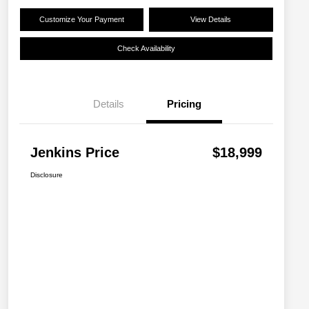
Customize Your Payment
View Details
Check Availability
Details
Pricing
Jenkins Price
$18,999
Disclosure