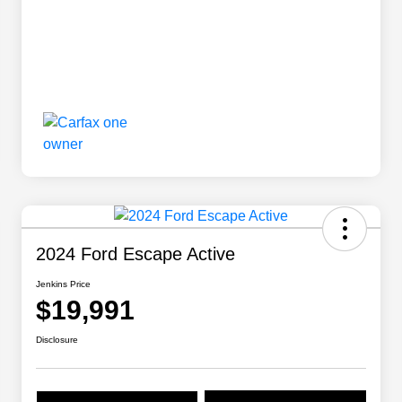
2024 Ford Escape Active
Jenkins Price
$19,991
Disclosure