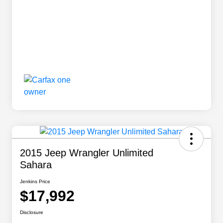
2015 Jeep Wrangler Unlimited
Sahara
Jenkins Price
$17,992
Disclosure