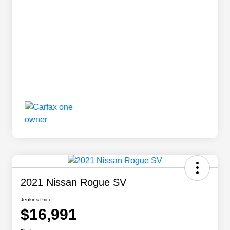
2021 Nissan Rogue SV
Jenkins Price
$16,991