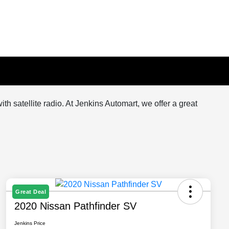
 satellite radio. At Jenkins Automart, we offer a great
Great Deal
2020 Nissan Pathfinder SV
Jenkins Price