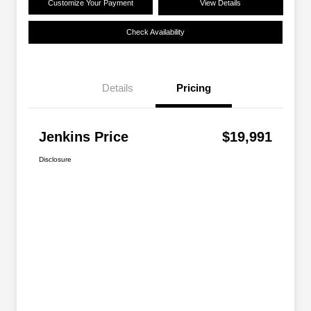
Customize Your Payment
View Details
Check Availability
Details
Pricing
Jenkins Price
$19,991
Disclosure