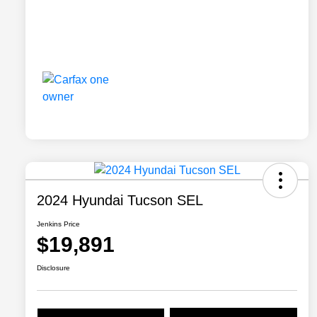
2024 Hyundai Tucson SEL
Jenkins Price
$19,891
Disclosure