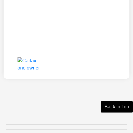
Back to Top