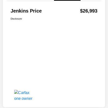
Jenkins Price
$26,993
Disclosure