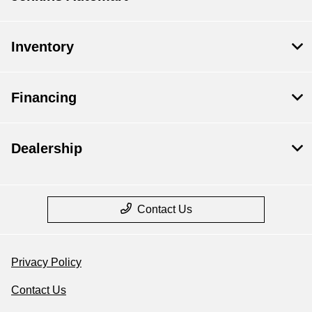
Inventory
Financing
Dealership
Contact Us
Privacy Policy
Contact Us