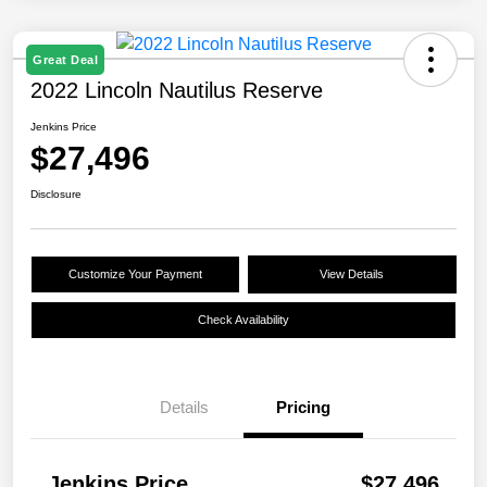
Great Deal
2022 Lincoln Nautilus Reserve
Jenkins Price
$27,496
Disclosure
Customize Your Payment
View Details
Check Availability
Details
Pricing
Jenkins Price
$27,496