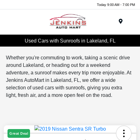
Today 9:00 AM - 7:00 PM
Menu
Used Cars with Sunroofs in Lakeland, FL
Whether you're commuting to work, taking a scenic drive
around Lakeland, or heading out for a weekend
adventure, a sunroof makes every trip more enjoyable. At
Jenkins AutoMart in Lakeland, FL, we offer a wide
selection of used cars with sunroofs, giving you extra
light, fresh air, and a more open feel on the road.
Great Deal