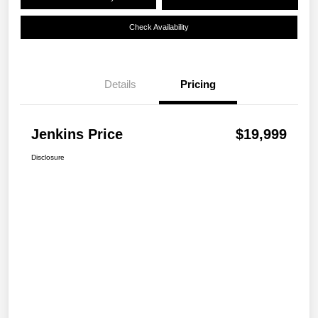
Check Availability
Details
Pricing
Jenkins Price
$19,999
Disclosure