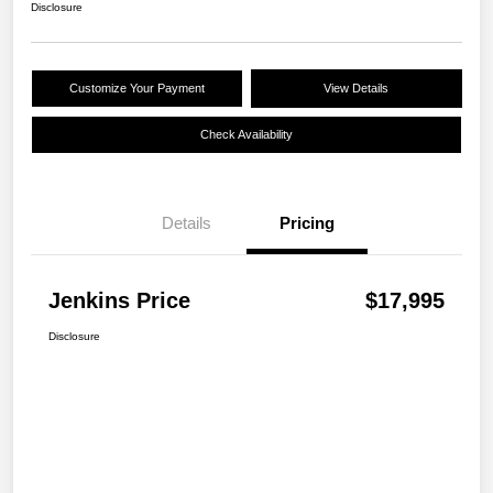
Disclosure
Customize Your Payment
View Details
Check Availability
Details
Pricing
Jenkins Price
$17,995
Disclosure