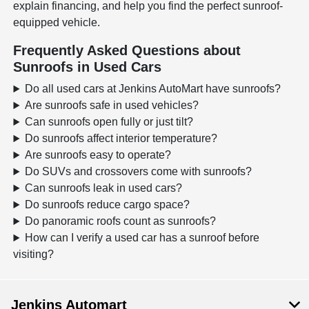
explain financing, and help you find the perfect sunroof-
equipped vehicle.
Frequently Asked Questions about
Sunroofs in Used Cars
Do all used cars at Jenkins AutoMart have sunroofs?
Are sunroofs safe in used vehicles?
Can sunroofs open fully or just tilt?
Do sunroofs affect interior temperature?
Are sunroofs easy to operate?
Do SUVs and crossovers come with sunroofs?
Can sunroofs leak in used cars?
Do sunroofs reduce cargo space?
Do panoramic roofs count as sunroofs?
How can I verify a used car has a sunroof before
visiting?
Jenkins Automart