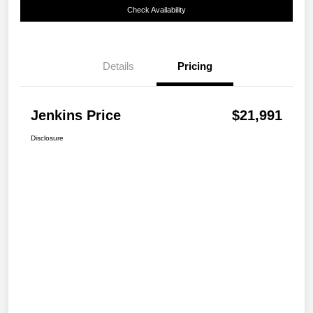
Check Availability
Details
Pricing
Jenkins Price
$21,991
Disclosure