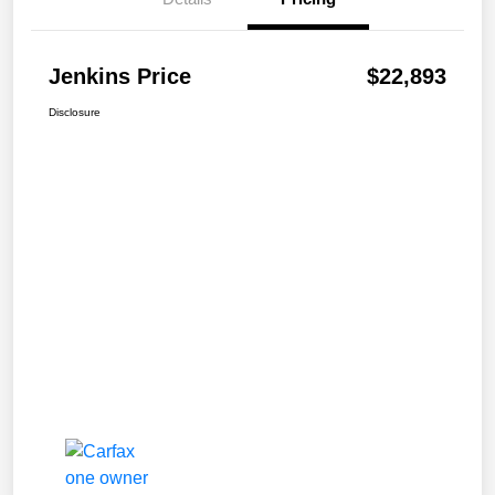
Jenkins Price
$22,893
Disclosure