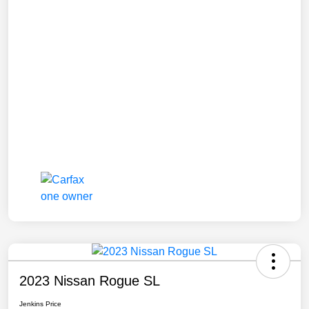
2023 Nissan Rogue SL
Jenkins Price