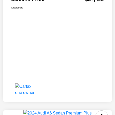
Disclosure