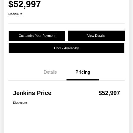
$52,997
Disclosure
Customize Your Payment
View Details
Check Availability
Details
Pricing
Jenkins Price
$52,997
Disclosure