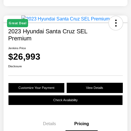
Great Deal
2023 Hyundai Santa Cruz SEL
Premium
Jenkins Price
$26,993
Disclosure
Customize Your Payment
View Details
Check Availability
Details
Pricing