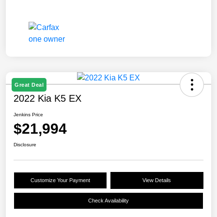
Great Deal
2022 Kia K5 EX
Jenkins Price
$21,994
Disclosure
Customize Your Payment
View Details
Check Availability