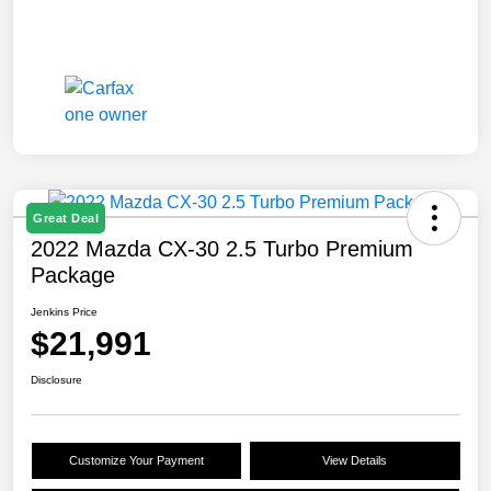
Great Deal
2022 Mazda CX-30 2.5 Turbo Premium
Package
Jenkins Price
$21,991
Disclosure
Customize Your Payment
View Details