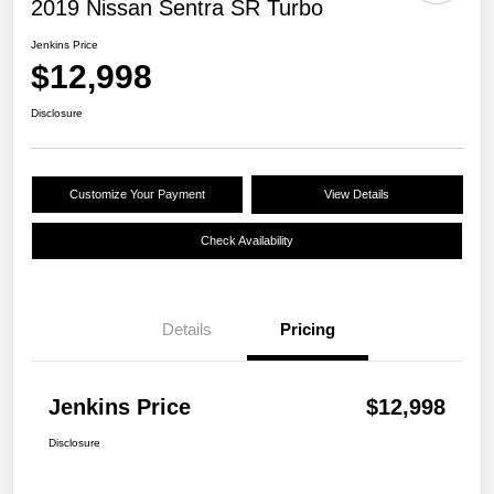
2019 Nissan Sentra SR Turbo
Jenkins Price
$12,998
Disclosure
Customize Your Payment
View Details
Check Availability
Details
Pricing
Jenkins Price
$12,998
Disclosure