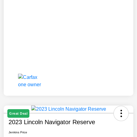
Great Deal
2023 Lincoln Navigator Reserve
Jenkins Price