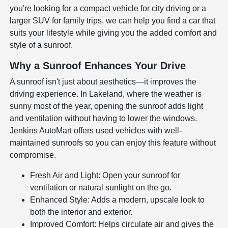
you're looking for a compact vehicle for city driving or a
larger SUV for family trips, we can help you find a car that
suits your lifestyle while giving you the added comfort and
style of a sunroof.
Why a Sunroof Enhances Your Drive
A sunroof isn't just about aesthetics—it improves the
driving experience. In Lakeland, where the weather is
sunny most of the year, opening the sunroof adds light
and ventilation without having to lower the windows.
Jenkins AutoMart offers used vehicles with well-
maintained sunroofs so you can enjoy this feature without
compromise.
Fresh Air and Light: Open your sunroof for
ventilation or natural sunlight on the go.
Enhanced Style: Adds a modern, upscale look to
both the interior and exterior.
Improved Comfort: Helps circulate air and gives the