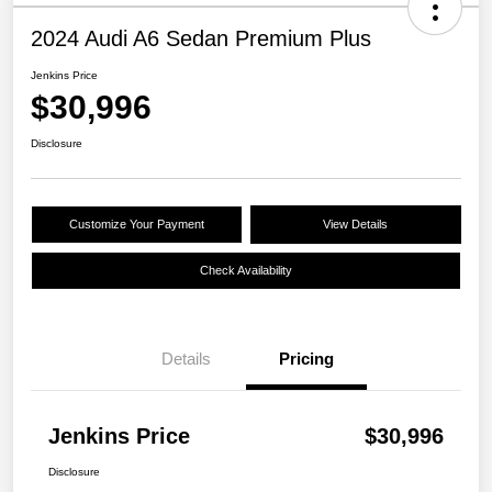
2024 Audi A6 Sedan Premium Plus
Jenkins Price
$30,996
Disclosure
Customize Your Payment
View Details
Check Availability
Details
Pricing
Jenkins Price
$30,996
Disclosure