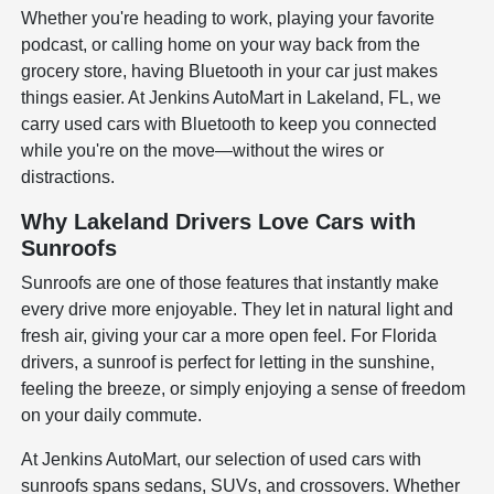
Whether you're heading to work, playing your favorite
podcast, or calling home on your way back from the
grocery store, having Bluetooth in your car just makes
things easier. At Jenkins AutoMart in Lakeland, FL, we
carry used cars with Bluetooth to keep you connected
while you're on the move—without the wires or
distractions.
Why Lakeland Drivers Love Cars with
Sunroofs
Sunroofs are one of those features that instantly make
every drive more enjoyable. They let in natural light and
fresh air, giving your car a more open feel. For Florida
drivers, a sunroof is perfect for letting in the sunshine,
feeling the breeze, or simply enjoying a sense of freedom
on your daily commute.
At Jenkins AutoMart, our selection of used cars with
sunroofs spans sedans, SUVs, and crossovers. Whether