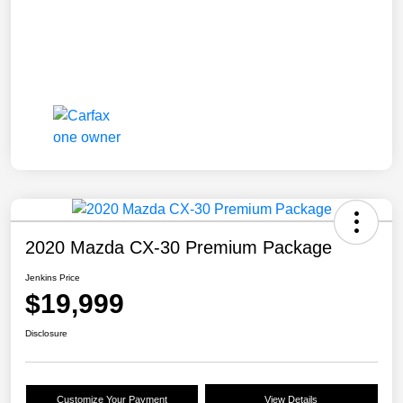
2020 Mazda CX-30 Premium Package
Jenkins Price
$19,999
Disclosure
Customize Your Payment
View Details