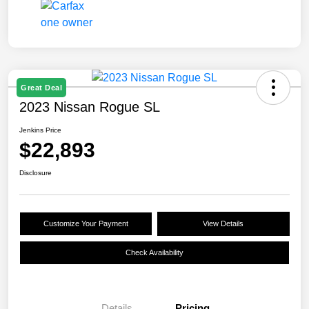
Great Deal
2023 Nissan Rogue SL
Jenkins Price
$22,893
Disclosure
Customize Your Payment
View Details
Check Availability
Details
Pricing