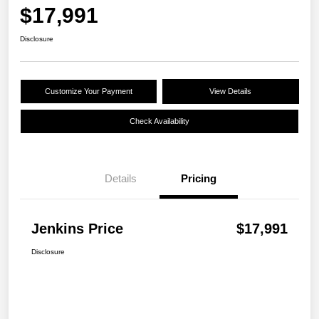
$17,991
Disclosure
Customize Your Payment
View Details
Check Availability
Details
Pricing
Jenkins Price
$17,991
Disclosure