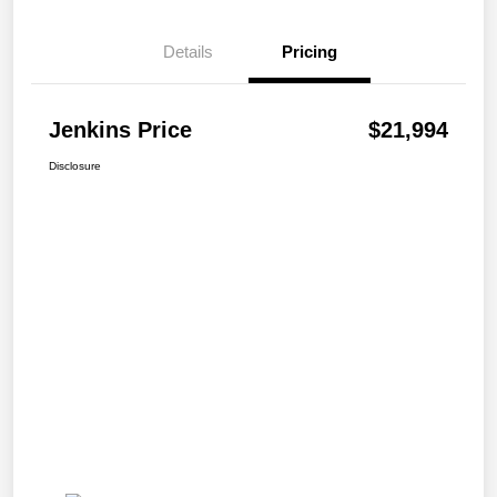
Details
Pricing
Jenkins Price
$21,994
Disclosure