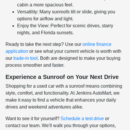
cabin a more spacious feel.
Versatility: Many sunroofs tilt or slide, giving you
options for airflow and light.
Enjoy the View: Perfect for scenic drives, starry
nights, and Florida sunsets.
Ready to take the next step? Use our
online finance
application
or see what your current vehicle is worth with
our
trade-in tool
. Both are designed to make your buying
process smoother and faster.
Experience a Sunroof on Your Next Drive
Shopping for a used car with a sunroof means combining
style, comfort, and functionality. At Jenkins AutoMart, we
make it easy to find a vehicle that enhances your daily
drives and weekend adventures alike.
Want to see it for yourself?
Schedule a test drive
or
contact our team. We'll walk you through your options,