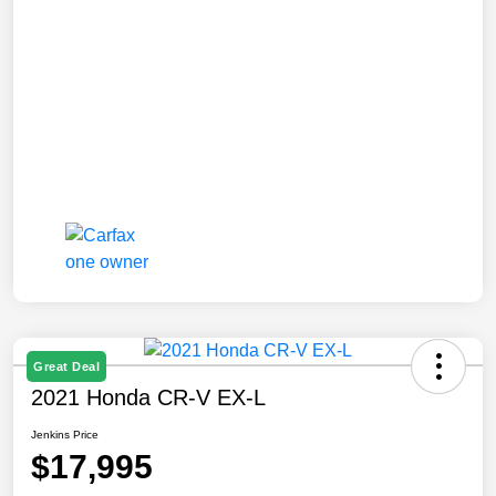
Great Deal
2021 Honda CR-V EX-L
Jenkins Price
$17,995