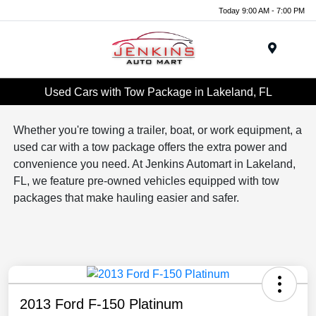
Today 9:00 AM - 7:00 PM
Menu
Used Cars with Tow Package in Lakeland, FL
Whether you're towing a trailer, boat, or work equipment, a
used car with a tow package offers the extra power and
convenience you need. At Jenkins Automart in Lakeland,
FL, we feature pre-owned vehicles equipped with tow
packages that make hauling easier and safer.
2013 Ford F-150 Platinum