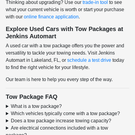
Thinking about upgrading? Use our
trade-in tool
to see
what your current vehicle is worth or start your purchase
with our
online finance application
.
Explore Used Cars with Tow Packages at
Jenkins Automart
A used car with a tow package offers you the power and
versatility to tackle your towing needs. Visit Jenkins
Automart in Lakeland, FL, or
schedule a test drive
today
to find the right vehicle for your lifestyle.
Our team is here to help you every step of the way.
Tow Package FAQ
What is a tow package?
Which vehicles typically come with a tow package?
Does a tow package increase towing capacity?
Are electrical connections included with a tow