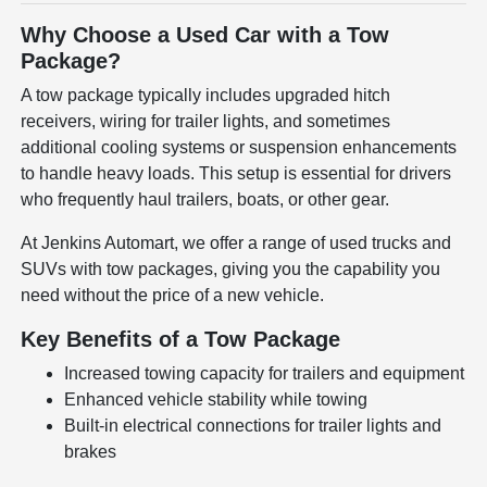
Why Choose a Used Car with a Tow
Package?
A tow package typically includes upgraded hitch
receivers, wiring for trailer lights, and sometimes
additional cooling systems or suspension enhancements
to handle heavy loads. This setup is essential for drivers
who frequently haul trailers, boats, or other gear.
At Jenkins Automart, we offer a range of used trucks and
SUVs with tow packages, giving you the capability you
need without the price of a new vehicle.
Key Benefits of a Tow Package
Increased towing capacity for trailers and equipment
Enhanced vehicle stability while towing
Built-in electrical connections for trailer lights and
brakes