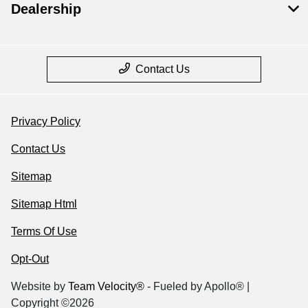
Dealership
Contact Us
Privacy Policy
Contact Us
Sitemap
Sitemap Html
Terms Of Use
Opt-Out
Website by
Team Velocity®
- Fueled by Apollo® |
Copyright ©2026