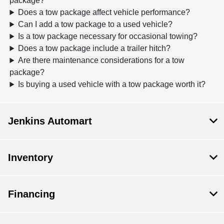
package?
Does a tow package affect vehicle performance?
Can I add a tow package to a used vehicle?
Is a tow package necessary for occasional towing?
Does a tow package include a trailer hitch?
Are there maintenance considerations for a tow
package?
Is buying a used vehicle with a tow package worth it?
Jenkins Automart
Inventory
Financing