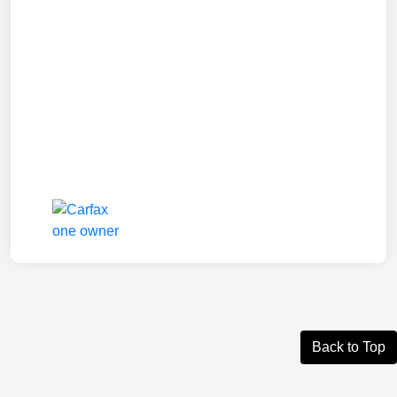
Back to Top