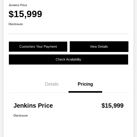
Jenkins Price
$15,999
Disclosure
Customize Your Payment
View Details
Check Availability
Details
Pricing
Jenkins Price
$15,999
Disclosure