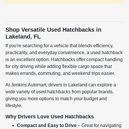
Shop Versatile Used Hatchbacks in
Lakeland, FL
If you're searching for a vehicle that blends efficiency,
practicality, and everyday convenience, a used hatchback
is an excellent option. Hatchbacks offer compact handling
for city driving while adding flexible cargo space that
makes errands, commuting, and weekend trips easier.
At Jenkins Automart, drivers in Lakeland can explore a
wide variety of used hatchbacks from popular brands,
giving you more options to match your budget and
lifestyle.
Why Drivers Love Used Hatchbacks
Compact and Easy to Drive
– Great for navigating