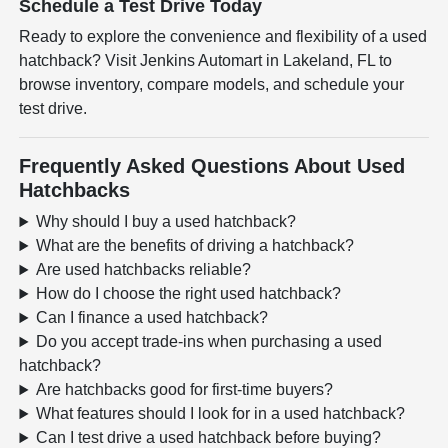
Schedule a Test Drive Today
Ready to explore the convenience and flexibility of a used
hatchback? Visit Jenkins Automart in Lakeland, FL to
browse inventory, compare models, and schedule your
test drive.
Frequently Asked Questions About Used
Hatchbacks
Why should I buy a used hatchback?
What are the benefits of driving a hatchback?
Are used hatchbacks reliable?
How do I choose the right used hatchback?
Can I finance a used hatchback?
Do you accept trade-ins when purchasing a used
hatchback?
Are hatchbacks good for first-time buyers?
What features should I look for in a used hatchback?
Can I test drive a used hatchback before buying?