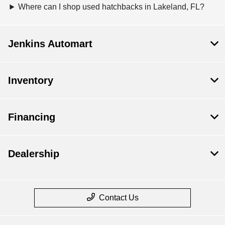
Where can I shop used hatchbacks in Lakeland, FL?
Jenkins Automart
Inventory
Financing
Dealership
Contact Us