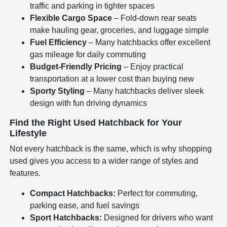
traffic and parking in tighter spaces
Flexible Cargo Space
– Fold-down rear seats
make hauling gear, groceries, and luggage simple
Fuel Efficiency
– Many hatchbacks offer excellent
gas mileage for daily commuting
Budget-Friendly Pricing
– Enjoy practical
transportation at a lower cost than buying new
Sporty Styling
– Many hatchbacks deliver sleek
design with fun driving dynamics
Find the Right Used Hatchback for Your
Lifestyle
Not every hatchback is the same, which is why shopping
used gives you access to a wider range of styles and
features.
Compact Hatchbacks:
Perfect for commuting,
parking ease, and fuel savings
Sport Hatchbacks:
Designed for drivers who want