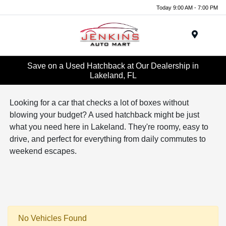
Today 9:00 AM - 7:00 PM
Menu
Save on a Used Hatchback at Our Dealership in
Lakeland, FL
Looking for a car that checks a lot of boxes without
blowing your budget? A used hatchback might be just
what you need here in Lakeland. They're roomy, easy to
drive, and perfect for everything from daily commutes to
weekend escapes.
No Vehicles Found