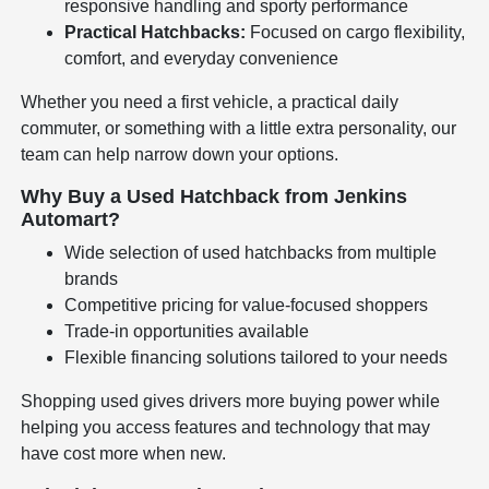
responsive handling and sporty performance
Practical Hatchbacks:
Focused on cargo flexibility,
comfort, and everyday convenience
Whether you need a first vehicle, a practical daily
commuter, or something with a little extra personality, our
team can help narrow down your options.
Why Buy a Used Hatchback from Jenkins
Automart?
Wide selection of used hatchbacks from multiple
brands
Competitive pricing for value-focused shoppers
Trade-in opportunities available
Flexible financing solutions tailored to your needs
Shopping used gives drivers more buying power while
helping you access features and technology that may
have cost more when new.