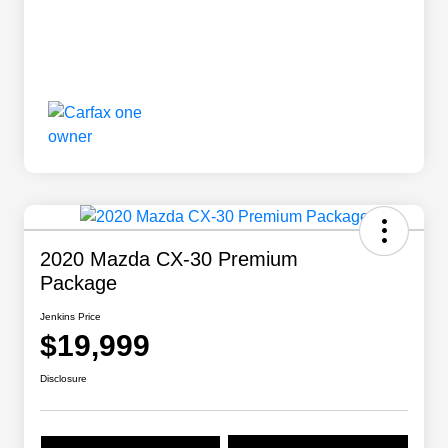
2020 Mazda CX-30 Premium
Package
Jenkins Price
$19,999
Disclosure