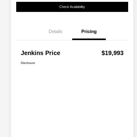
Check Availability
Details
Pricing
Jenkins Price
$19,993
Disclosure