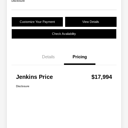
Disclosure
Customize Your Payment
View Details
Check Availability
Details
Pricing
Jenkins Price
$17,994
Disclosure