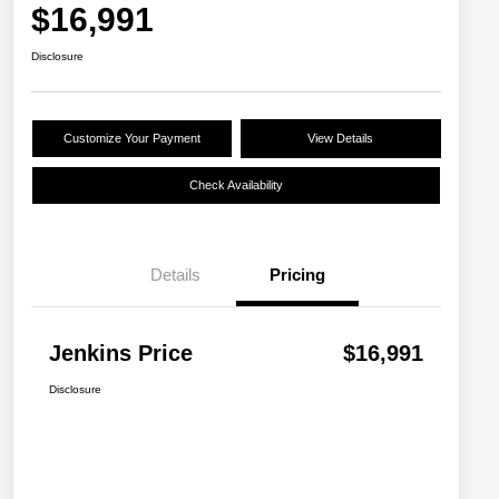
$16,991
Disclosure
Customize Your Payment
View Details
Check Availability
Details
Pricing
Jenkins Price
$16,991
Disclosure