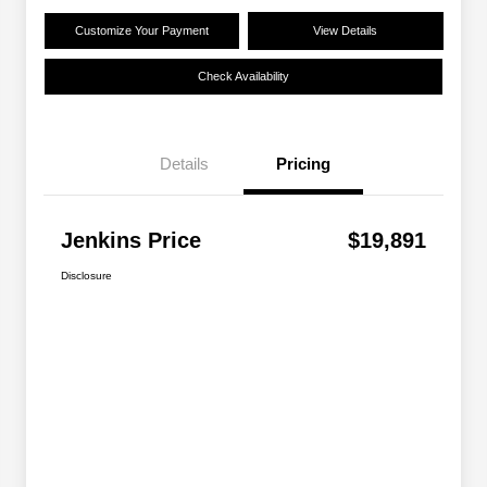
Customize Your Payment
View Details
Check Availability
Details
Pricing
Jenkins Price
$19,891
Disclosure