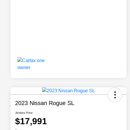
2023 Nissan Rogue SL
Jenkins Price
$17,991