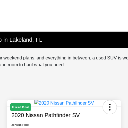
 in Lakeland, FL
, your weekend plans, and everything in between, a used SUV is w
—and room to haul what you need.
Great Deal
2020 Nissan Pathfinder SV
Jenkins Price