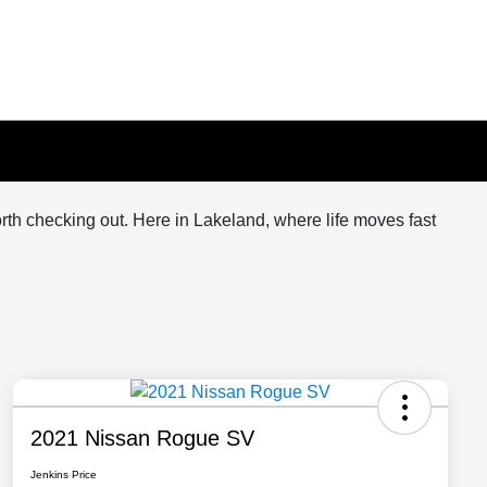
orth checking out. Here in Lakeland, where life moves fast
2021 Nissan Rogue SV
Jenkins Price