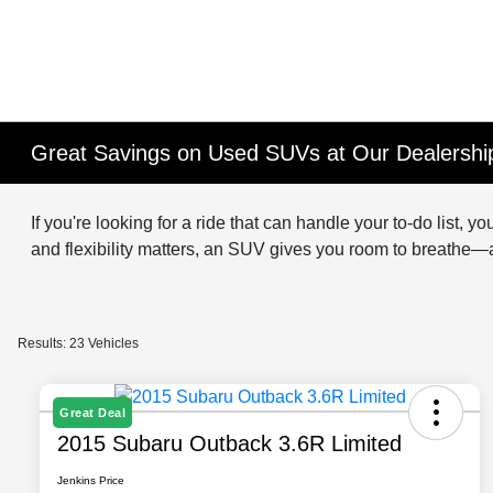
Great Savings on Used SUVs at Our Dealership
If you're looking for a ride that can handle your to-do list
and flexibility matters, an SUV gives you room to breathe
Results: 23 Vehicles
Great Deal
2015 Subaru Outback 3.6R Limited
Jenkins Price