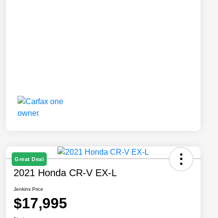
Great Deal
2021 Honda CR-V EX-L
Jenkins Price
$17,995