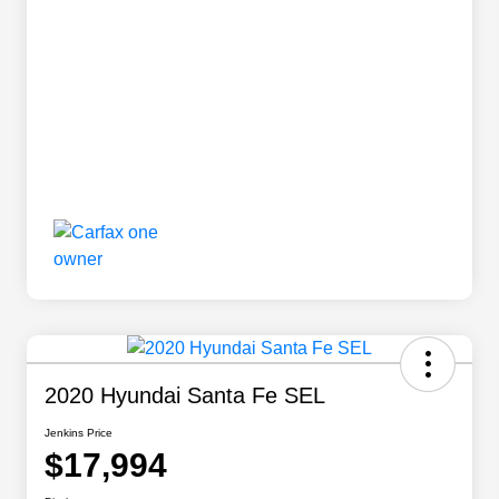
2020 Hyundai Santa Fe SEL
Jenkins Price
$17,994