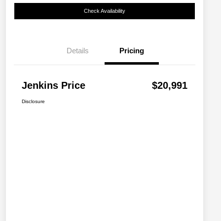
Check Availability
Details
Pricing
Jenkins Price
$20,991
Disclosure