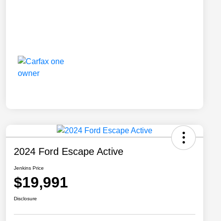
2024 Ford Escape Active
Jenkins Price
$19,991
Disclosure