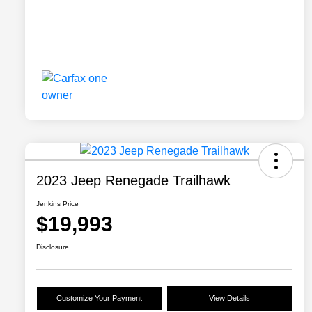
2023 Jeep Renegade Trailhawk
Jenkins Price
$19,993
Disclosure
Customize Your Payment
View Details