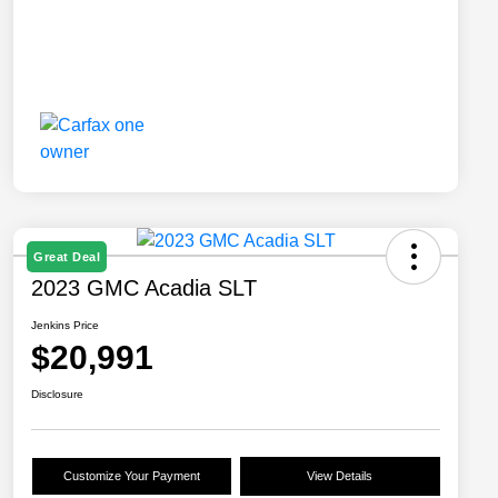
Great Deal
2023 GMC Acadia SLT
Jenkins Price
$20,991
Disclosure
Customize Your Payment
View Details