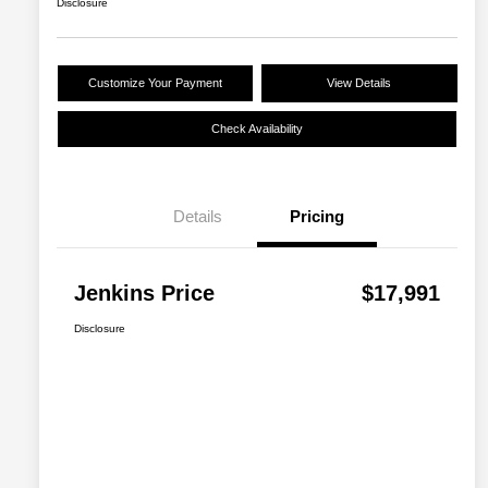
Disclosure
Customize Your Payment
View Details
Check Availability
Details
Pricing
Jenkins Price
$17,991
Disclosure