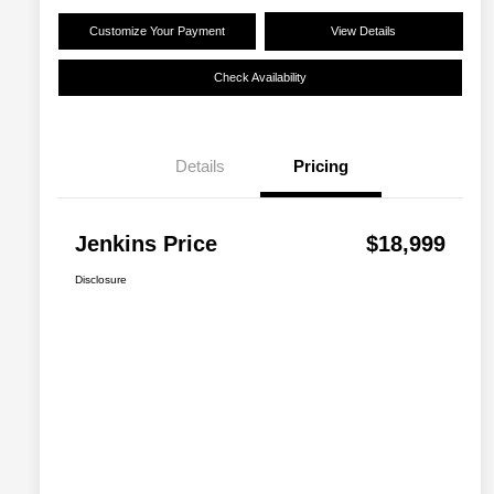
Customize Your Payment
View Details
Check Availability
Details
Pricing
Jenkins Price
$18,999
Disclosure