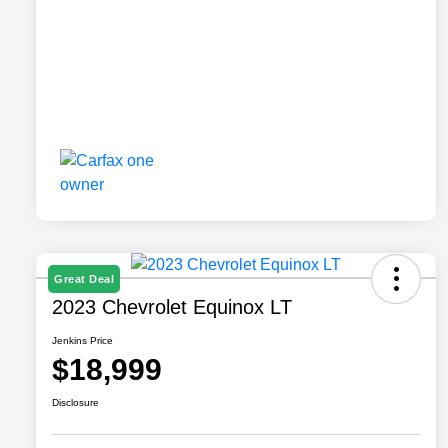
Great Deal
2023 Chevrolet Equinox LT
Jenkins Price
$18,999
Disclosure