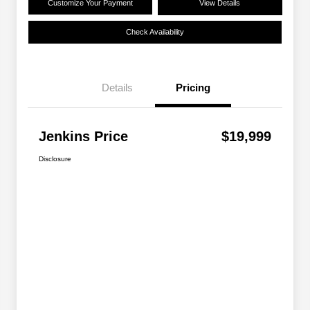
Customize Your Payment
View Details
Check Availability
Details
Pricing
Jenkins Price
$19,999
Disclosure