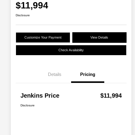
$11,994
Disclosure
Customize Your Payment
View Details
Check Availability
Details
Pricing
Jenkins Price
$11,994
Disclosure