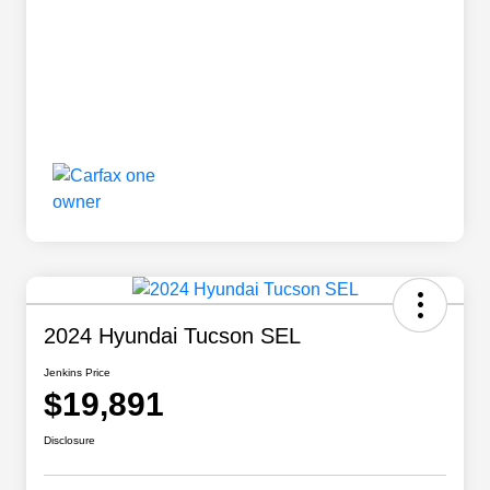
2024 Hyundai Tucson SEL
Jenkins Price
$19,891
Disclosure