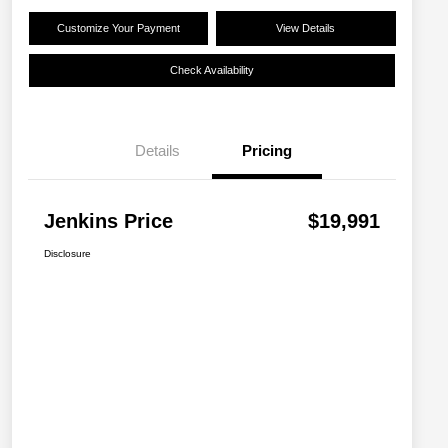
Customize Your Payment
View Details
Check Availability
Details
Pricing
Jenkins Price
$19,991
Disclosure