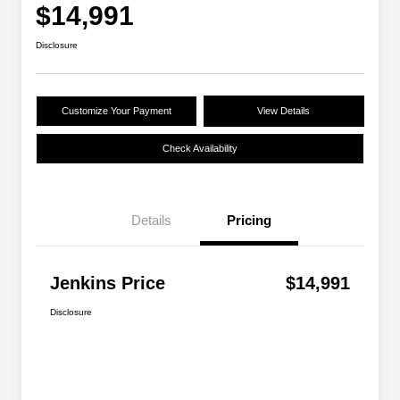
$14,991
Disclosure
Customize Your Payment
View Details
Check Availability
Details
Pricing
Jenkins Price
$14,991
Disclosure