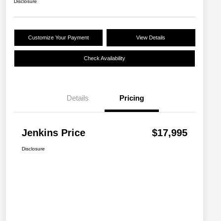
Disclosure
Customize Your Payment
View Details
Check Availability
Details
Pricing
Jenkins Price
$17,995
Disclosure