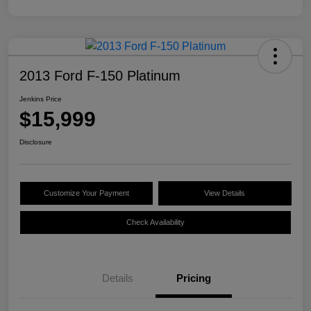
2013 Ford F-150 Platinum
Jenkins Price
$15,999
Disclosure
Customize Your Payment
View Details
Check Availability
Details
Pricing