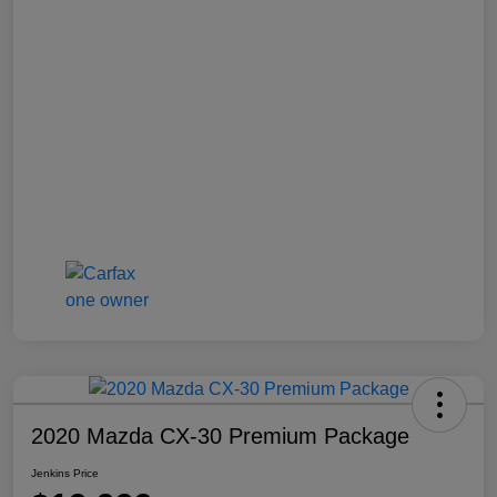
2020 Mazda CX-30 Premium Package
Jenkins Price