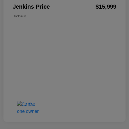
Jenkins Price
$15,999
Disclosure