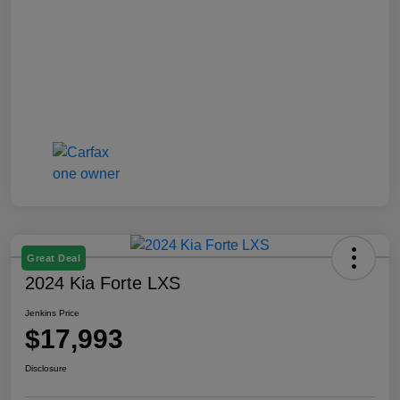
Great Deal
2024 Kia Forte LXS
Jenkins Price
$17,993
Disclosure