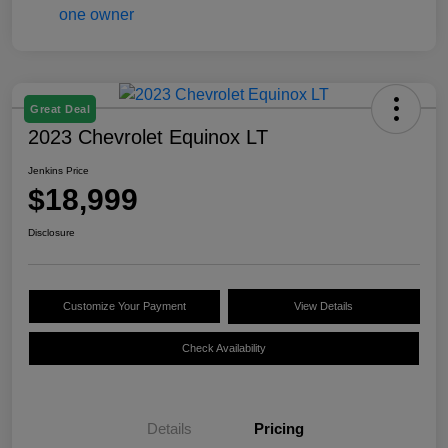
Great Deal
2023 Chevrolet Equinox LT
Jenkins Price
$18,999
Disclosure
Customize Your Payment
View Details
Check Availability
Details
Pricing