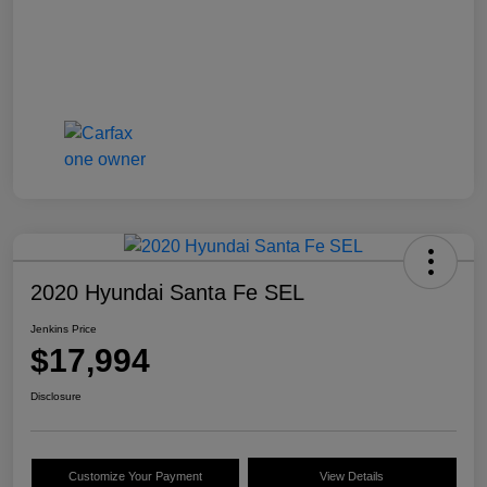
2020 Hyundai Santa Fe SEL
Jenkins Price
$17,994
Disclosure
Customize Your Payment
View Details