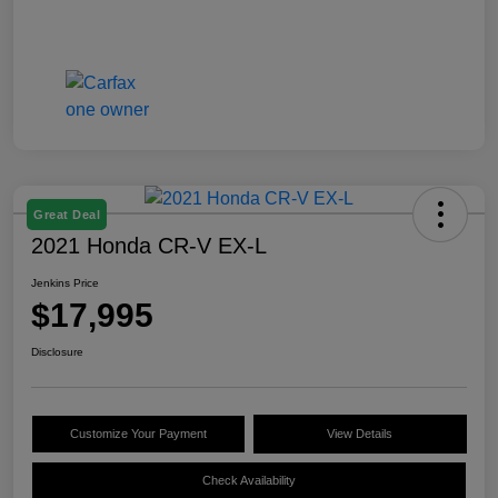
Great Deal
2021 Honda CR-V EX-L
Jenkins Price
$17,995
Disclosure
Customize Your Payment
View Details
Check Availability