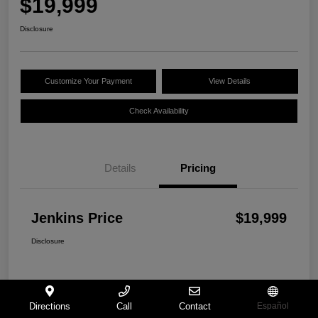
$19,999
Disclosure
Customize Your Payment
View Details
Check Availability
Details
Pricing
Jenkins Price
$19,999
Disclosure
Directions
Call
Contact
Español