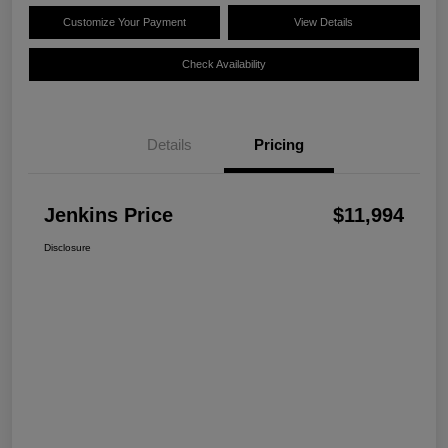
Customize Your Payment
View Details
Check Availability
Details
Pricing
Jenkins Price
$11,994
Disclosure