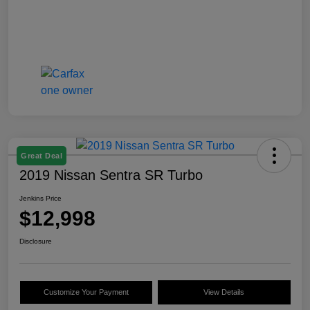
Great Deal
2019 Nissan Sentra SR Turbo
Jenkins Price
$12,998
Disclosure
Customize Your Payment
View Details