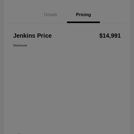
Details
Pricing
Jenkins Price
$14,991
Disclosure