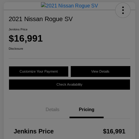
2021 Nissan Rogue SV
Jenkins Price
$16,991
Disclosure
Customize Your Payment
View Details
Check Availability
Details
Pricing
Jenkins Price
$16,991