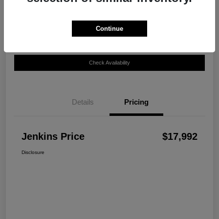
Disclosure
Continue
Customize Your Payment
View Details
Check Availability
Details
Pricing
Jenkins Price
$17,992
Disclosure