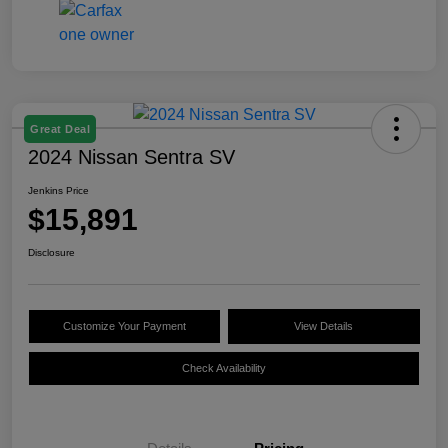
Great Deal
2024 Nissan Sentra SV
Jenkins Price
$15,891
Disclosure
Customize Your Payment
View Details
Check Availability