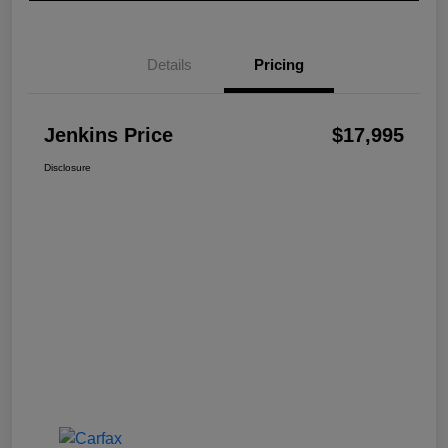
Details
Pricing
Jenkins Price
$17,995
Disclosure