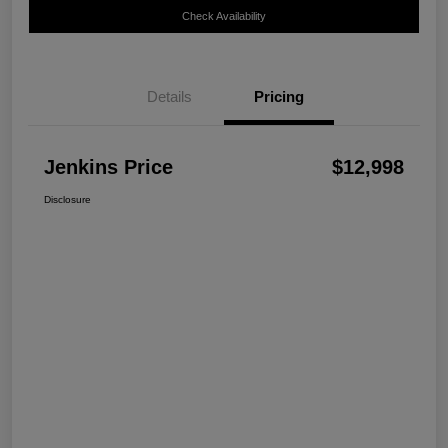
Check Availability
Details
Pricing
Jenkins Price
$12,998
Disclosure