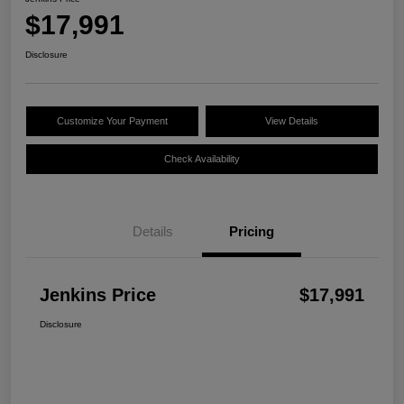
$17,991
Disclosure
Customize Your Payment
View Details
Check Availability
Details
Pricing
Jenkins Price
$17,991
Disclosure