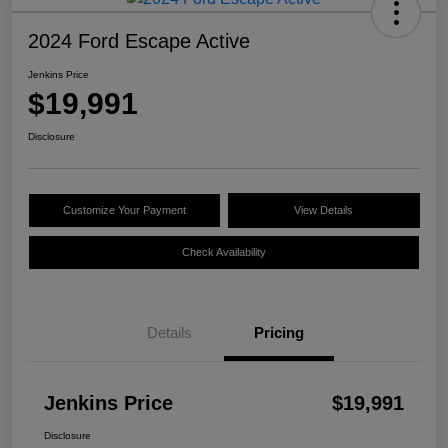
2024 Ford Escape Active
Jenkins Price
$19,991
Disclosure
Customize Your Payment
View Details
Check Availability
Details
Pricing
Jenkins Price
$19,991
Disclosure