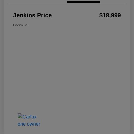
Jenkins Price
$18,999
Disclosure