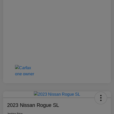
2023 Nissan Rogue SL
Jenkins Price