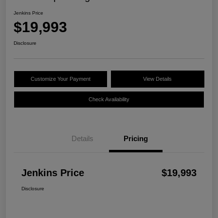
Jenkins Price
$19,993
Disclosure
Customize Your Payment
View Details
Check Availability
Details
Pricing
Jenkins Price
$19,993
Disclosure