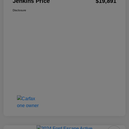
Jenkins Price
$19,891
Disclosure