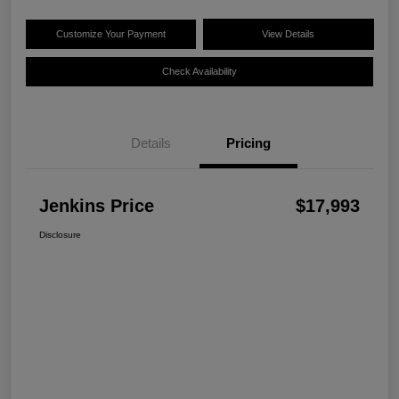
Customize Your Payment
View Details
Check Availability
Details
Pricing
Jenkins Price
$17,993
Disclosure