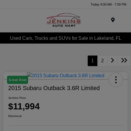
Today 9:00 AM - 7:00 PM
Menu
Used Cars, Trucks and SUVs for Sale in Lakeland, FL
1
2
Great Deal
2015 Subaru Outback 3.6R Limited
Jenkins Price
$11,994
Disclosure