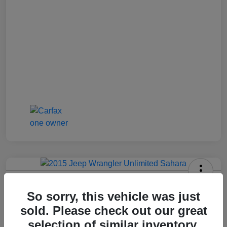
2015 Jeep Wrangler Unlimited Sahara
So sorry, this vehicle was just
Jenkins Price
sold. Please check out our great
$17,992
selection of similar inventory.