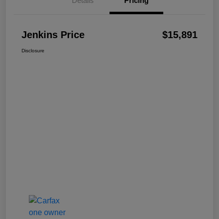
Details
Pricing
Jenkins Price
$15,891
Disclosure