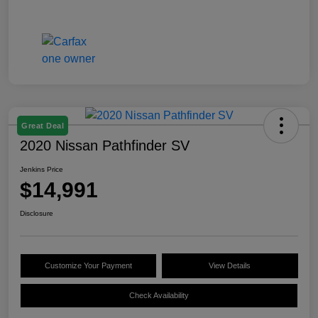
Great Deal
2020 Nissan Pathfinder SV
Jenkins Price
$14,991
Disclosure
Customize Your Payment
View Details
Check Availability