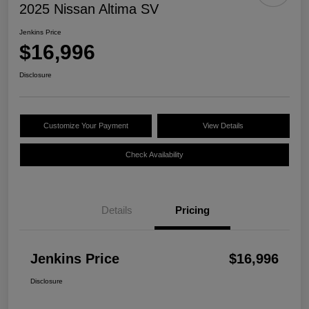
2025 Nissan Altima SV
Jenkins Price
$16,996
Disclosure
Customize Your Payment
View Details
Check Availability
Details
Pricing
Jenkins Price
$16,996
Disclosure