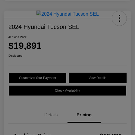
2024 Hyundai Tucson SEL
Jenkins Price
$19,891
Disclosure
Customize Your Payment
View Details
Check Availability
Details
Pricing