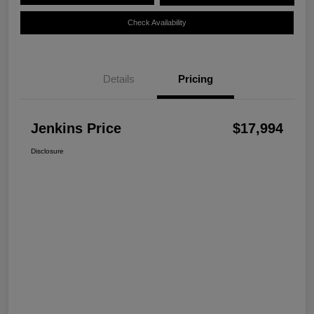
Check Availability
Details
Pricing
Jenkins Price
$17,994
Disclosure