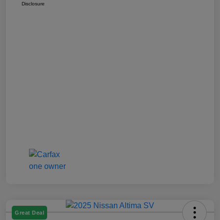
Disclosure
Great Deal