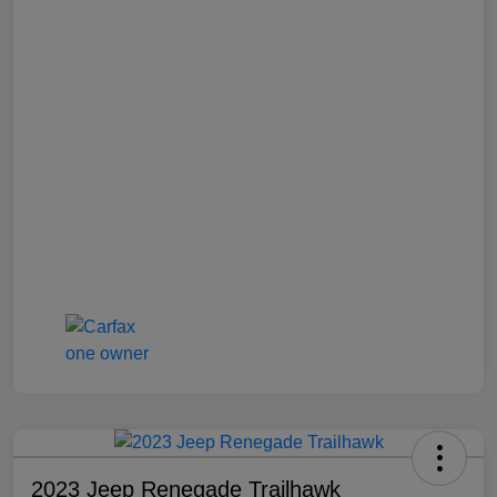
2023 Jeep Renegade Trailhawk