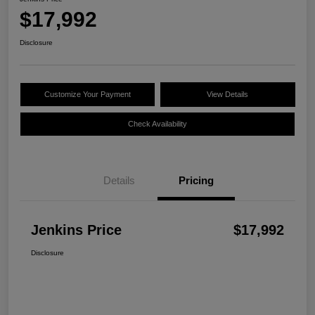
$17,992
Disclosure
Customize Your Payment
View Details
Check Availability
Details
Pricing
Jenkins Price
$17,992
Disclosure