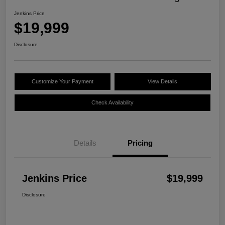
Jenkins Price
$19,999
Disclosure
Customize Your Payment
View Details
Check Availability
Details
Pricing
Jenkins Price
$19,999
Disclosure