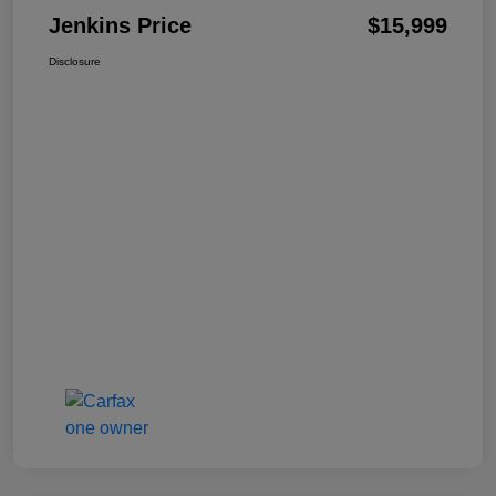
Jenkins Price
$15,999
Disclosure