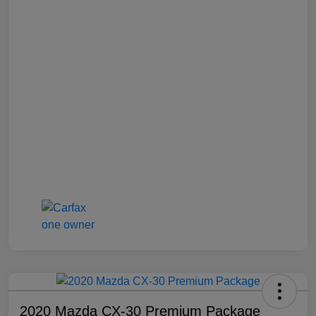
2020 Mazda CX-30 Premium Package