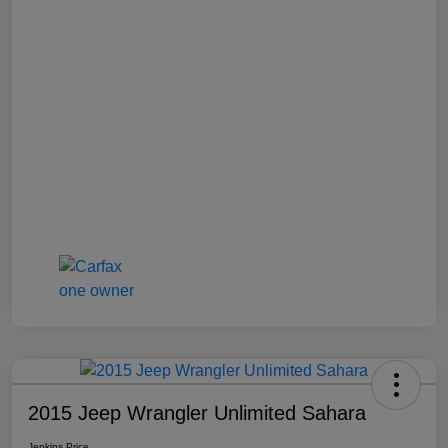
2015 Jeep Wrangler Unlimited Sahara
Jenkins Price