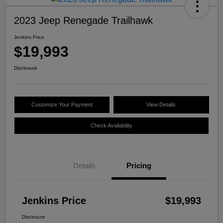
2023 Jeep Renegade Trailhawk
Jenkins Price
$19,993
Disclosure
Customize Your Payment
View Details
Check Availability
Details
Pricing
Jenkins Price
$19,993
Disclosure