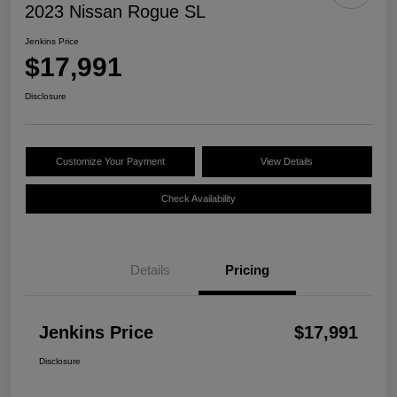
2023 Nissan Rogue SL
Jenkins Price
$17,991
Disclosure
Customize Your Payment
View Details
Check Availability
Details
Pricing
Jenkins Price
$17,991
Disclosure