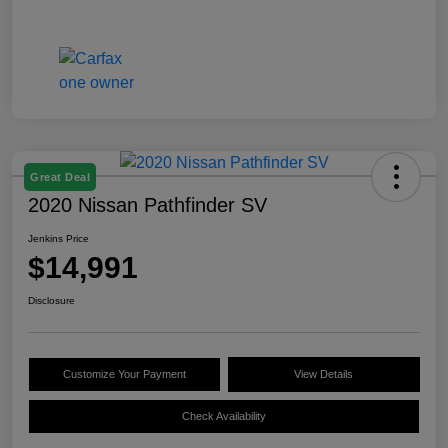
Great Deal
2020 Nissan Pathfinder SV
Jenkins Price
$14,991
Disclosure
Customize Your Payment
View Details
Check Availability