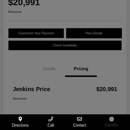
$20,991
Disclosure
Customize Your Payment
View Details
Check Availability
Details
Pricing
Jenkins Price
$20,991
Disclosure
Directions
Call
Contact
Español