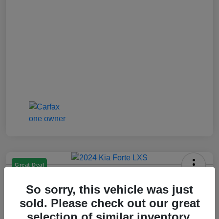
Great Deal
2024 Kia Forte LXS
So sorry, this vehicle was just
Jenkins Price
sold. Please check out our great
$17,993
selection of similar inventory.