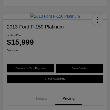
2013 Ford F-150 Platinum
Jenkins Price
$15,999
Disclosure
Customize Your Payment
View Details
Check Availability
Details
Pricing