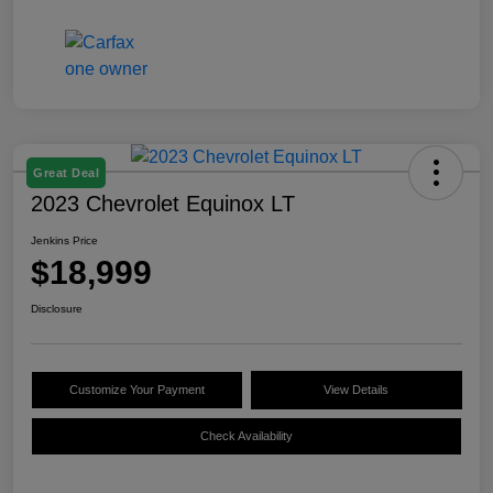
Great Deal
2023 Chevrolet Equinox LT
Jenkins Price
$18,999
Disclosure
Customize Your Payment
View Details
Check Availability