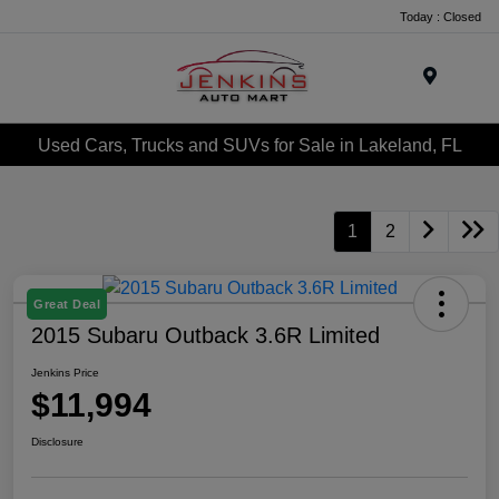
Today : Closed
Menu
Used Cars, Trucks and SUVs for Sale in Lakeland, FL
1
2
Great Deal
2015 Subaru Outback 3.6R Limited
Jenkins Price
$11,994
Disclosure