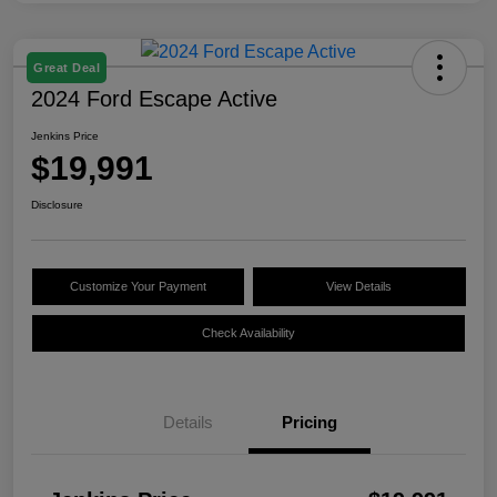
Great Deal
2024 Ford Escape Active
Jenkins Price
$19,991
Disclosure
Customize Your Payment
View Details
Check Availability
Details
Pricing