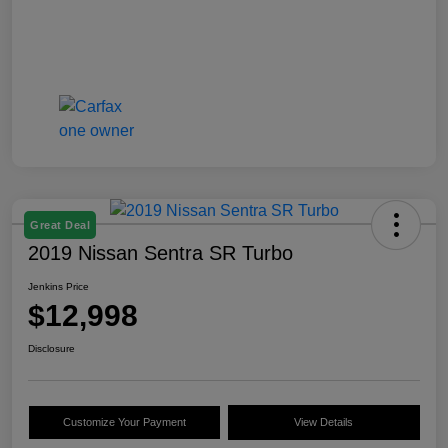
Great Deal
2019 Nissan Sentra SR Turbo
Jenkins Price
$12,998
Disclosure
Customize Your Payment
View Details