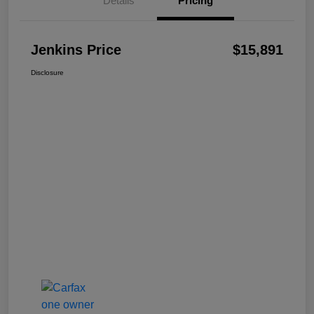
Details
Pricing
Jenkins Price
$15,891
Disclosure