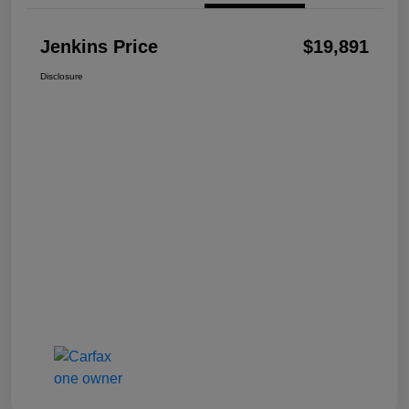
Jenkins Price
$19,891
Disclosure