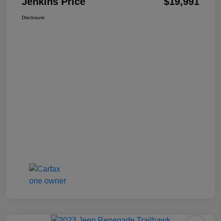
Jenkins Price
$19,991
Disclosure