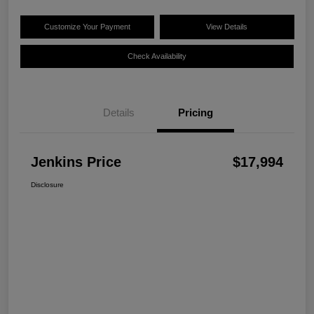
Customize Your Payment
View Details
Check Availability
Details
Pricing
Jenkins Price
$17,994
Disclosure