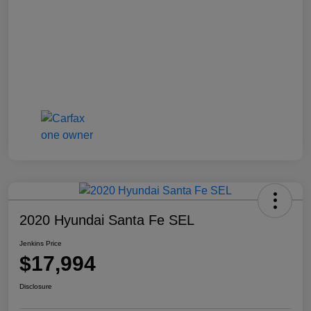
2020 Hyundai Santa Fe SEL
Jenkins Price
$17,994
Disclosure