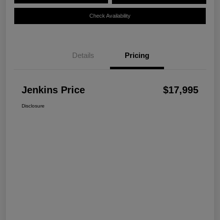
Check Availability
Details
Pricing
Jenkins Price
$17,995
Disclosure