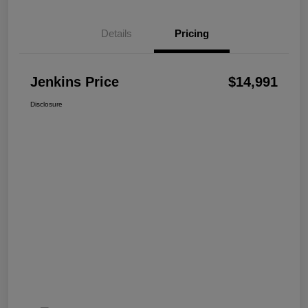
Details
Pricing
Jenkins Price
$14,991
Disclosure