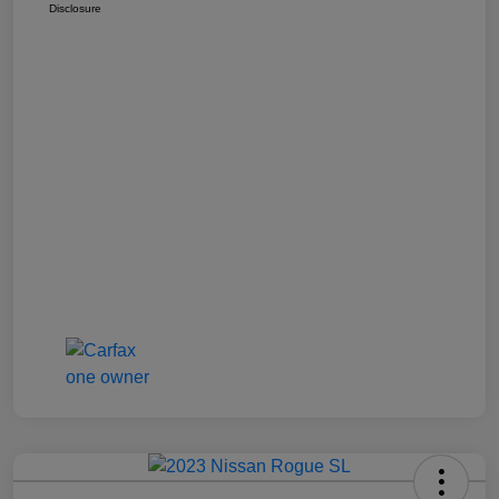
Disclosure