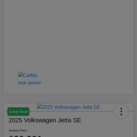
Great Deal
2025 Volkswagen Jetta SE
Jenkins Price