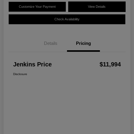
Customize Your Payment
View Details
Check Availability
Details
Pricing
Jenkins Price
$11,994
Disclosure