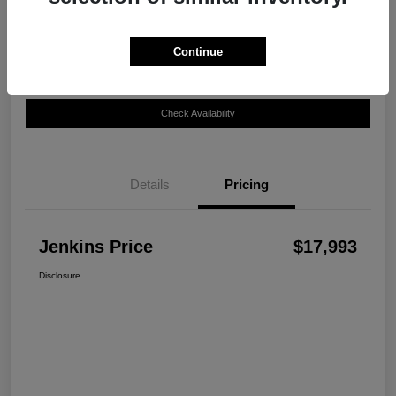
Disclosure
Continue
Customize Your Payment
View Details
Check Availability
Details
Pricing
Jenkins Price
$17,993
Disclosure