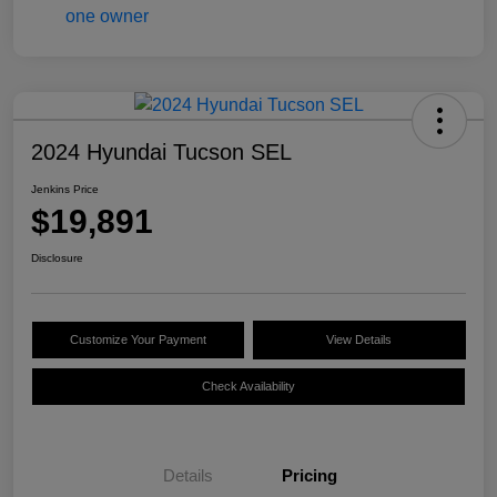
2024 Hyundai Tucson SEL
Jenkins Price
$19,891
Disclosure
Customize Your Payment
View Details
Check Availability
Details
Pricing