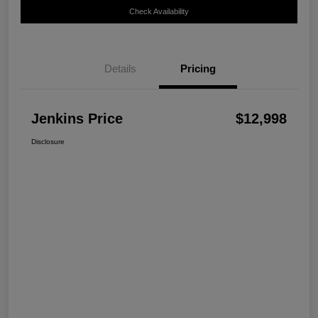
Check Availability
Details
Pricing
Jenkins Price
$12,998
Disclosure