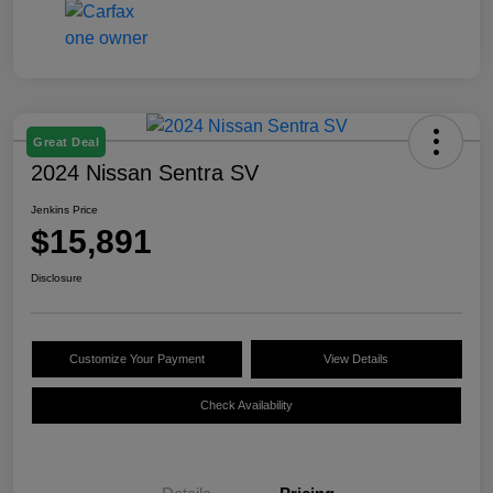
Great Deal
2024 Nissan Sentra SV
Jenkins Price
$15,891
Disclosure
Customize Your Payment
View Details
Check Availability