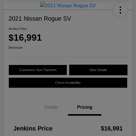
2021 Nissan Rogue SV
Jenkins Price
$16,991
Disclosure
Customize Your Payment
View Details
Check Availability
Details
Pricing
Jenkins Price
$16,991