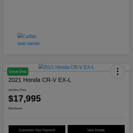
Great Deal
2021 Honda CR-V EX-L
Jenkins Price
$17,995
Disclosure
Customize Your Payment
View Details