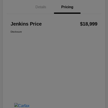
Details
Pricing
Jenkins Price
$18,999
Disclosure