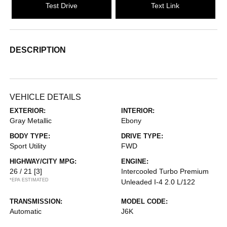
Test Drive
Text Link
DESCRIPTION
VEHICLE DETAILS
EXTERIOR:
INTERIOR:
Gray Metallic
Ebony
BODY TYPE:
DRIVE TYPE:
Sport Utility
FWD
HIGHWAY/CITY MPG:
ENGINE:
26 / 21
[3]
Intercooled Turbo Premium
*EPA ESTIMATED
Unleaded I-4 2.0 L/122
TRANSMISSION:
MODEL CODE:
Automatic
J6K