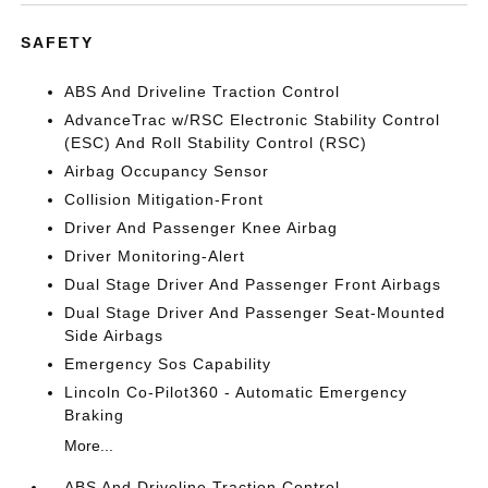
SAFETY
ABS And Driveline Traction Control
AdvanceTrac w/RSC Electronic Stability Control
(ESC) And Roll Stability Control (RSC)
Airbag Occupancy Sensor
Collision Mitigation-Front
Driver And Passenger Knee Airbag
Driver Monitoring-Alert
Dual Stage Driver And Passenger Front Airbags
Dual Stage Driver And Passenger Seat-Mounted
Side Airbags
Emergency Sos Capability
Lincoln Co-Pilot360 - Automatic Emergency
Braking
More...
ABS And Driveline Traction Control