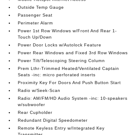
Outside Temp Gauge
Passenger Seat
Perimeter Alarm
Power 1st Row Windows w/Front And Rear 1-
Touch Up/Down
Power Door Locks w/Autolock Feature
Power Rear Windows and Fixed 3rd Row Windows
Power Tilt/Telescoping Steering Column
Prem Lthr-Trimmed Heated/Ventilated Captain
Seats -inc: micro perforated inserts
Proximity Key For Doors And Push Button Start
Radio w/Seek-Scan
Radio: AM/FM/HD Audio System -inc: 10-speakers
w/subwoofer
Rear Cupholder
Redundant Digital Speedometer
Remote Keyless Entry w/Integrated Key
Transmitter