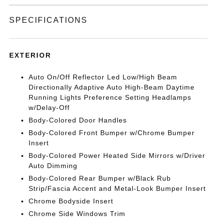
SPECIFICATIONS
EXTERIOR
Auto On/Off Reflector Led Low/High Beam
Directionally Adaptive Auto High-Beam Daytime
Running Lights Preference Setting Headlamps
w/Delay-Off
Body-Colored Door Handles
Body-Colored Front Bumper w/Chrome Bumper
Insert
Body-Colored Power Heated Side Mirrors w/Driver
Auto Dimming
Body-Colored Rear Bumper w/Black Rub
Strip/Fascia Accent and Metal-Look Bumper Insert
Chrome Bodyside Insert
Chrome Side Windows Trim