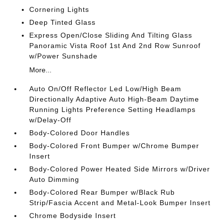
Cornering Lights
Deep Tinted Glass
Express Open/Close Sliding And Tilting Glass
Panoramic Vista Roof 1st And 2nd Row Sunroof
w/Power Sunshade
More...
Auto On/Off Reflector Led Low/High Beam
Directionally Adaptive Auto High-Beam Daytime
Running Lights Preference Setting Headlamps
w/Delay-Off
Body-Colored Door Handles
Body-Colored Front Bumper w/Chrome Bumper
Insert
Body-Colored Power Heated Side Mirrors w/Driver
Auto Dimming
Body-Colored Rear Bumper w/Black Rub
Strip/Fascia Accent and Metal-Look Bumper Insert
Chrome Bodyside Insert