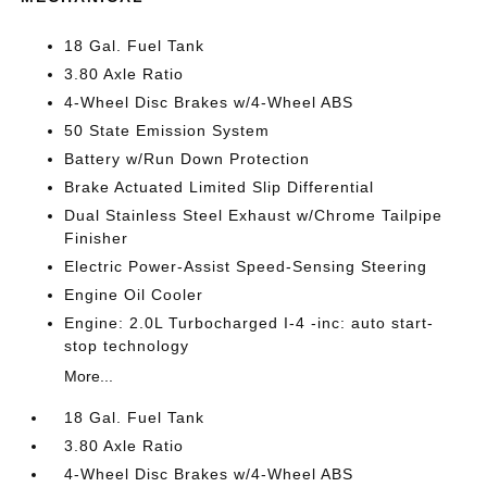
18 Gal. Fuel Tank
3.80 Axle Ratio
4-Wheel Disc Brakes w/4-Wheel ABS
50 State Emission System
Battery w/Run Down Protection
Brake Actuated Limited Slip Differential
Dual Stainless Steel Exhaust w/Chrome Tailpipe
Finisher
Electric Power-Assist Speed-Sensing Steering
Engine Oil Cooler
Engine: 2.0L Turbocharged I-4 -inc: auto start-
stop technology
More...
18 Gal. Fuel Tank
3.80 Axle Ratio
4-Wheel Disc Brakes w/4-Wheel ABS