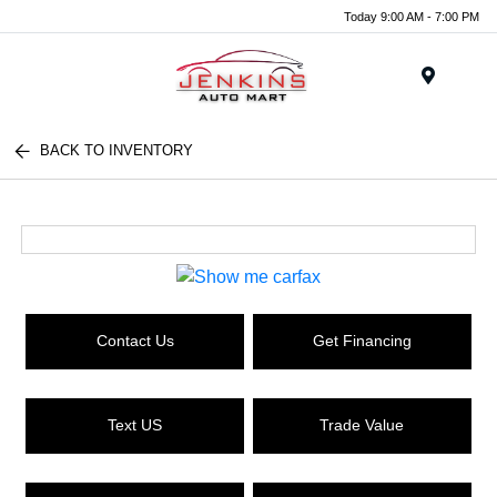
Today 9:00 AM - 7:00 PM
Menu
BACK TO INVENTORY
Contact Us
Get Financing
Text US
Trade Value