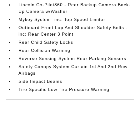
Lincoln Co-Pilot360 - Rear Backup Camera Back-
Up Camera w/Washer
Mykey System -inc: Top Speed Limiter
Outboard Front Lap And Shoulder Safety Belts -
inc: Rear Center 3 Point
Rear Child Safety Locks
Rear Collision Warning
Reverse Sensing System Rear Parking Sensors
Safety Canopy System Curtain 1st And 2nd Row
Airbags
Side Impact Beams
Tire Specific Low Tire Pressure Warning