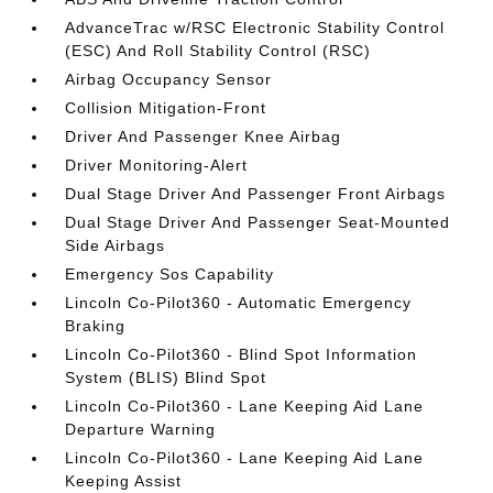
AdvanceTrac w/RSC Electronic Stability Control
(ESC) And Roll Stability Control (RSC)
Airbag Occupancy Sensor
Collision Mitigation-Front
Driver And Passenger Knee Airbag
Driver Monitoring-Alert
Dual Stage Driver And Passenger Front Airbags
Dual Stage Driver And Passenger Seat-Mounted
Side Airbags
Emergency Sos Capability
Lincoln Co-Pilot360 - Automatic Emergency
Braking
Lincoln Co-Pilot360 - Blind Spot Information
System (BLIS) Blind Spot
Lincoln Co-Pilot360 - Lane Keeping Aid Lane
Departure Warning
Lincoln Co-Pilot360 - Lane Keeping Aid Lane
Keeping Assist