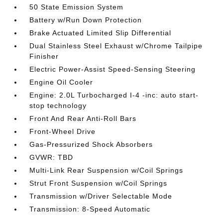
50 State Emission System
Battery w/Run Down Protection
Brake Actuated Limited Slip Differential
Dual Stainless Steel Exhaust w/Chrome Tailpipe
Finisher
Electric Power-Assist Speed-Sensing Steering
Engine Oil Cooler
Engine: 2.0L Turbocharged I-4 -inc: auto start-
stop technology
Front And Rear Anti-Roll Bars
Front-Wheel Drive
Gas-Pressurized Shock Absorbers
GVWR: TBD
Multi-Link Rear Suspension w/Coil Springs
Strut Front Suspension w/Coil Springs
Transmission w/Driver Selectable Mode
Transmission: 8-Speed Automatic