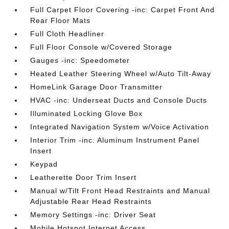
Full Carpet Floor Covering -inc: Carpet Front And
Rear Floor Mats
Full Cloth Headliner
Full Floor Console w/Covered Storage
Gauges -inc: Speedometer
Heated Leather Steering Wheel w/Auto Tilt-Away
HomeLink Garage Door Transmitter
HVAC -inc: Underseat Ducts and Console Ducts
Illuminated Locking Glove Box
Integrated Navigation System w/Voice Activation
Interior Trim -inc: Aluminum Instrument Panel
Insert
Keypad
Leatherette Door Trim Insert
Manual w/Tilt Front Head Restraints and Manual
Adjustable Rear Head Restraints
Memory Settings -inc: Driver Seat
Mobile Hotspot Internet Access