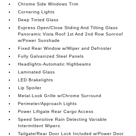
Chrome Side Windows Trim
Cornering Lights
Deep Tinted Glass
Express Open/Close Sliding And Tilting Glass
Panoramic Vista Roof 1st And 2nd Row Sunroof
w/Power Sunshade
Fixed Rear Window w/Wiper and Defroster
Fully Galvanized Steel Panels
Headlights-Automatic Highbeams
Laminated Glass
LED Brakelights
Lip Spoiler
Metal-Look Grille w/Chrome Surround
Perimeter/Approach Lights
Power Liftgate Rear Cargo Access
Speed Sensitive Rain Detecting Variable
Intermittent Wipers
Tailgate/Rear Door Lock Included w/Power Door