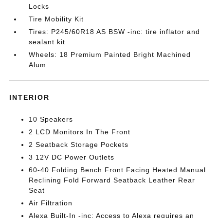
Locks
Tire Mobility Kit
Tires: P245/60R18 AS BSW -inc: tire inflator and
sealant kit
Wheels: 18 Premium Painted Bright Machined
Alum
INTERIOR
10 Speakers
2 LCD Monitors In The Front
2 Seatback Storage Pockets
3 12V DC Power Outlets
60-40 Folding Bench Front Facing Heated Manual
Reclining Fold Forward Seatback Leather Rear
Seat
Air Filtration
Alexa Built-In -inc: Access to Alexa requires an