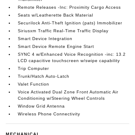
Remote Releases -Inc: Proximity Cargo Access
Seats w/Leatherette Back Material
Securilock Anti-Theft Ignition (pats) Immobilizer
Siriusxm Traffic Real-Time Traffic Display
Smart Device Integration
Smart Device Remote Engine Start
SYNC 4 w/Enhanced Voice Recognition -inc: 13.2
LCD capacitive touchscreen w/swipe capability
Trip Computer
Trunk/Hatch Auto-Latch
Valet Function
Voice Activated Dual Zone Front Automatic Air
Conditioning w/Steering Wheel Controls
Window Grid Antenna
Wireless Phone Connectivity
MECHANICAL