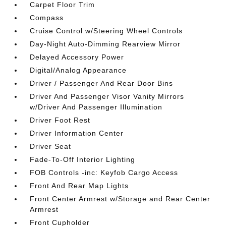
Carpet Floor Trim
Compass
Cruise Control w/Steering Wheel Controls
Day-Night Auto-Dimming Rearview Mirror
Delayed Accessory Power
Digital/Analog Appearance
Driver / Passenger And Rear Door Bins
Driver And Passenger Visor Vanity Mirrors
w/Driver And Passenger Illumination
Driver Foot Rest
Driver Information Center
Driver Seat
Fade-To-Off Interior Lighting
FOB Controls -inc: Keyfob Cargo Access
Front And Rear Map Lights
Front Center Armrest w/Storage and Rear Center
Armrest
Front Cupholder