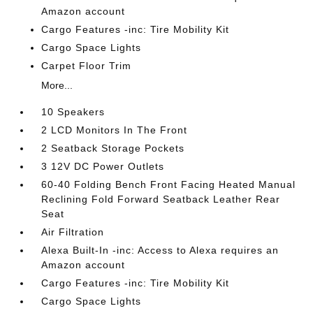
Amazon account
Cargo Features -inc: Tire Mobility Kit
Cargo Space Lights
Carpet Floor Trim
More...
10 Speakers
2 LCD Monitors In The Front
2 Seatback Storage Pockets
3 12V DC Power Outlets
60-40 Folding Bench Front Facing Heated Manual
Reclining Fold Forward Seatback Leather Rear
Seat
Air Filtration
Alexa Built-In -inc: Access to Alexa requires an
Amazon account
Cargo Features -inc: Tire Mobility Kit
Cargo Space Lights