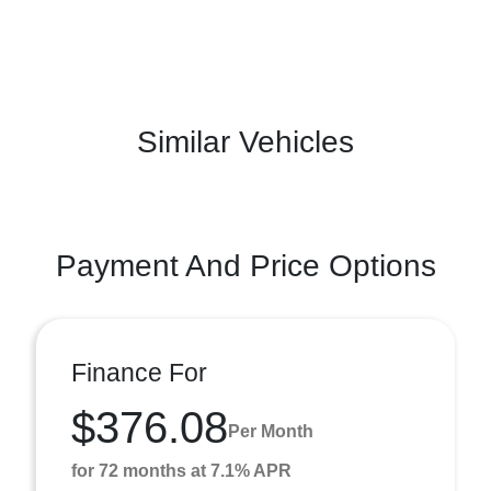
Similar Vehicles
Payment And Price Options
Finance For
$376.08
Per Month
for 72 months at 7.1% APR