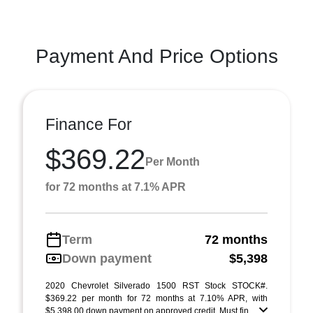
Payment And Price Options
Finance For
$369.22
Per Month
for 72 months at 7.1% APR
Term
72 months
Down payment
$5,398
2020 Chevrolet Silverado 1500 RST Stock STOCK#.
$369.22 per month for 72 months at 7.10% APR, with
$5,398.00 down payment on approved credit. Must fin ...