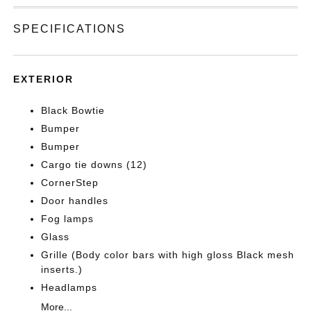
SPECIFICATIONS
EXTERIOR
Black Bowtie
Bumper
Bumper
Cargo tie downs (12)
CornerStep
Door handles
Fog lamps
Glass
Grille (Body color bars with high gloss Black mesh
inserts.)
Headlamps
More...