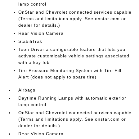
lamp control
OnStar and Chevrolet connected services capable
(Terms and limitations apply. See onstar.com or
dealer for details.)
Rear Vision Camera
StabiliTrak
Teen Driver a configurable feature that lets you
activate customizable vehicle settings associated
with a key fob
Tire Pressure Monitoring System with Tire Fill
Alert (does not apply to spare tire)
Airbags
Daytime Running Lamps with automatic exterior
lamp control
OnStar and Chevrolet connected services capable
(Terms and limitations apply. See onstar.com or
dealer for details.)
Rear Vision Camera