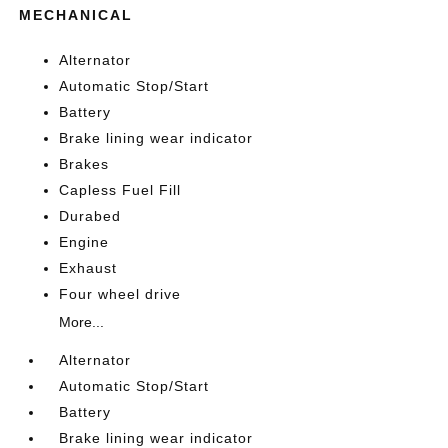
MECHANICAL
Alternator
Automatic Stop/Start
Battery
Brake lining wear indicator
Brakes
Capless Fuel Fill
Durabed
Engine
Exhaust
Four wheel drive
More...
Alternator
Automatic Stop/Start
Battery
Brake lining wear indicator