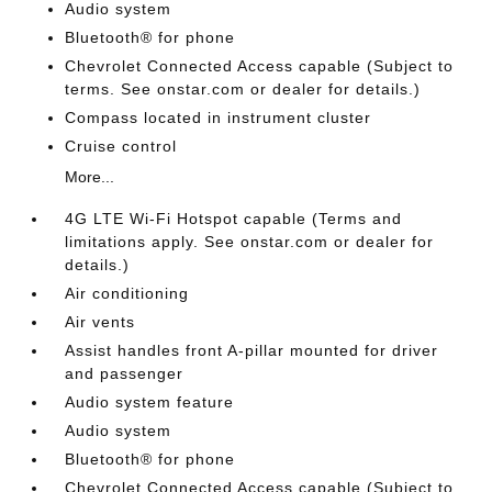
Audio system
Bluetooth® for phone
Chevrolet Connected Access capable (Subject to
terms. See onstar.com or dealer for details.)
Compass located in instrument cluster
Cruise control
More...
4G LTE Wi-Fi Hotspot capable (Terms and
limitations apply. See onstar.com or dealer for
details.)
Air conditioning
Air vents
Assist handles front A-pillar mounted for driver
and passenger
Audio system feature
Audio system
Bluetooth® for phone
Chevrolet Connected Access capable (Subject to