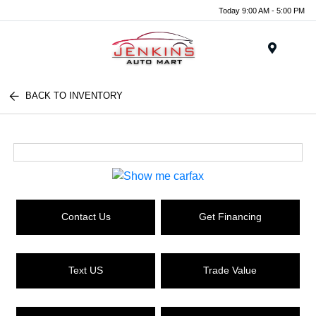
Today 9:00 AM - 5:00 PM
Menu
BACK TO INVENTORY
Contact Us
Get Financing
Text US
Trade Value