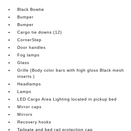
Black Bowtie
Bumper
Bumper
Cargo tie downs (12)
CornerStep
Door handles
Fog lamps
Glass
Grille (Body color bars with high gloss Black mesh
inserts.)
Headlamps
Lamps
LED Cargo Area Lighting located in pickup bed
Mirror caps
Mirrors
Recovery hooks
Tailgate and bed rail protection cap