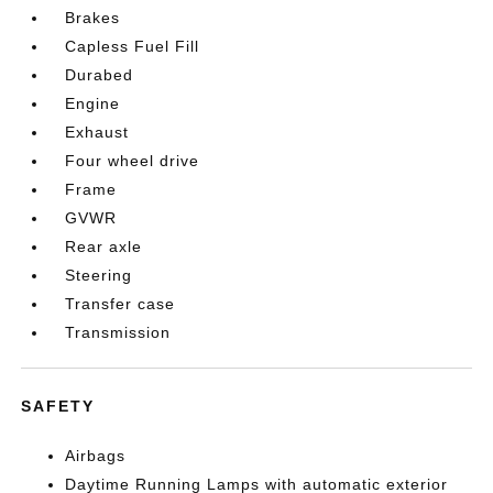
Brakes
Capless Fuel Fill
Durabed
Engine
Exhaust
Four wheel drive
Frame
GVWR
Rear axle
Steering
Transfer case
Transmission
SAFETY
Airbags
Daytime Running Lamps with automatic exterior