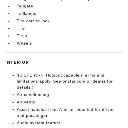
Tailgate
Taillamps
Tire carrier lock
Tire
Tires
Wheels
INTERIOR
4G LTE Wi-Fi Hotspot capable (Terms and
limitations apply. See onstar.com or dealer for
details.)
Air conditioning
Air vents
Assist handles front A-pillar mounted for driver
and passenger
Audio system feature