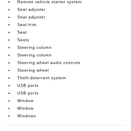
Remote vehicle starter system
Seat adjuster
Seat adjuster
Seat trim
Seat
Seats
Steering column
Steering column
Steering wheel audio controls
Steering wheel
Theft-deterrent system
USB ports
USB ports
Window
Window
Windows