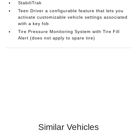
StabiliTrak
Teen Driver a configurable feature that lets you
activate customizable vehicle settings associated
with a key fob
Tire Pressure Monitoring System with Tire Fill
Alert (does not apply to spare tire)
Similar Vehicles