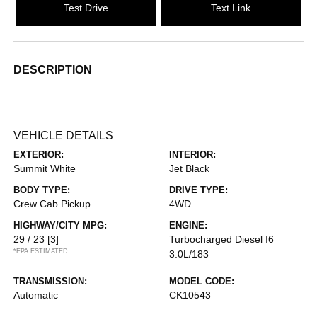
Test Drive
Text Link
DESCRIPTION
VEHICLE DETAILS
EXTERIOR:
INTERIOR:
Summit White
Jet Black
BODY TYPE:
DRIVE TYPE:
Crew Cab Pickup
4WD
HIGHWAY/CITY MPG:
ENGINE:
29 / 23
[3]
Turbocharged Diesel I6
*EPA ESTIMATED
3.0L/183
TRANSMISSION:
MODEL CODE:
Automatic
CK10543