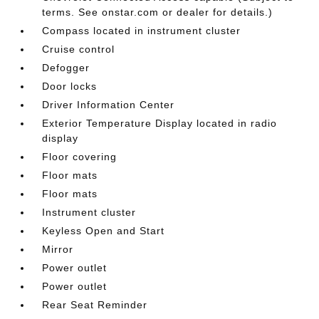
terms. See onstar.com or dealer for details.)
Compass located in instrument cluster
Cruise control
Defogger
Door locks
Driver Information Center
Exterior Temperature Display located in radio
display
Floor covering
Floor mats
Floor mats
Instrument cluster
Keyless Open and Start
Mirror
Power outlet
Power outlet
Rear Seat Reminder