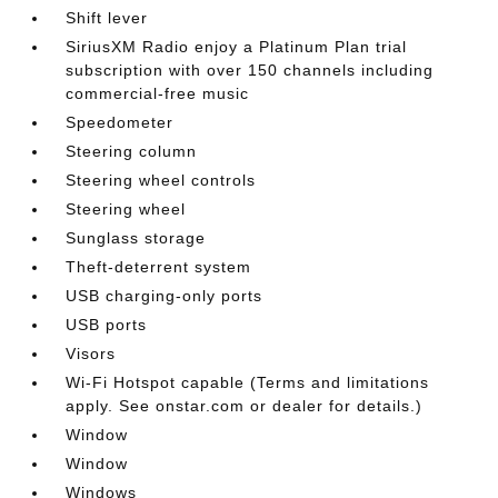
Shift lever
SiriusXM Radio enjoy a Platinum Plan trial
subscription with over 150 channels including
commercial-free music
Speedometer
Steering column
Steering wheel controls
Steering wheel
Sunglass storage
Theft-deterrent system
USB charging-only ports
USB ports
Visors
Wi-Fi Hotspot capable (Terms and limitations
apply. See onstar.com or dealer for details.)
Window
Window
Windows