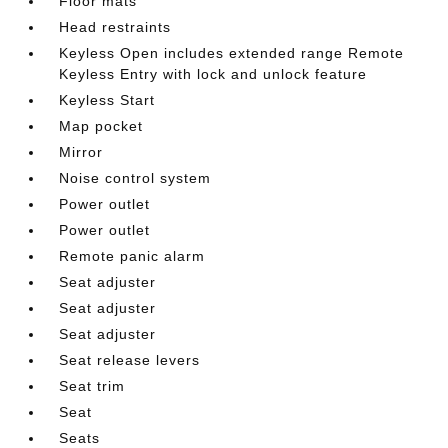
Floor mats
Head restraints
Keyless Open includes extended range Remote
Keyless Entry with lock and unlock feature
Keyless Start
Map pocket
Mirror
Noise control system
Power outlet
Power outlet
Remote panic alarm
Seat adjuster
Seat adjuster
Seat adjuster
Seat release levers
Seat trim
Seat
Seats