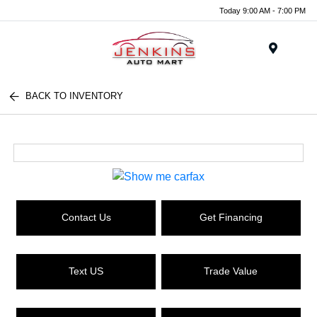
Today 9:00 AM - 7:00 PM
Menu
BACK TO INVENTORY
Contact Us
Get Financing
Text US
Trade Value