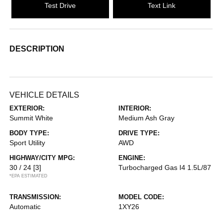
Test Drive
Text Link
DESCRIPTION
VEHICLE DETAILS
EXTERIOR:
INTERIOR:
Summit White
Medium Ash Gray
BODY TYPE:
DRIVE TYPE:
Sport Utility
AWD
HIGHWAY/CITY MPG:
ENGINE:
30 / 24
[3]
Turbocharged Gas I4 1.5L/87
*EPA ESTIMATED
TRANSMISSION:
MODEL CODE:
Automatic
1XY26