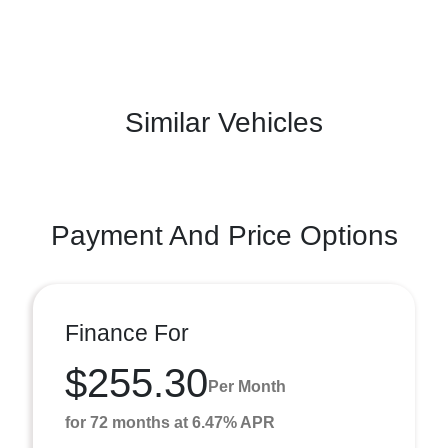
Similar Vehicles
Payment And Price Options
Finance For
$255.30
Per Month
for 72 months at 6.47% APR