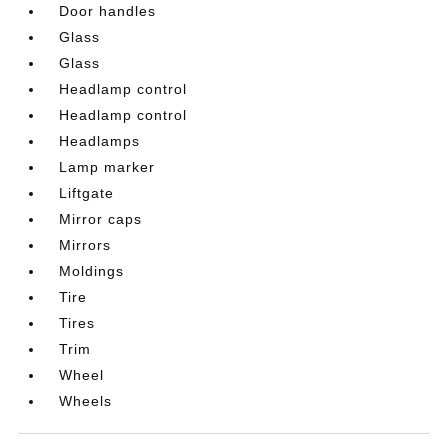
Door handles
Glass
Glass
Headlamp control
Headlamp control
Headlamps
Lamp marker
Liftgate
Mirror caps
Mirrors
Moldings
Tire
Tires
Trim
Wheel
Wheels