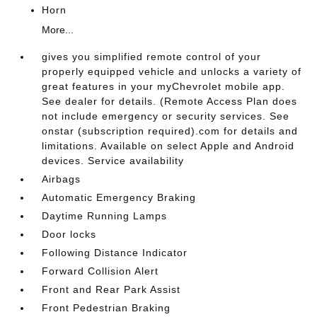
Horn
More...
gives you simplified remote control of your
properly equipped vehicle and unlocks a variety of
great features in your myChevrolet mobile app.
See dealer for details. (Remote Access Plan does
not include emergency or security services. See
onstar (subscription required).com for details and
limitations. Available on select Apple and Android
devices. Service availability
Airbags
Automatic Emergency Braking
Daytime Running Lamps
Door locks
Following Distance Indicator
Forward Collision Alert
Front and Rear Park Assist
Front Pedestrian Braking