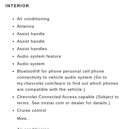
INTERIOR
Air conditioning
Antenna
Assist handle
Assist handle
Assist handles
Audio system feature
Audio system
Bluetooth® for phone personal cell phone
connectivity to vehicle audio system (Go to
my.chevrolet.com/learn to find out which phones
are compatible with the vehicle.)
Chevrolet Connected Access capable (Subject to
terms. See onstar.com or dealer for details.)
Cruise control
More...