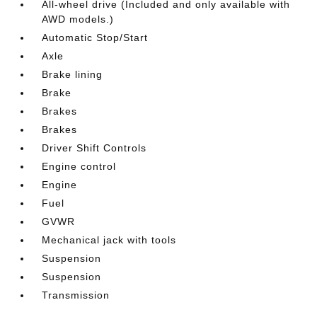
All-wheel drive (Included and only available with
AWD models.)
Automatic Stop/Start
Axle
Brake lining
Brake
Brakes
Brakes
Driver Shift Controls
Engine control
Engine
Fuel
GVWR
Mechanical jack with tools
Suspension
Suspension
Transmission