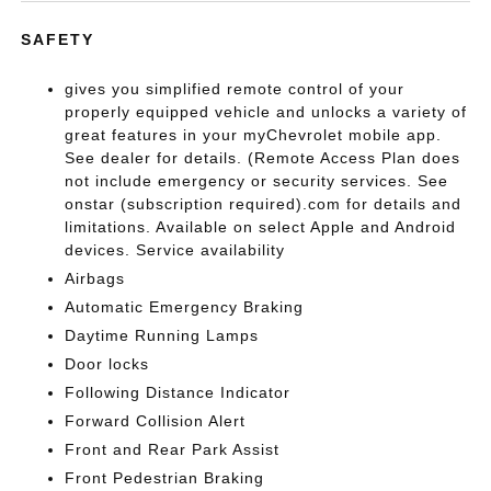
SAFETY
gives you simplified remote control of your
properly equipped vehicle and unlocks a variety of
great features in your myChevrolet mobile app.
See dealer for details. (Remote Access Plan does
not include emergency or security services. See
onstar (subscription required).com for details and
limitations. Available on select Apple and Android
devices. Service availability
Airbags
Automatic Emergency Braking
Daytime Running Lamps
Door locks
Following Distance Indicator
Forward Collision Alert
Front and Rear Park Assist
Front Pedestrian Braking