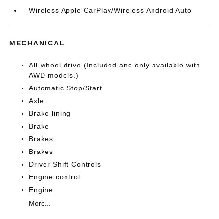
Wireless Apple CarPlay/Wireless Android Auto
MECHANICAL
All-wheel drive (Included and only available with
AWD models.)
Automatic Stop/Start
Axle
Brake lining
Brake
Brakes
Brakes
Driver Shift Controls
Engine control
Engine
More...