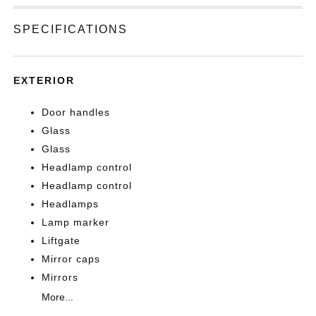
SPECIFICATIONS
EXTERIOR
Door handles
Glass
Glass
Headlamp control
Headlamp control
Headlamps
Lamp marker
Liftgate
Mirror caps
Mirrors
More...