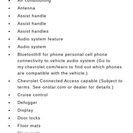
Air conditioning
Antenna
Assist handle
Assist handle
Assist handles
Audio system feature
Audio system
Bluetooth® for phone personal cell phone
connectivity to vehicle audio system (Go to
my.chevrolet.com/learn to find out which phones
are compatible with the vehicle.)
Chevrolet Connected Access capable (Subject to
terms. See onstar.com or dealer for details.)
Cruise control
Defogger
Display
Door locks
Floor mats