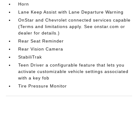
Horn
Lane Keep Assist with Lane Departure Warning
OnStar and Chevrolet connected services capable
(Terms and limitations apply. See onstar.com or
dealer for details.)
Rear Seat Reminder
Rear Vision Camera
StabiliTrak
Teen Driver a configurable feature that lets you
activate customizable vehicle settings associated
with a key fob
Tire Pressure Monitor