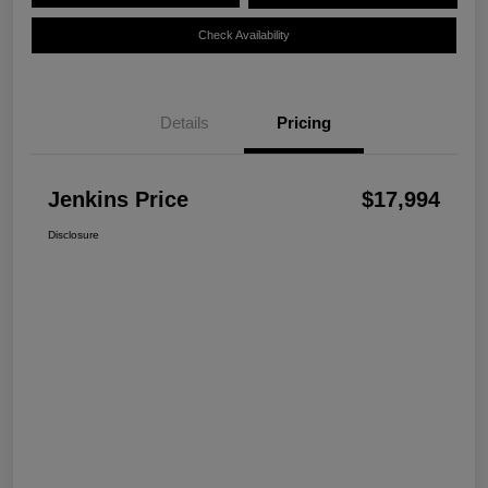
Check Availability
Details
Pricing
Jenkins Price
$17,994
Disclosure