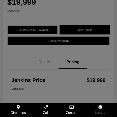
$19,999
Disclosure
Customize Your Payment
View Details
Check Availability
Details
Pricing
Jenkins Price
$19,999
Disclosure
Directions
Call
Contact
Español