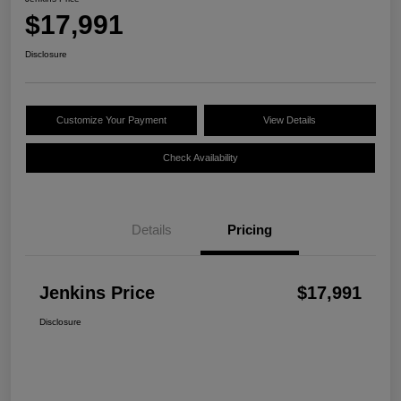
$17,991
Disclosure
Customize Your Payment
View Details
Check Availability
Details
Pricing
Jenkins Price
$17,991
Disclosure