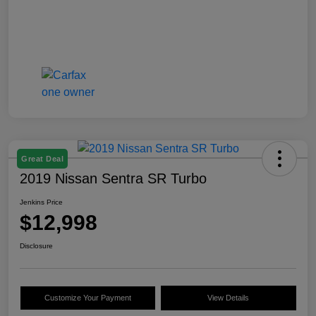
Great Deal
2019 Nissan Sentra SR Turbo
Jenkins Price
$12,998
Disclosure
Customize Your Payment
View Details