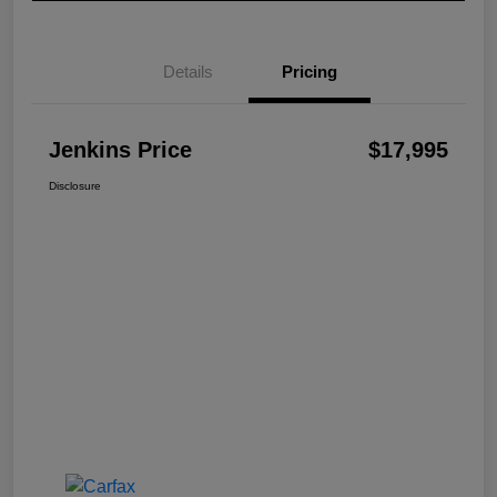
Details
Pricing
Jenkins Price
$17,995
Disclosure