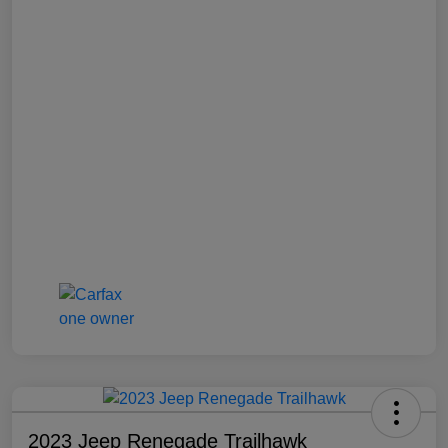
2023 Jeep Renegade Trailhawk