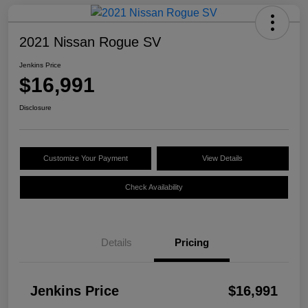
2021 Nissan Rogue SV
Jenkins Price
$16,991
Disclosure
Customize Your Payment
View Details
Check Availability
Details
Pricing
Jenkins Price
$16,991