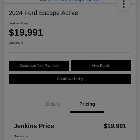
2024 Ford Escape Active
Jenkins Price
$19,991
Disclosure
Customize Your Payment
View Details
Check Availability
Details
Pricing
Jenkins Price
$19,991
Disclosure