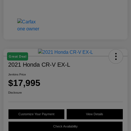
Great Deal
2021 Honda CR-V EX-L
Jenkins Price
$17,995
Disclosure
Customize Your Payment
View Details
Check Availability