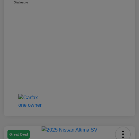
Disclosure
Great Deal