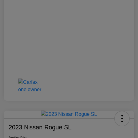
2023 Nissan Rogue SL
Jenkins Price