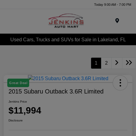
Today 9:00 AM - 7:00 PM
Menu
Used Cars, Trucks and SUVs for Sale in Lakeland, FL
1
2
Great Deal
2015 Subaru Outback 3.6R Limited
Jenkins Price
$11,994
Disclosure