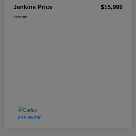
Jenkins Price
$15,999
Disclosure