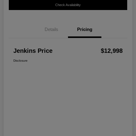
Check Availability
Details
Pricing
Jenkins Price
$12,998
Disclosure