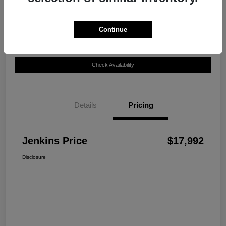
Disclosure
Continue
Customize Your Payment
View Details
Check Availability
Details
Pricing
Jenkins Price
$17,992
Disclosure