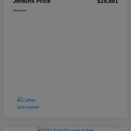
Jenkins Price
$19,891
Disclosure