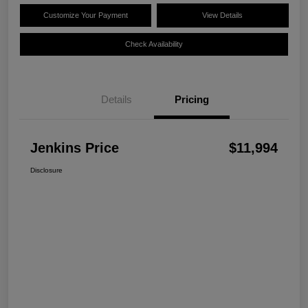
Customize Your Payment
View Details
Check Availability
Details
Pricing
Jenkins Price
$11,994
Disclosure