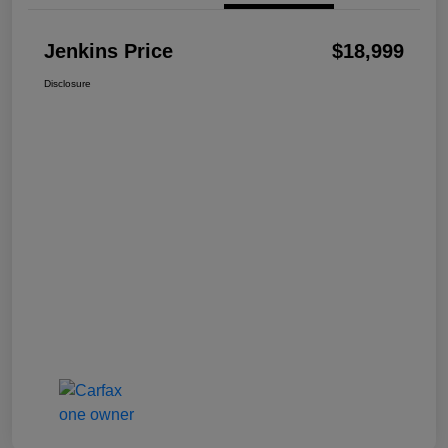
Jenkins Price
$18,999
Disclosure