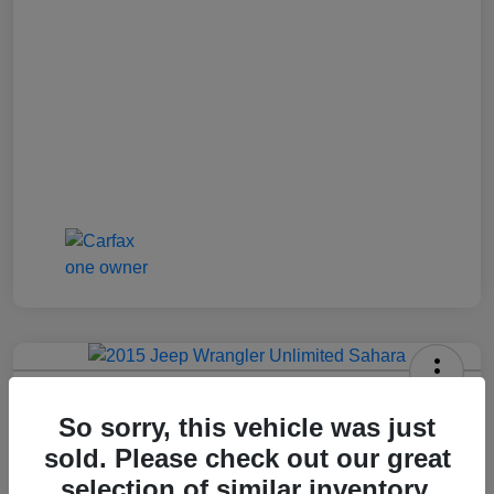
2015 Jeep Wrangler Unlimited Sahara
So sorry, this vehicle was just
Jenkins Price
sold. Please check out our great
$17,992
selection of similar inventory.