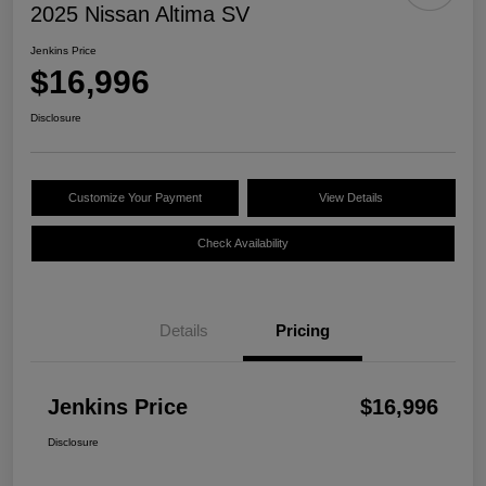
2025 Nissan Altima SV
Jenkins Price
$16,996
Disclosure
Customize Your Payment
View Details
Check Availability
Details
Pricing
Jenkins Price
$16,996
Disclosure