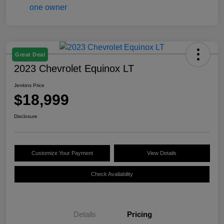
Great Deal
2023 Chevrolet Equinox LT
Jenkins Price
$18,999
Disclosure
Customize Your Payment
View Details
Check Availability
Details
Pricing