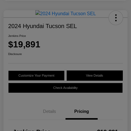
2024 Hyundai Tucson SEL
Jenkins Price
$19,891
Disclosure
Customize Your Payment
View Details
Check Availability
Details
Pricing