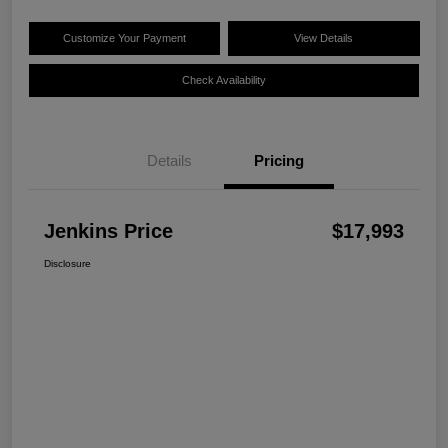
Customize Your Payment
View Details
Check Availability
Details
Pricing
Jenkins Price
$17,993
Disclosure