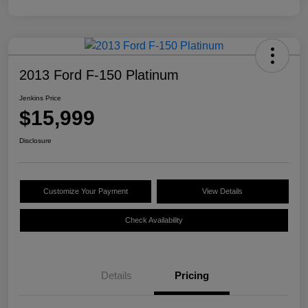
2013 Ford F-150 Platinum
Jenkins Price
$15,999
Disclosure
Customize Your Payment
View Details
Check Availability
Details
Pricing