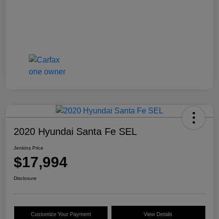
2020 Hyundai Santa Fe SEL
Jenkins Price
$17,994
Disclosure
Customize Your Payment
View Details