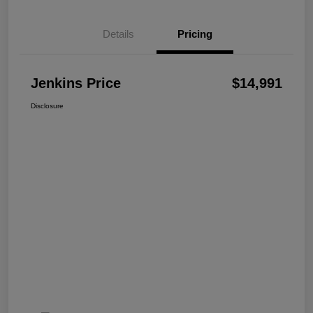
Details
Pricing
Jenkins Price
$14,991
Disclosure