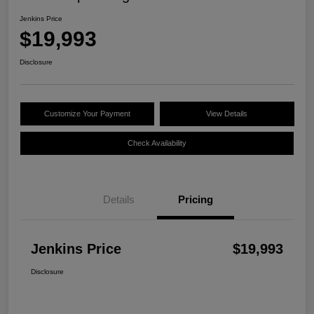
Jenkins Price
$19,993
Disclosure
Customize Your Payment
View Details
Check Availability
Details
Pricing
Jenkins Price
$19,993
Disclosure