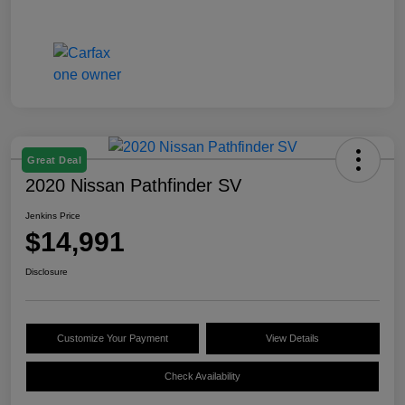
Great Deal
2020 Nissan Pathfinder SV
Jenkins Price
$14,991
Disclosure
Customize Your Payment
View Details
Check Availability