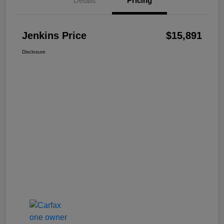
Details
Pricing
Jenkins Price
$15,891
Disclosure