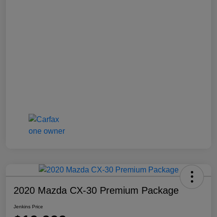
2020 Mazda CX-30 Premium Package
Jenkins Price