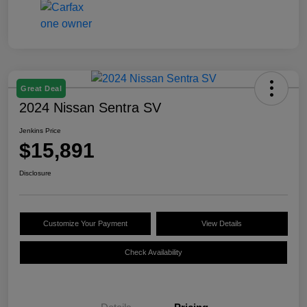
Great Deal
2024 Nissan Sentra SV
Jenkins Price
$15,891
Disclosure
Customize Your Payment
View Details
Check Availability