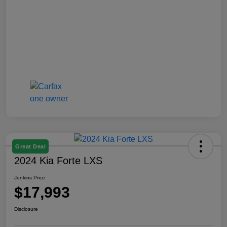
Great Deal
2024 Kia Forte LXS
Jenkins Price
$17,993
Disclosure