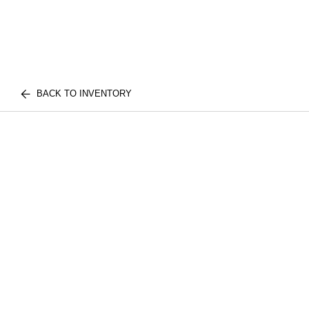
BACK TO INVENTORY