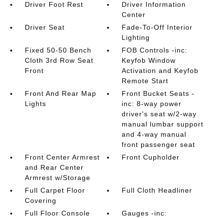
Driver Foot Rest
Driver Information
Center
Driver Seat
Fade-To-Off Interior
Lighting
Fixed 50-50 Bench
FOB Controls -inc:
Cloth 3rd Row Seat
Keyfob Window
Front
Activation and Keyfob
Remote Start
Front And Rear Map
Front Bucket Seats -
Lights
inc: 8-way power
driver's seat w/2-way
manual lumbar support
and 4-way manual
front passenger seat
Front Center Armrest
Front Cupholder
and Rear Center
Armrest w/Storage
Full Carpet Floor
Full Cloth Headliner
Covering
Full Floor Console
Gauges -inc: