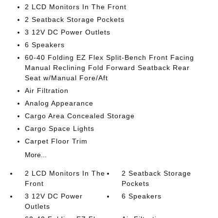
2 LCD Monitors In The Front
2 Seatback Storage Pockets
3 12V DC Power Outlets
6 Speakers
60-40 Folding EZ Flex Split-Bench Front Facing
Manual Reclining Fold Forward Seatback Rear
Seat w/Manual Fore/Aft
Air Filtration
Analog Appearance
Cargo Area Concealed Storage
Cargo Space Lights
Carpet Floor Trim
More...
2 LCD Monitors In The
2 Seatback Storage
Front
Pockets
3 12V DC Power
6 Speakers
Outlets