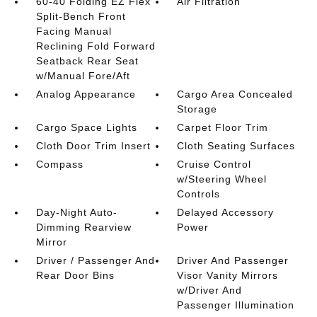
60-40 Folding EZ Flex
Air Filtration
Split-Bench Front
Facing Manual
Reclining Fold Forward
Seatback Rear Seat
w/Manual Fore/Aft
Analog Appearance
Cargo Area Concealed
Storage
Cargo Space Lights
Carpet Floor Trim
Cloth Door Trim Insert
Cloth Seating Surfaces
Compass
Cruise Control
w/Steering Wheel
Controls
Day-Night Auto-
Delayed Accessory
Dimming Rearview
Power
Mirror
Driver / Passenger And
Driver And Passenger
Rear Door Bins
Visor Vanity Mirrors
w/Driver And
Passenger Illumination