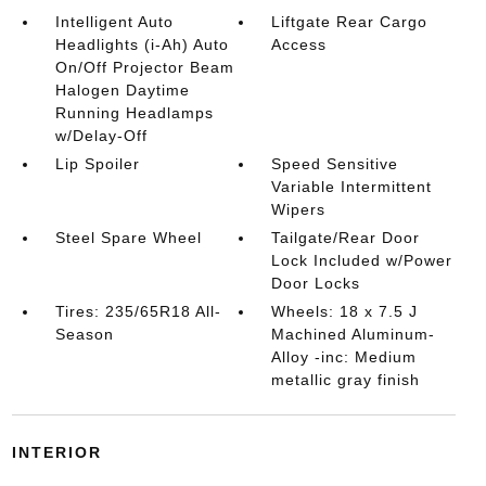
Intelligent Auto
Liftgate Rear Cargo
Headlights (i-Ah) Auto
Access
On/Off Projector Beam
Halogen Daytime
Running Headlamps
w/Delay-Off
Lip Spoiler
Speed Sensitive
Variable Intermittent
Wipers
Steel Spare Wheel
Tailgate/Rear Door
Lock Included w/Power
Door Locks
Tires: 235/65R18 All-
Wheels: 18 x 7.5 J
Season
Machined Aluminum-
Alloy -inc: Medium
metallic gray finish
INTERIOR