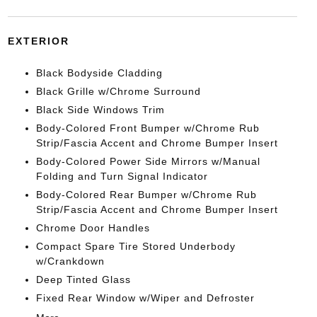
EXTERIOR
Black Bodyside Cladding
Black Grille w/Chrome Surround
Black Side Windows Trim
Body-Colored Front Bumper w/Chrome Rub
Strip/Fascia Accent and Chrome Bumper Insert
Body-Colored Power Side Mirrors w/Manual
Folding and Turn Signal Indicator
Body-Colored Rear Bumper w/Chrome Rub
Strip/Fascia Accent and Chrome Bumper Insert
Chrome Door Handles
Compact Spare Tire Stored Underbody
w/Crankdown
Deep Tinted Glass
Fixed Rear Window w/Wiper and Defroster