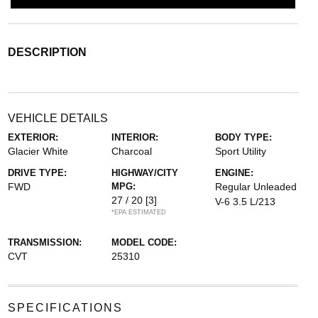
DESCRIPTION
VEHICLE DETAILS
EXTERIOR:
INTERIOR:
BODY TYPE:
Glacier White
Charcoal
Sport Utility
DRIVE TYPE:
HIGHWAY/CITY
ENGINE:
FWD
MPG:
Regular Unleaded
27 / 20
[3]
V-6 3.5 L/213
*EPA ESTIMATED
TRANSMISSION:
MODEL CODE:
CVT
25310
SPECIFICATIONS