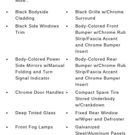
More...
Black Bodyside
Black Grille w/Chrome
Cladding
Surround
Black Side Windows
Body-Colored Front
Trim
Bumper w/Chrome Rub
Strip/Fascia Accent
and Chrome Bumper
Insert
Body-Colored Power
Body-Colored Rear
Side Mirrors w/Manual
Bumper w/Chrome Rub
Folding and Turn
Strip/Fascia Accent
Signal Indicator
and Chrome Bumper
Insert
Chrome Door Handles
Compact Spare Tire
Stored Underbody
w/Crankdown
Deep Tinted Glass
Fixed Rear Window
w/Wiper and Defroster
Front Fog Lamps
Galvanized
Steel/Aluminum Panels