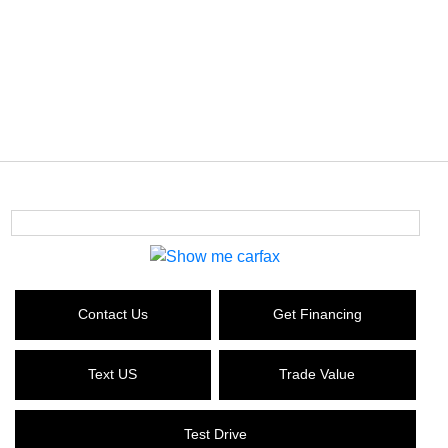
Contact Us
Get Financing
Text US
Trade Value
Test Drive