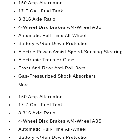
150 Amp Alternator
17.7 Gal. Fuel Tank
3.316 Axle Ratio
4-Wheel Disc Brakes w/4-Wheel ABS
Automatic Full-Time All-Wheel
Battery w/Run Down Protection
Electric Power-Assist Speed-Sensing Steering
Electronic Transfer Case
Front And Rear Anti-Roll Bars
Gas-Pressurized Shock Absorbers
More...
150 Amp Alternator
17.7 Gal. Fuel Tank
3.316 Axle Ratio
4-Wheel Disc Brakes w/4-Wheel ABS
Automatic Full-Time All-Wheel
Battery w/Run Down Protection