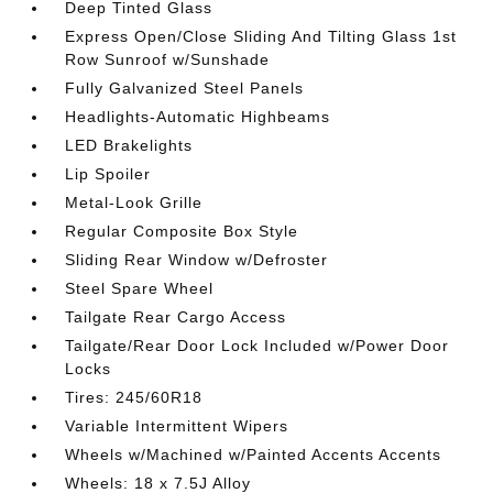
Deep Tinted Glass
Express Open/Close Sliding And Tilting Glass 1st
Row Sunroof w/Sunshade
Fully Galvanized Steel Panels
Headlights-Automatic Highbeams
LED Brakelights
Lip Spoiler
Metal-Look Grille
Regular Composite Box Style
Sliding Rear Window w/Defroster
Steel Spare Wheel
Tailgate Rear Cargo Access
Tailgate/Rear Door Lock Included w/Power Door
Locks
Tires: 245/60R18
Variable Intermittent Wipers
Wheels w/Machined w/Painted Accents Accents
Wheels: 18 x 7.5J Alloy