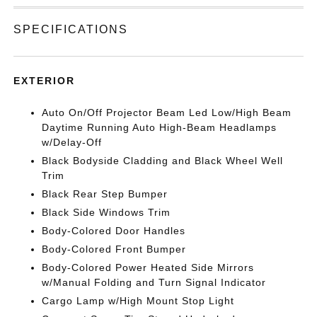
SPECIFICATIONS
EXTERIOR
Auto On/Off Projector Beam Led Low/High Beam
Daytime Running Auto High-Beam Headlamps
w/Delay-Off
Black Bodyside Cladding and Black Wheel Well
Trim
Black Rear Step Bumper
Black Side Windows Trim
Body-Colored Door Handles
Body-Colored Front Bumper
Body-Colored Power Heated Side Mirrors
w/Manual Folding and Turn Signal Indicator
Cargo Lamp w/High Mount Stop Light