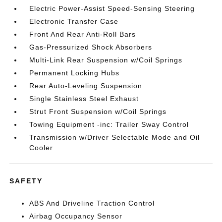
Electric Power-Assist Speed-Sensing Steering
Electronic Transfer Case
Front And Rear Anti-Roll Bars
Gas-Pressurized Shock Absorbers
Multi-Link Rear Suspension w/Coil Springs
Permanent Locking Hubs
Rear Auto-Leveling Suspension
Single Stainless Steel Exhaust
Strut Front Suspension w/Coil Springs
Towing Equipment -inc: Trailer Sway Control
Transmission w/Driver Selectable Mode and Oil
Cooler
SAFETY
ABS And Driveline Traction Control
Airbag Occupancy Sensor