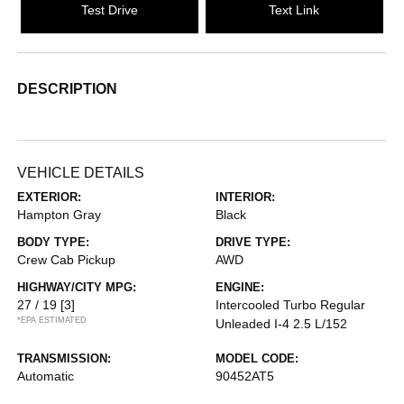
Test Drive
Text Link
DESCRIPTION
VEHICLE DETAILS
EXTERIOR:
INTERIOR:
Hampton Gray
Black
BODY TYPE:
DRIVE TYPE:
Crew Cab Pickup
AWD
HIGHWAY/CITY MPG:
ENGINE:
27 / 19
[3]
Intercooled Turbo Regular
*EPA ESTIMATED
Unleaded I-4 2.5 L/152
TRANSMISSION:
MODEL CODE:
Automatic
90452AT5