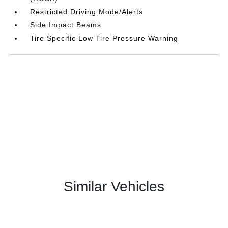
Restricted Driving Mode/Alerts
Side Impact Beams
Tire Specific Low Tire Pressure Warning
Similar Vehicles