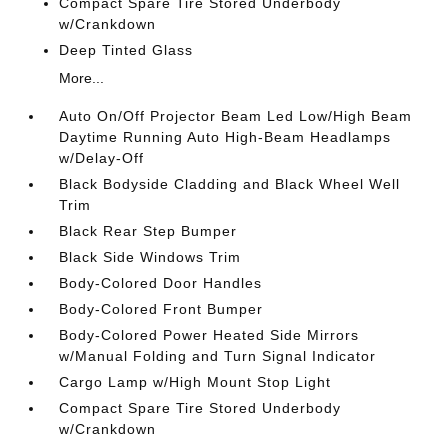
Compact Spare Tire Stored Underbody
w/Crankdown
Deep Tinted Glass
More...
Auto On/Off Projector Beam Led Low/High Beam
Daytime Running Auto High-Beam Headlamps
w/Delay-Off
Black Bodyside Cladding and Black Wheel Well
Trim
Black Rear Step Bumper
Black Side Windows Trim
Body-Colored Door Handles
Body-Colored Front Bumper
Body-Colored Power Heated Side Mirrors
w/Manual Folding and Turn Signal Indicator
Cargo Lamp w/High Mount Stop Light
Compact Spare Tire Stored Underbody
w/Crankdown