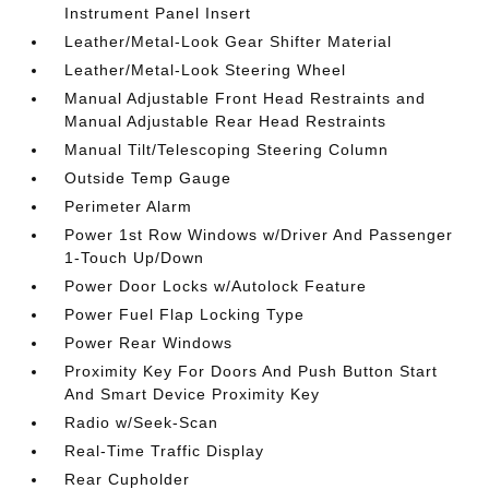
Instrument Panel Insert
Leather/Metal-Look Gear Shifter Material
Leather/Metal-Look Steering Wheel
Manual Adjustable Front Head Restraints and
Manual Adjustable Rear Head Restraints
Manual Tilt/Telescoping Steering Column
Outside Temp Gauge
Perimeter Alarm
Power 1st Row Windows w/Driver And Passenger
1-Touch Up/Down
Power Door Locks w/Autolock Feature
Power Fuel Flap Locking Type
Power Rear Windows
Proximity Key For Doors And Push Button Start
And Smart Device Proximity Key
Radio w/Seek-Scan
Real-Time Traffic Display
Rear Cupholder