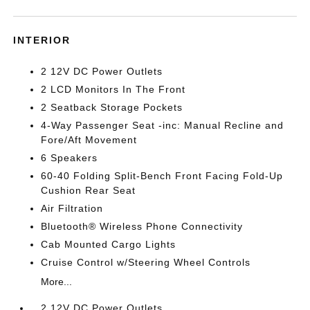
INTERIOR
2 12V DC Power Outlets
2 LCD Monitors In The Front
2 Seatback Storage Pockets
4-Way Passenger Seat -inc: Manual Recline and
Fore/Aft Movement
6 Speakers
60-40 Folding Split-Bench Front Facing Fold-Up
Cushion Rear Seat
Air Filtration
Bluetooth® Wireless Phone Connectivity
Cab Mounted Cargo Lights
Cruise Control w/Steering Wheel Controls
More...
2 12V DC Power Outlets