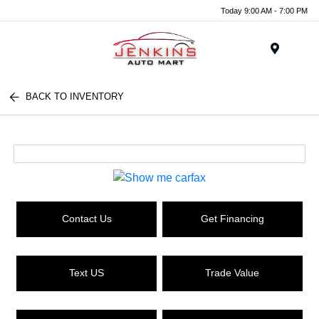
Today 9:00 AM - 7:00 PM
Menu
BACK TO INVENTORY
Contact Us
Get Financing
Text US
Trade Value