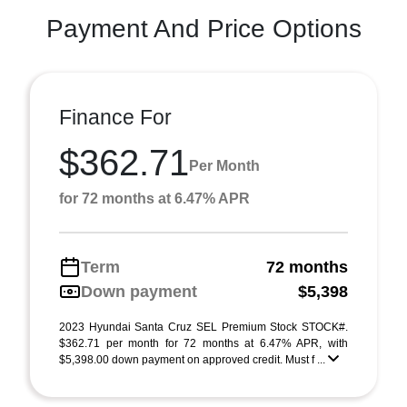
Payment And Price Options
Finance For
$362.71
Per Month
for 72 months at 6.47% APR
Term
72 months
Down payment
$5,398
2023 Hyundai Santa Cruz SEL Premium Stock STOCK#.
$362.71 per month for 72 months at 6.47% APR, with
$5,398.00 down payment on approved credit. Must f ...