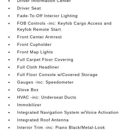
Driver Information Center
Driver Seat
Fade-To-Off Interior Lighting
FOB Controls -inc: Keyfob Cargo Access and
Keyfob Remote Start
Front Center Armrest
Front Cupholder
Front Map Lights
Full Carpet Floor Covering
Full Cloth Headliner
Full Floor Console w/Covered Storage
Gauges -inc: Speedometer
Glove Box
HVAC -inc: Underseat Ducts
Immobilizer
Integrated Navigation System w/Voice Activation
Integrated Roof Antenna
Interior Trim -inc: Piano Black/Metal-Look