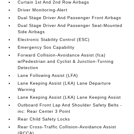
Curtain 1st And 2nd Row Airbags
Driver Monitoring-Alert
Dual Stage Driver And Passenger Front Airbags
Dual Stage Driver And Passenger Seat-Mounted
Side Airbags
Electronic Stability Control (ESC)
Emergency Sos Capability
Forward Collision-Avoidance Assist (fca)
w/Pedestrian and Cyclist & Junction-Turning
Detection
Lane Following Assist (LFA)
Lane Keeping Assist (LKA) Lane Departure
Warning
Lane Keeping Assist (LKA) Lane Keeping Assist
Outboard Front Lap And Shoulder Safety Belts -
inc: Rear Center 3 Point
Rear Child Safety Locks
Rear Cross-Traffic Collision-Avoidance Assist
(RCCA)