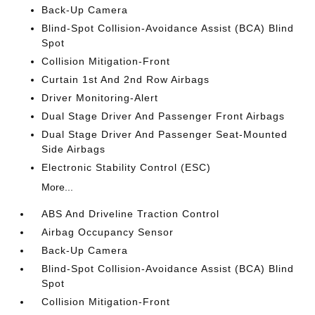
Back-Up Camera
Blind-Spot Collision-Avoidance Assist (BCA) Blind
Spot
Collision Mitigation-Front
Curtain 1st And 2nd Row Airbags
Driver Monitoring-Alert
Dual Stage Driver And Passenger Front Airbags
Dual Stage Driver And Passenger Seat-Mounted
Side Airbags
Electronic Stability Control (ESC)
More...
ABS And Driveline Traction Control
Airbag Occupancy Sensor
Back-Up Camera
Blind-Spot Collision-Avoidance Assist (BCA) Blind
Spot
Collision Mitigation-Front