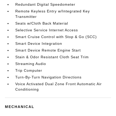
Redundant Digital Speedometer
Remote Keyless Entry w/Integrated Key
Transmitter
Seats w/Cloth Back Material
Selective Service Internet Access
Smart Cruise Control with Stop & Go (SCC)
Smart Device Integration
Smart Device Remote Engine Start
Stain & Odor Resistant Cloth Seat Trim
Streaming Audio
Trip Computer
Turn-By-Turn Navigation Directions
Voice Activated Dual Zone Front Automatic Air
Conditioning
MECHANICAL