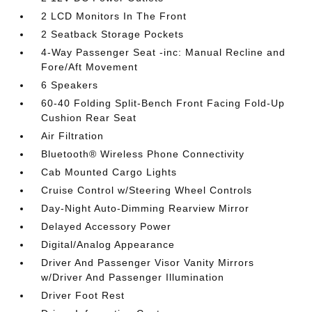
2 LCD Monitors In The Front
2 Seatback Storage Pockets
4-Way Passenger Seat -inc: Manual Recline and
Fore/Aft Movement
6 Speakers
60-40 Folding Split-Bench Front Facing Fold-Up
Cushion Rear Seat
Air Filtration
Bluetooth® Wireless Phone Connectivity
Cab Mounted Cargo Lights
Cruise Control w/Steering Wheel Controls
Day-Night Auto-Dimming Rearview Mirror
Delayed Accessory Power
Digital/Analog Appearance
Driver And Passenger Visor Vanity Mirrors
w/Driver And Passenger Illumination
Driver Foot Rest