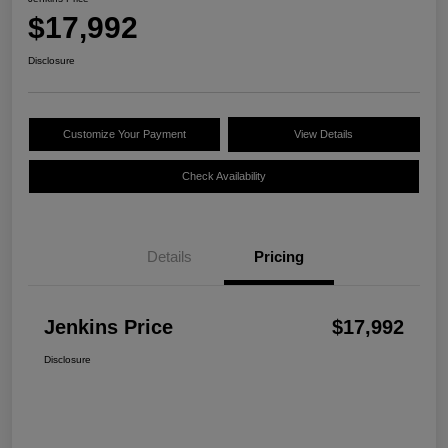
$17,992
Disclosure
Customize Your Payment
View Details
Check Availability
Details
Pricing
Jenkins Price
$17,992
Disclosure