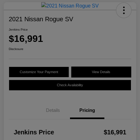
2021 Nissan Rogue SV
Jenkins Price
$16,991
Disclosure
Customize Your Payment
View Details
Check Availability
Details
Pricing
Jenkins Price
$16,991