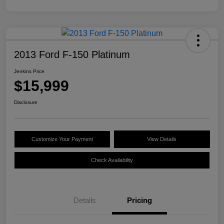
2013 Ford F-150 Platinum
Jenkins Price
$15,999
Disclosure
Customize Your Payment
View Details
Check Availability
Details
Pricing