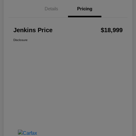
Details
Pricing
Jenkins Price
$18,999
Disclosure