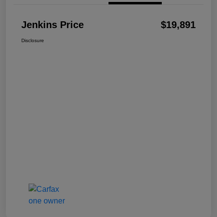
Jenkins Price
$19,891
Disclosure