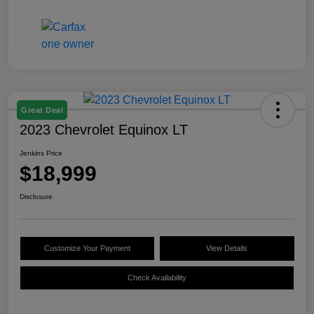
Great Deal
2023 Chevrolet Equinox LT
Jenkins Price
$18,999
Disclosure
Customize Your Payment
View Details
Check Availability