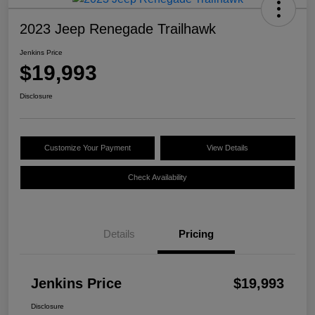
2023 Jeep Renegade Trailhawk
Jenkins Price
$19,993
Disclosure
Customize Your Payment
View Details
Check Availability
Details
Pricing
Jenkins Price
$19,993
Disclosure