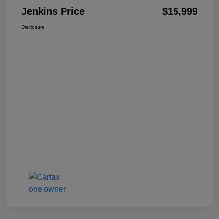
Jenkins Price
$15,999
Disclosure