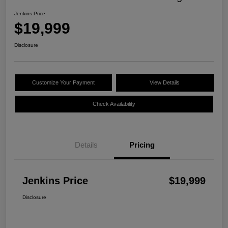
Jenkins Price
$19,999
Disclosure
Customize Your Payment
View Details
Check Availability
Details
Pricing
Jenkins Price
$19,999
Disclosure