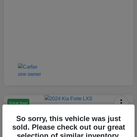
Great Deal
2024 Kia Forte LXS
So sorry, this vehicle was just
Jenkins Price
sold. Please check out our great
$17,993
selection of similar inventory.