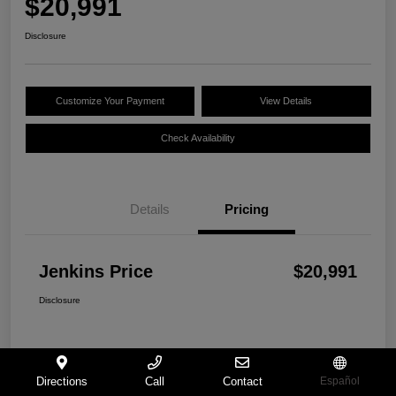
$20,991
Disclosure
Customize Your Payment
View Details
Check Availability
Details
Pricing
Jenkins Price
$20,991
Disclosure
Directions
Call
Contact
Español