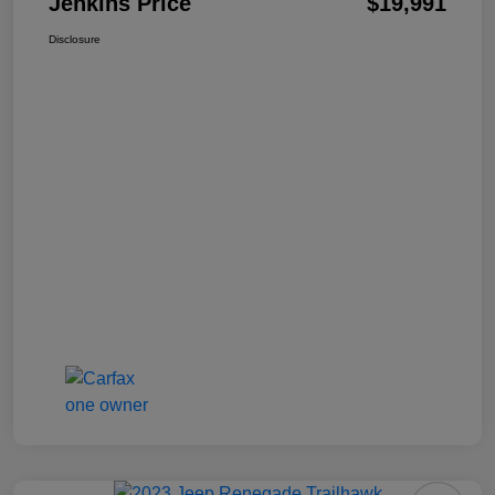
Jenkins Price
$19,991
Disclosure