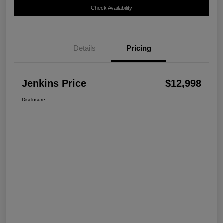
Check Availability
Details
Pricing
Jenkins Price
$12,998
Disclosure