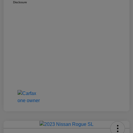
Disclosure