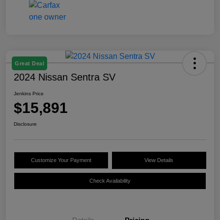
Great Deal
2024 Nissan Sentra SV
Jenkins Price
$15,891
Disclosure
Customize Your Payment
View Details
Check Availability