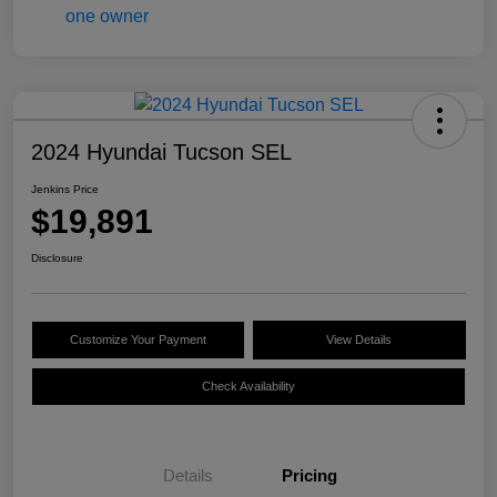
2024 Hyundai Tucson SEL
Jenkins Price
$19,891
Disclosure
Customize Your Payment
View Details
Check Availability
Details
Pricing