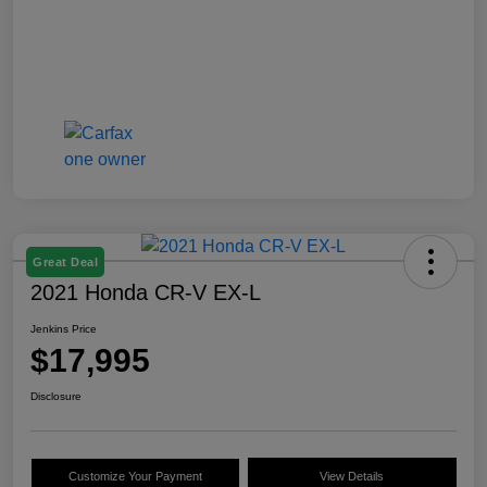
Great Deal
2021 Honda CR-V EX-L
Jenkins Price
$17,995
Disclosure
Customize Your Payment
View Details