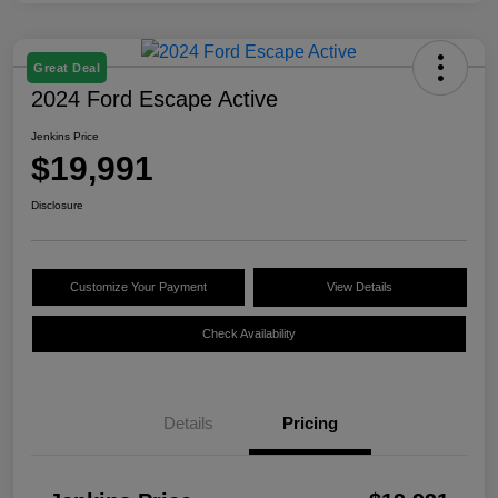
Great Deal
2024 Ford Escape Active
Jenkins Price
$19,991
Disclosure
Customize Your Payment
View Details
Check Availability
Details
Pricing