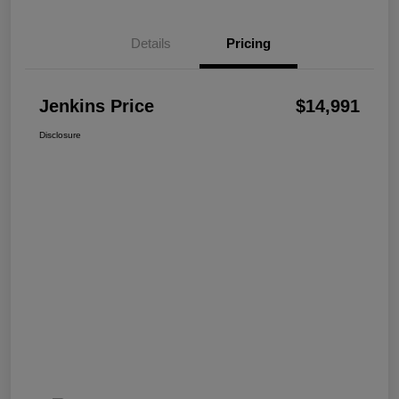
Details
Pricing
Jenkins Price
$14,991
Disclosure