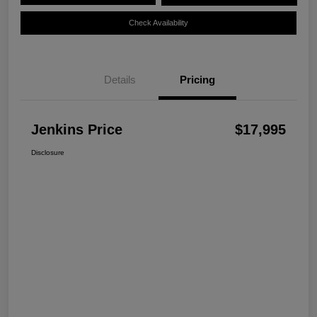
Check Availability
Details
Pricing
Jenkins Price
$17,995
Disclosure