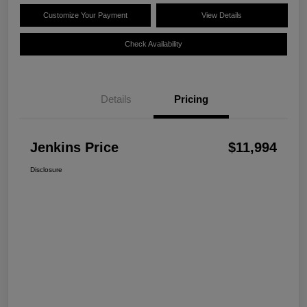
Customize Your Payment
View Details
Check Availability
Details
Pricing
Jenkins Price
$11,994
Disclosure