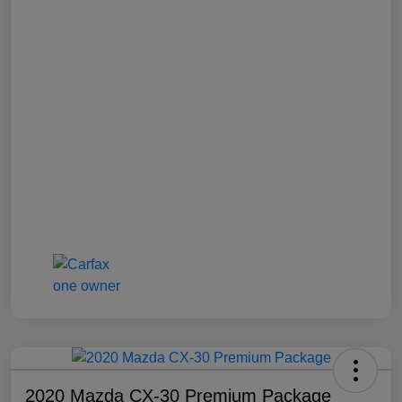
2020 Mazda CX-30 Premium Package