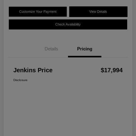
Customize Your Payment
View Details
Check Availability
Details
Pricing
Jenkins Price
$17,994
Disclosure