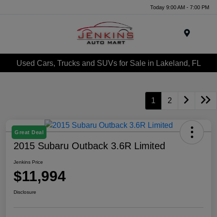
Today 9:00 AM - 7:00 PM
Menu
Used Cars, Trucks and SUVs for Sale in Lakeland, FL
1
2
Great Deal
2015 Subaru Outback 3.6R Limited
Jenkins Price
$11,994
Disclosure