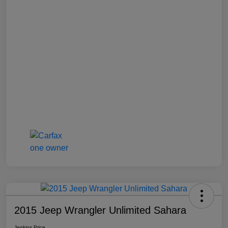
2015 Jeep Wrangler Unlimited Sahara
Jenkins Price