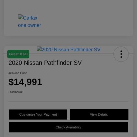
Great Deal
2020 Nissan Pathfinder SV
Jenkins Price
$14,991
Disclosure
Customize Your Payment
View Details
Check Availability