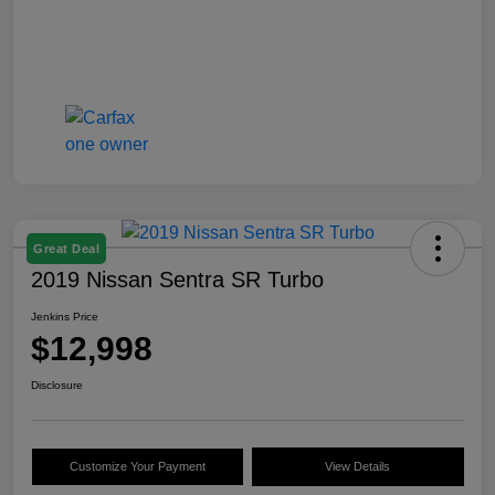
Great Deal
2019 Nissan Sentra SR Turbo
Jenkins Price
$12,998
Disclosure
Customize Your Payment
View Details