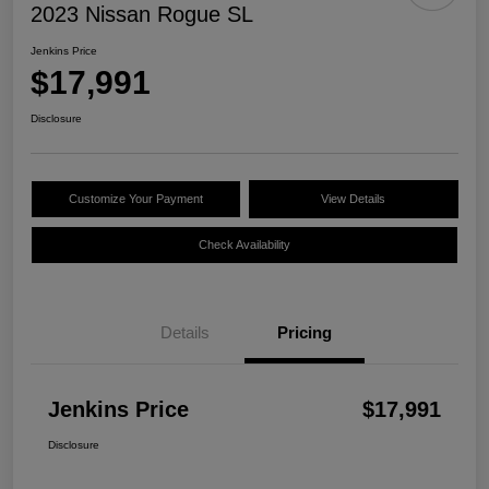
2023 Nissan Rogue SL
Jenkins Price
$17,991
Disclosure
Customize Your Payment
View Details
Check Availability
Details
Pricing
Jenkins Price
$17,991
Disclosure