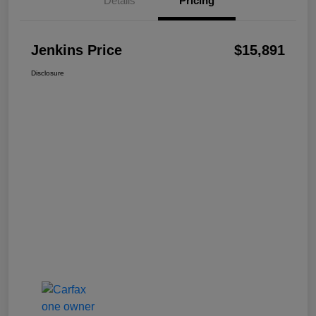
Details
Pricing
Jenkins Price
$15,891
Disclosure