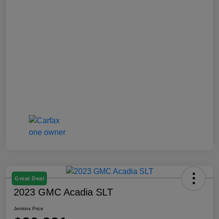
Great Deal
2023 GMC Acadia SLT
Jenkins Price