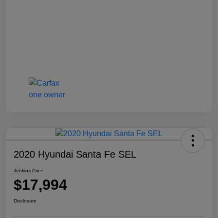
2020 Hyundai Santa Fe SEL
Jenkins Price
$17,994
Disclosure