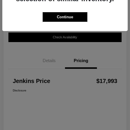
Disclosure
Continue
Customize Your Payment
View Details
Check Availability
Details
Pricing
Jenkins Price
$17,993
Disclosure