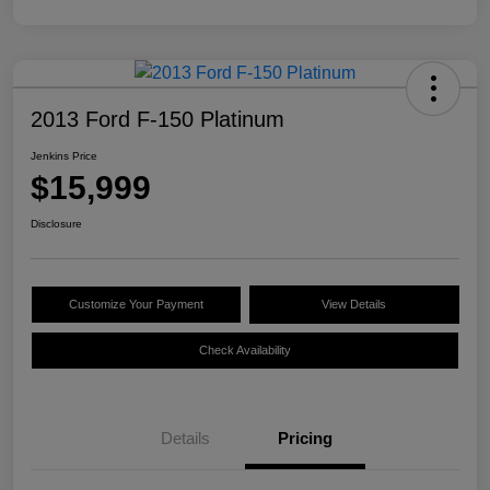
2013 Ford F-150 Platinum
Jenkins Price
$15,999
Disclosure
Customize Your Payment
View Details
Check Availability
Details
Pricing