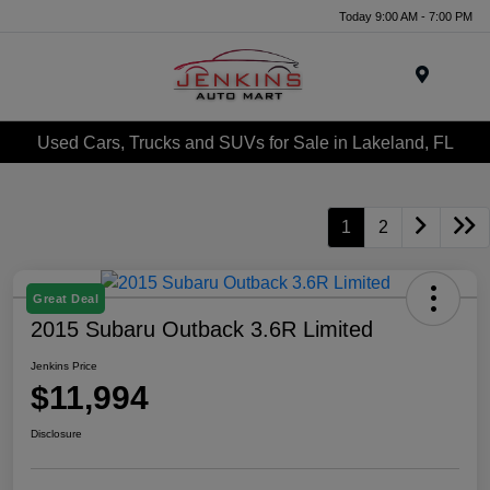
Today 9:00 AM - 7:00 PM
Menu
Used Cars, Trucks and SUVs for Sale in Lakeland, FL
1
2
Great Deal
2015 Subaru Outback 3.6R Limited
Jenkins Price
$11,994
Disclosure