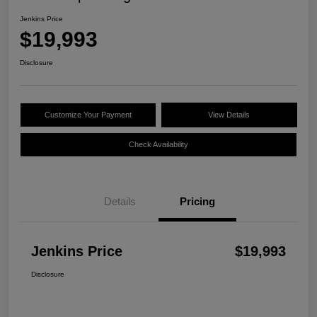
Jenkins Price
$19,993
Disclosure
Customize Your Payment
View Details
Check Availability
Details
Pricing
Jenkins Price
$19,993
Disclosure