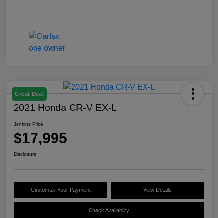
Great Deal
2021 Honda CR-V EX-L
Jenkins Price
$17,995
Disclosure
Customize Your Payment
View Details
Check Availability