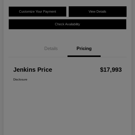
Customize Your Payment
View Details
Check Availability
Details
Pricing
Jenkins Price
$17,993
Disclosure