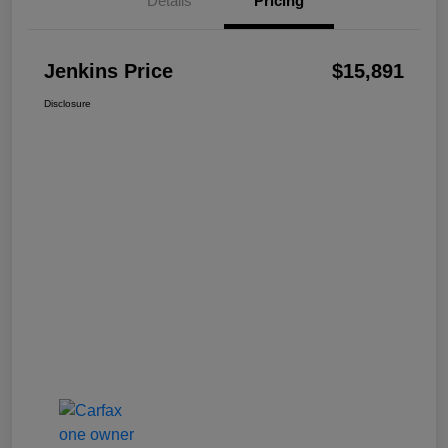
Details
Pricing
Jenkins Price
$15,891
Disclosure