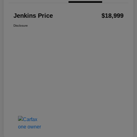
Jenkins Price
$18,999
Disclosure