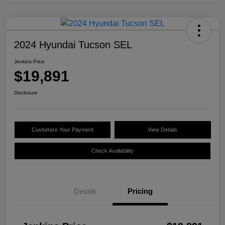
2024 Hyundai Tucson SEL
Jenkins Price
$19,891
Disclosure
Customize Your Payment
View Details
Check Availability
Details
Pricing