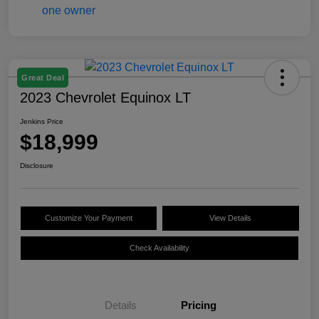
Great Deal
2023 Chevrolet Equinox LT
Jenkins Price
$18,999
Disclosure
Customize Your Payment
View Details
Check Availability
Details
Pricing