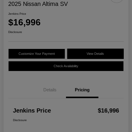
2025 Nissan Altima SV
Jenkins Price
$16,996
Disclosure
Customize Your Payment
View Details
Check Availability
Details
Pricing
Jenkins Price
$16,996
Disclosure