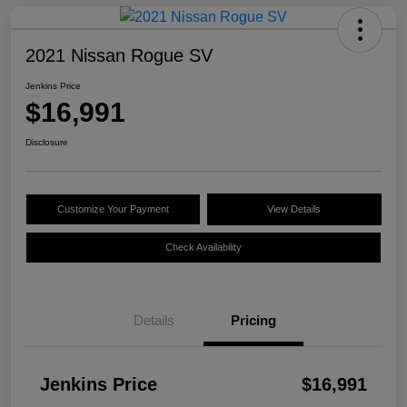
2021 Nissan Rogue SV
Jenkins Price
$16,991
Disclosure
Customize Your Payment
View Details
Check Availability
Details
Pricing
Jenkins Price
$16,991