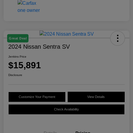
Great Deal
2024 Nissan Sentra SV
Jenkins Price
$15,891
Disclosure
Customize Your Payment
View Details
Check Availability