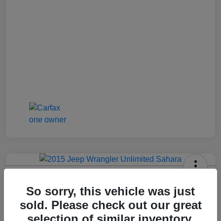
2015 Jeep Wrangler Unlimited Sahara
So sorry, this vehicle was just
Jenkins Price
sold. Please check out our great
$17,992
selection of similar inventory.