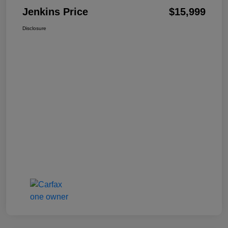
Jenkins Price
$15,999
Disclosure