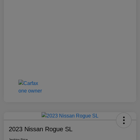
2023 Nissan Rogue SL
Jenkins Price