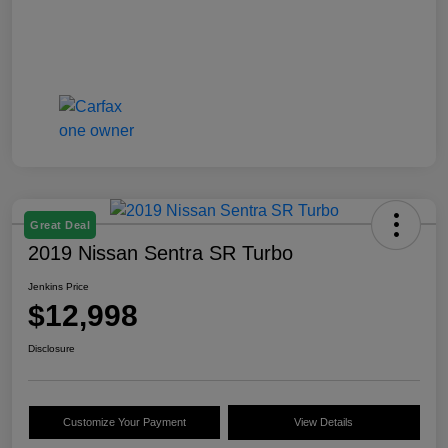
Great Deal
2019 Nissan Sentra SR Turbo
Jenkins Price
$12,998
Disclosure
Customize Your Payment
View Details