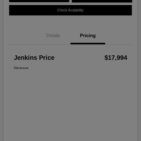
Check Availability
Details
Pricing
Jenkins Price
$17,994
Disclosure