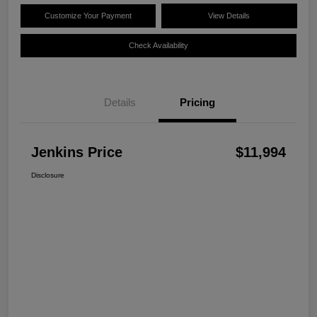
Customize Your Payment
View Details
Check Availability
Details
Pricing
Jenkins Price
$11,994
Disclosure