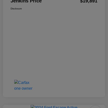
Jenkins Price
$19,891
Disclosure