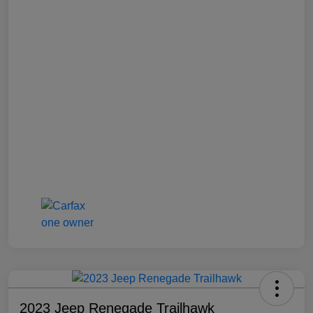
2023 Jeep Renegade Trailhawk