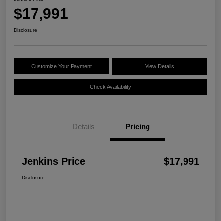
$17,991
Disclosure
Customize Your Payment
View Details
Check Availability
Details
Pricing
Jenkins Price
$17,991
Disclosure