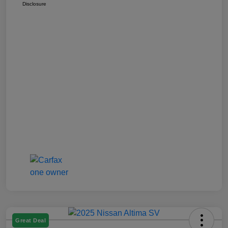
Disclosure
Great Deal