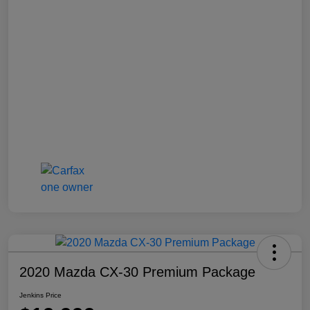
2020 Mazda CX-30 Premium Package
Jenkins Price