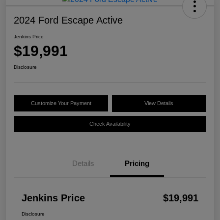
2024 Ford Escape Active
Jenkins Price
$19,991
Disclosure
Customize Your Payment
View Details
Check Availability
Details
Pricing
Jenkins Price
$19,991
Disclosure