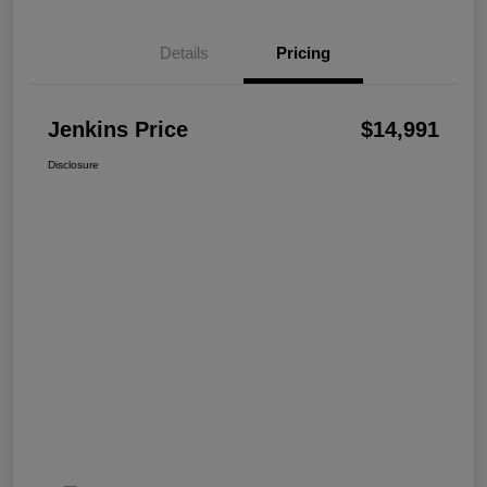
Details
Pricing
Jenkins Price
$14,991
Disclosure