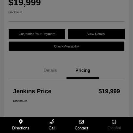
$19,999
Disclosure
Customize Your Payment
View Details
Check Availability
Details
Pricing
Jenkins Price
$19,999
Disclosure
Directions
Call
Contact
Español