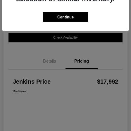
Disclosure
Continue
Customize Your Payment
View Details
Check Availability
Details
Pricing
Jenkins Price
$17,992
Disclosure