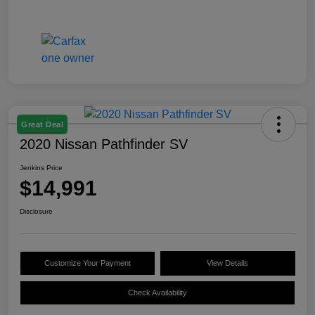
Great Deal
2020 Nissan Pathfinder SV
Jenkins Price
$14,991
Disclosure
Customize Your Payment
View Details
Check Availability