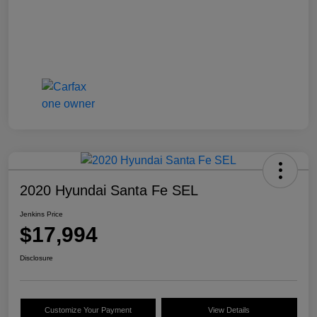
2020 Hyundai Santa Fe SEL
Jenkins Price
$17,994
Disclosure
Customize Your Payment
View Details