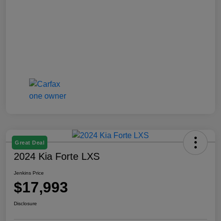
Great Deal
2024 Kia Forte LXS
Jenkins Price
$17,993
Disclosure