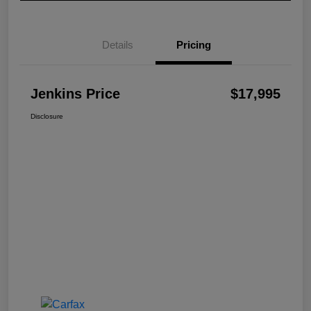
Details
Pricing
Jenkins Price
$17,995
Disclosure