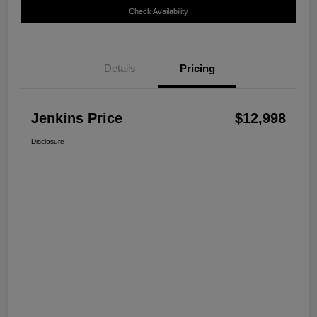
Check Availability
Details
Pricing
Jenkins Price
$12,998
Disclosure