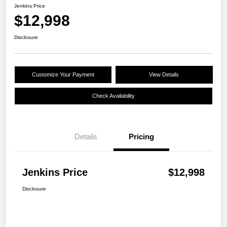
Jenkins Price
$12,998
Disclosure
Customize Your Payment
View Details
Check Availability
Details
Pricing
Jenkins Price
$12,998
Disclosure