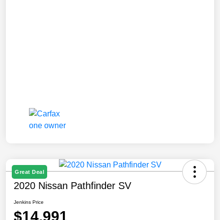
Great Deal
2020 Nissan Pathfinder SV
Jenkins Price
$14,991