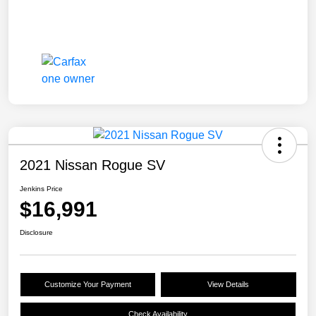
2021 Nissan Rogue SV
Jenkins Price
$16,991
Disclosure
Customize Your Payment
View Details
Check Availability