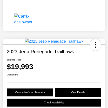
2023 Jeep Renegade Trailhawk
Jenkins Price
$19,993
Disclosure
Customize Your Payment
View Details
Check Availability