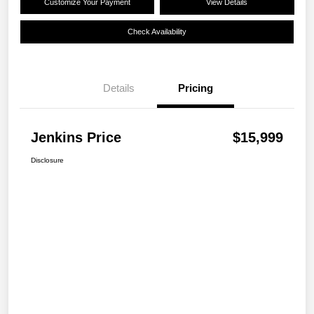
Customize Your Payment
View Details
Check Availability
Details
Pricing
Jenkins Price
$15,999
Disclosure