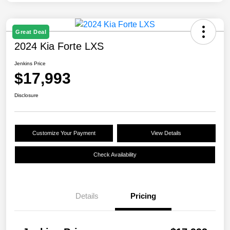
Great Deal
2024 Kia Forte LXS
Jenkins Price
$17,993
Disclosure
Customize Your Payment
View Details
Check Availability
Details
Pricing