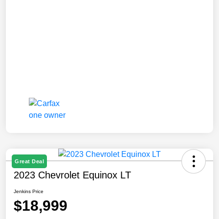
Great Deal
2023 Chevrolet Equinox LT
Jenkins Price
$18,999