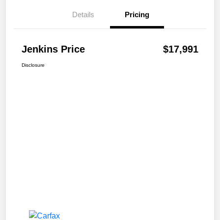
Details
Pricing
Jenkins Price
$17,991
Disclosure