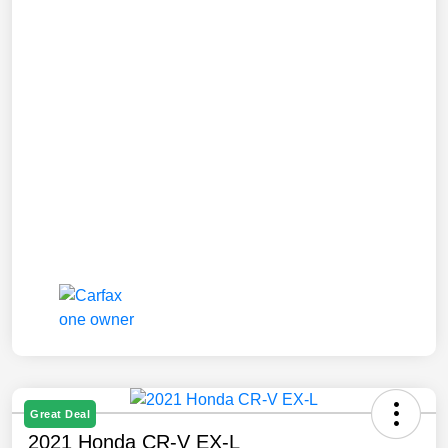
Great Deal
2021 Honda CR-V EX-L