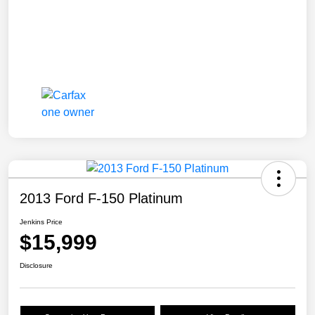
2013 Ford F-150 Platinum
Jenkins Price
$15,999
Disclosure