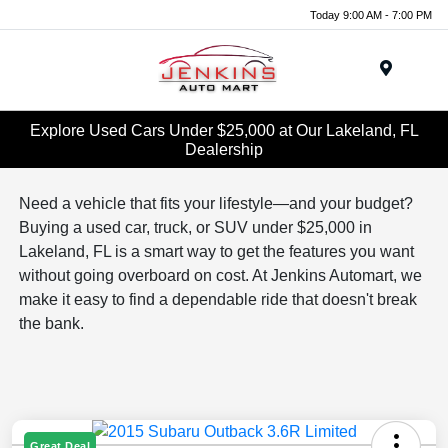
Today 9:00 AM - 7:00 PM
Menu
Explore Used Cars Under $25,000 at Our Lakeland, FL
Dealership
Need a vehicle that fits your lifestyle—and your budget?
Buying a used car, truck, or SUV under $25,000 in
Lakeland, FL is a smart way to get the features you want
without going overboard on cost. At Jenkins Automart, we
make it easy to find a dependable ride that doesn't break
the bank.
Great Deal