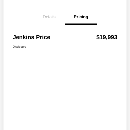
Details
Pricing
Jenkins Price
$19,993
Disclosure