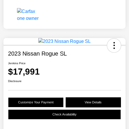
2023 Nissan Rogue SL
Jenkins Price
$17,991
Disclosure
Customize Your Payment
View Details
Check Availability