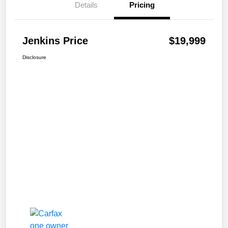
Details
Pricing
Jenkins Price
$19,999
Disclosure