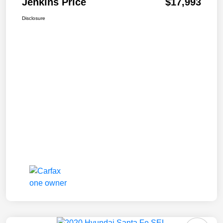
Jenkins Price
$17,993
Disclosure