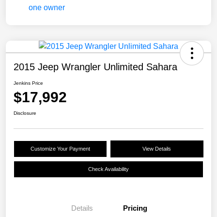
2015 Jeep Wrangler Unlimited Sahara
Jenkins Price
$17,992
Disclosure
Customize Your Payment
View Details
Check Availability
Details
Pricing