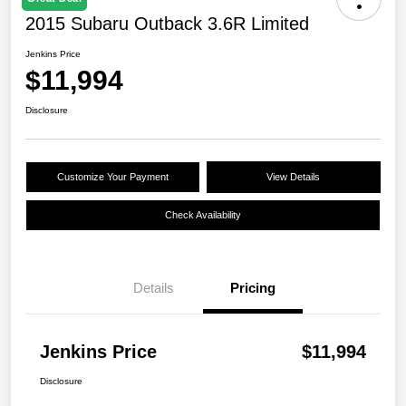
2015 Subaru Outback 3.6R Limited
Jenkins Price
$11,994
Disclosure
Customize Your Payment
View Details
Check Availability
Details
Pricing
Jenkins Price
$11,994
Disclosure