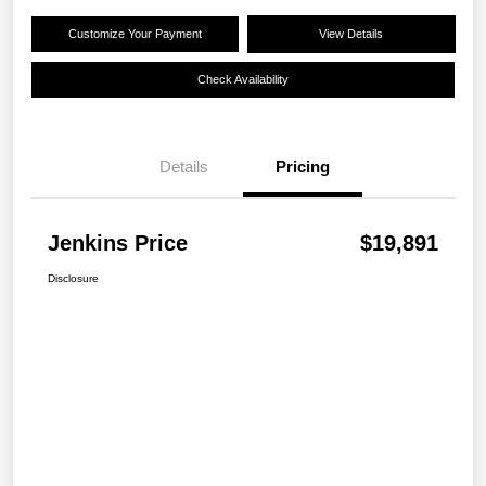
Customize Your Payment
View Details
Check Availability
Details
Pricing
Jenkins Price
$19,891
Disclosure