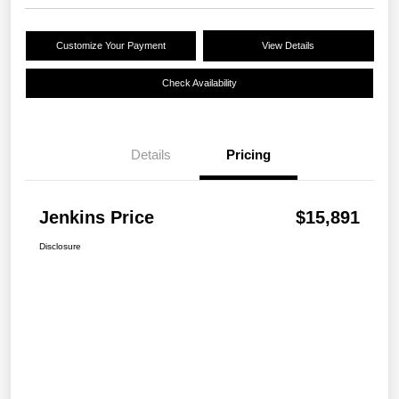
Customize Your Payment
View Details
Check Availability
Details
Pricing
Jenkins Price
$15,891
Disclosure