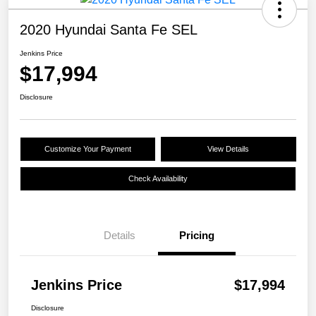
2020 Hyundai Santa Fe SEL
Jenkins Price
$17,994
Disclosure
Customize Your Payment
View Details
Check Availability
Details
Pricing
Jenkins Price
$17,994
Disclosure