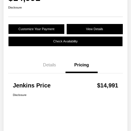
Disclosure
Customize Your Payment
View Details
Check Availability
Details
Pricing
Jenkins Price
$14,991
Disclosure