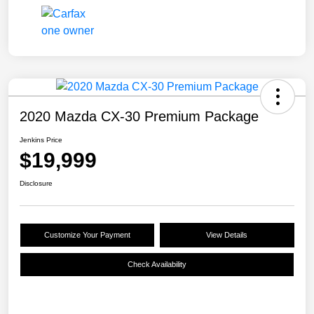
2020 Mazda CX-30 Premium Package
Jenkins Price
$19,999
Disclosure
Customize Your Payment
View Details
Check Availability