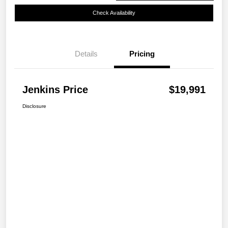
Check Availability
Details
Pricing
Jenkins Price
$19,991
Disclosure