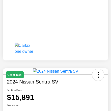
Great Deal
2024 Nissan Sentra SV
Jenkins Price
$15,891
Disclosure