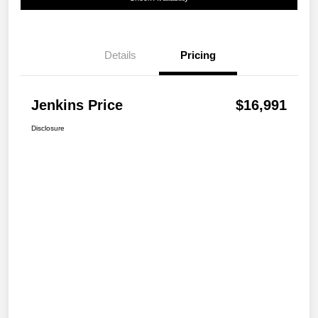
Details
Pricing
Jenkins Price
$16,991
Disclosure