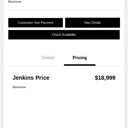
Disclosure
Customize Your Payment
View Details
Check Availability
Details
Pricing
Jenkins Price
$18,999
Disclosure