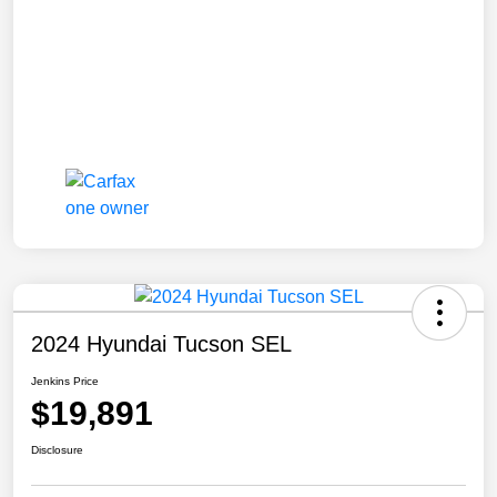
2024 Hyundai Tucson SEL
Jenkins Price
$19,891
Disclosure