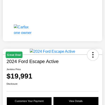
Great Deal
2024 Ford Escape Active
Jenkins Price
$19,991
Disclosure
Customize Your Payment
View Details