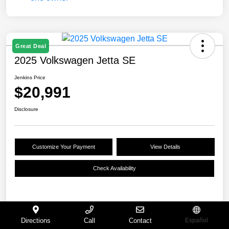
Great Deal
2025 Volkswagen Jetta SE
Jenkins Price
$20,991
Disclosure
Customize Your Payment
View Details
Check Availability
Details
Pricing
Directions
Call
Contact
Español