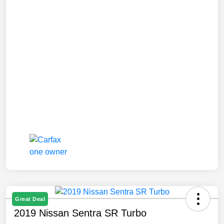
Great Deal
2019 Nissan Sentra SR Turbo