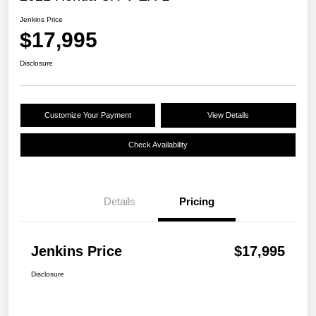
Jenkins Price
$17,995
Disclosure
Customize Your Payment
View Details
Check Availability
Details
Pricing
Jenkins Price
$17,995
Disclosure