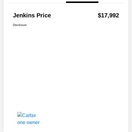
Jenkins Price
$17,992
Disclosure