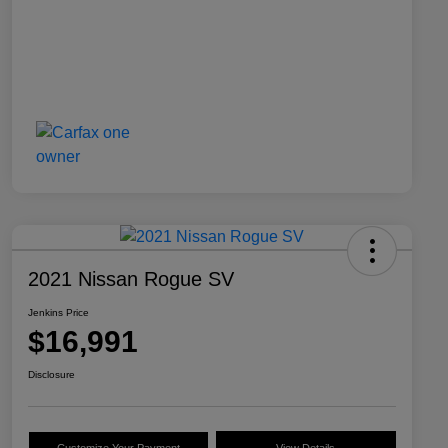
2021 Nissan Rogue SV
Jenkins Price
$16,991
Disclosure