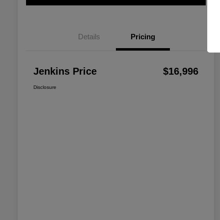
Details
Pricing
Jenkins Price
$16,996
Disclosure