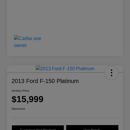
2013 Ford F-150 Platinum
Jenkins Price
$15,999
Disclosure