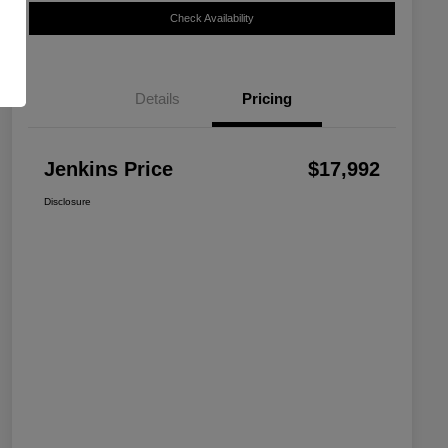
Check Availability
Details
Pricing
Jenkins Price
$17,992
Disclosure