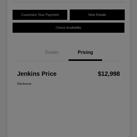
Customize Your Payment
View Details
Check Availability
Details
Pricing
Jenkins Price
$12,998
Disclosure