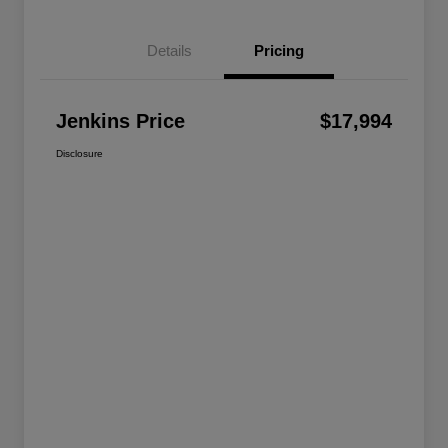
Details
Pricing
Jenkins Price
$17,994
Disclosure