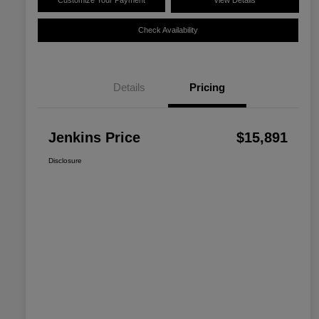
Customize Your Payment
View Details
Check Availability
Details
Pricing
Jenkins Price
$15,891
Disclosure