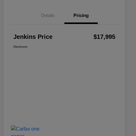
Details
Pricing
Jenkins Price
$17,995
Disclosure