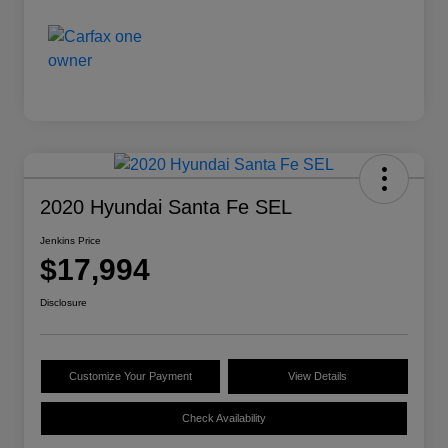
2020 Hyundai Santa Fe SEL
Jenkins Price
$17,994
Disclosure
Customize Your Payment
View Details
Check Availability