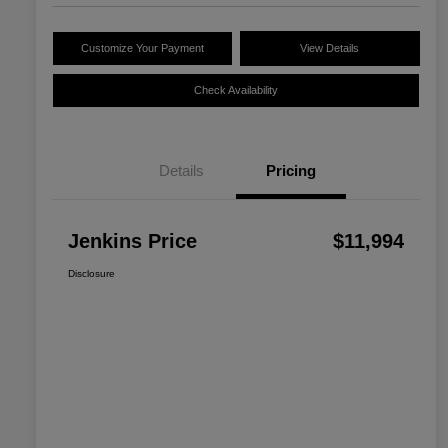
Customize Your Payment
View Details
Check Availability
Details
Pricing
Jenkins Price
$11,994
Disclosure