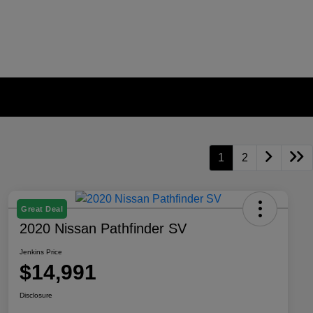
1
2
Great Deal
2020 Nissan Pathfinder SV
Jenkins Price
$14,991
Disclosure