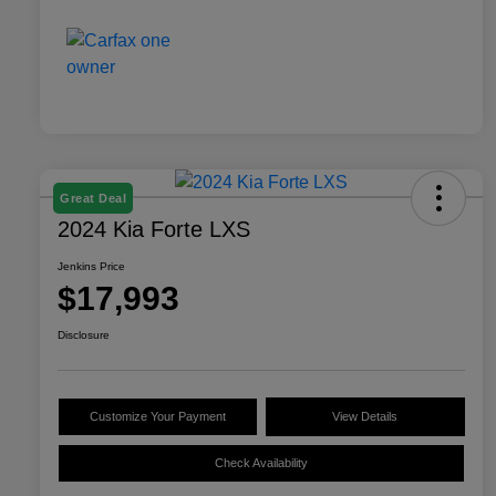
Great Deal
2024 Kia Forte LXS
Jenkins Price
$17,993
Disclosure
Customize Your Payment
View Details
Check Availability