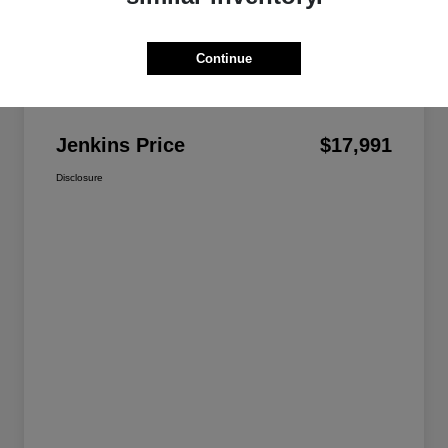
Continue
Details
Pricing
Jenkins Price
$17,991
Disclosure