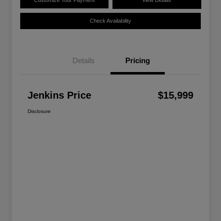
Customize Your Payment
View Details
Check Availability
Details
Pricing
Jenkins Price
$15,999
Disclosure