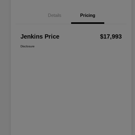
Details
Pricing
Jenkins Price
$17,993
Disclosure