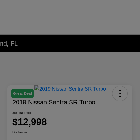
and, FL
Great Deal
2019 Nissan Sentra SR Turbo
Jenkins Price
$12,998
Disclosure