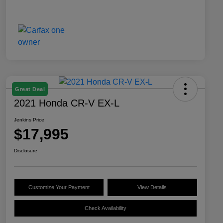
Great Deal
2021 Honda CR-V EX-L
Jenkins Price
$17,995
Disclosure
Customize Your Payment
View Details
Check Availability