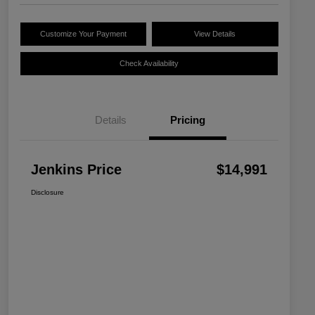
Customize Your Payment
View Details
Check Availability
Details
Pricing
Jenkins Price
$14,991
Disclosure