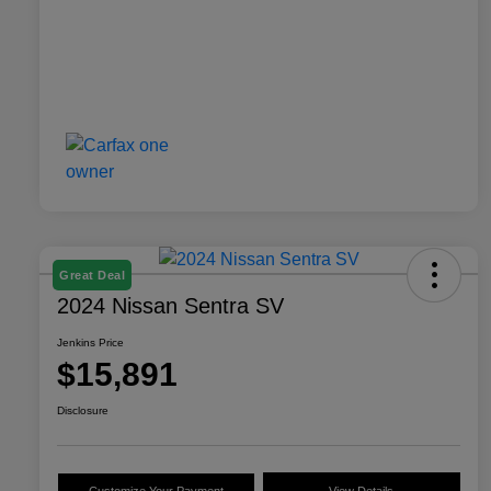
Great Deal
2024 Nissan Sentra SV
Jenkins Price
$15,891
Disclosure