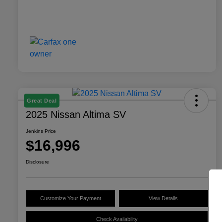
Great Deal
2025 Nissan Altima SV
Jenkins Price
$16,996
Disclosure
Customize Your Payment
View Details
Check Availability