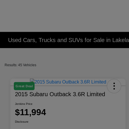
Used Cars, Trucks and SUVs for Sale in Lakel
Results: 45 Vehicles
Great Deal
2015 Subaru Outback 3.6R Limited
Jenkins Price
$11,994
Disclosure