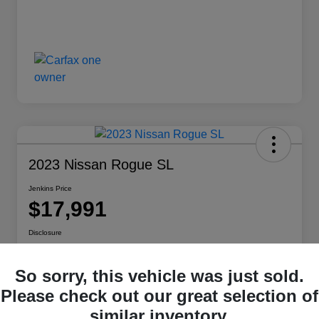
2023 Nissan Rogue SL
Jenkins Price
$17,991
Disclosure
So sorry, this vehicle was just sold.
Customize Your Payment
View Details
Please check out our great selection of
similar inventory.
Check Availability