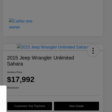
2015 Jeep Wrangler Unlimited
Sahara
Jenkins Price
$17,992
Disclosure
Customize Your Payment
View Details