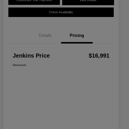
Customize Your Payment
View Details
Check Availability
Details
Pricing
Jenkins Price
$16,991
Disclosure